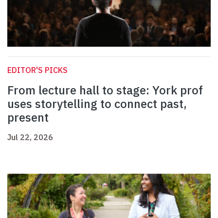
EDITOR'S PICKS
From lecture hall to stage: York prof
uses storytelling to connect past,
present
Jul 22, 2026