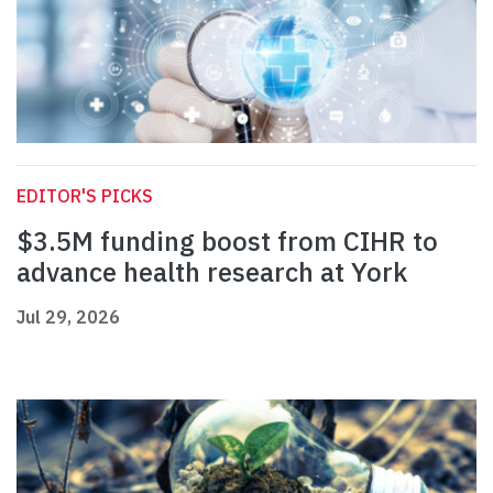
EDITOR'S PICKS
$3.5M funding boost from CIHR to
advance health research at York
Jul 29, 2026