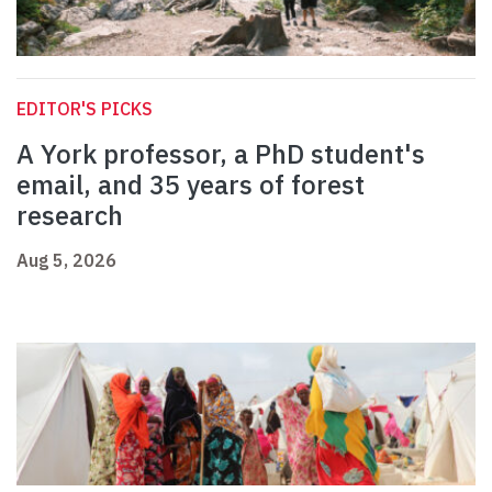
EDITOR'S PICKS
A York professor, a PhD student's
email, and 35 years of forest
research
Aug 5, 2026