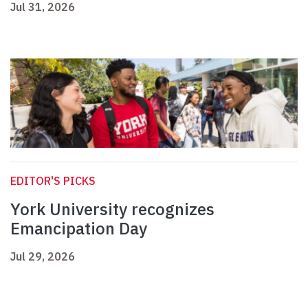
Jul 31, 2026
EDITOR'S PICKS
York University recognizes
Emancipation Day
Jul 29, 2026