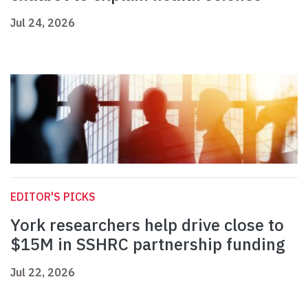
Jul 24, 2026
EDITOR'S PICKS
York researchers help drive close to
$15M in SSHRC partnership funding
Jul 22, 2026