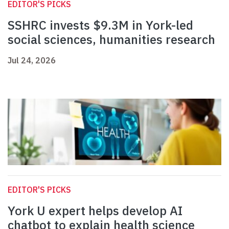
EDITOR'S PICKS
SSHRC invests $9.3M in York-led
social sciences, humanities research
Jul 24, 2026
EDITOR'S PICKS
York U expert helps develop AI
chatbot to explain health science