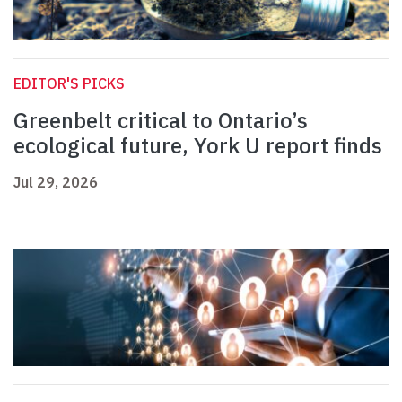
EDITOR'S PICKS
Greenbelt critical to Ontario’s
ecological future, York U report finds
Jul 29, 2026