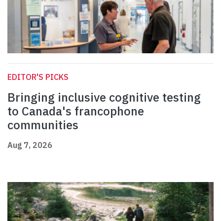
EDITOR'S PICKS
Bringing inclusive cognitive testing
to Canada's francophone
communities
Aug 7, 2026