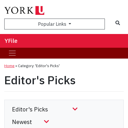
Sea
Popular Links
YFile
Home
»
Category: 'Editor's Picks'
Editor's Picks