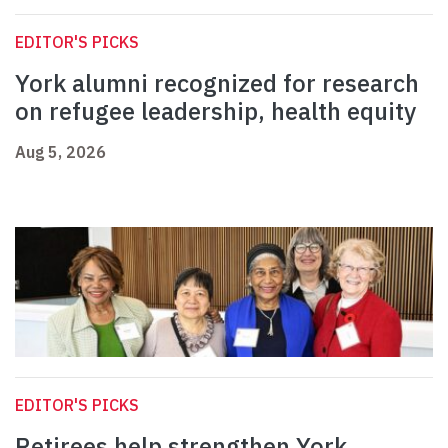
EDITOR'S PICKS
York alumni recognized for research
on refugee leadership, health equity
Aug 5, 2026
EDITOR'S PICKS
Retirees help strengthen York