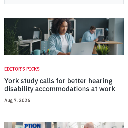
EDITOR'S PICKS
York study calls for better hearing
disability accommodations at work
Aug 7, 2026