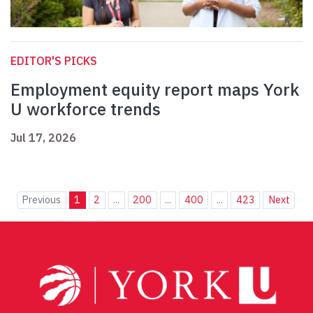
EDITOR'S PICKS
Employment equity report maps York
U workforce trends
Jul 17, 2026
Previous
1
2
...
200
...
400
...
423
Next