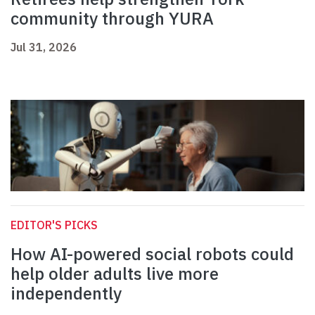
community through YURA
Jul 31, 2026
EDITOR'S PICKS
How AI-powered social robots could
help older adults live more
independently