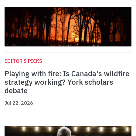
EDITOR'S PICKS
Playing with fire: Is Canada's wildfire
strategy working? York scholars
debate
Jul 22, 2026