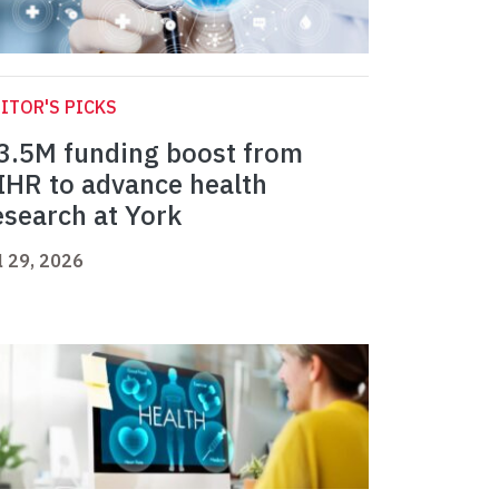
ITOR'S PICKS
3.5M funding boost from
IHR to advance health
esearch at York
l 29, 2026