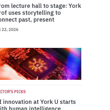
rom lecture hall to stage: York
rof uses storytelling to
onnect past, present
l 22, 2026
ITOR'S PICKS
I innovation at York U starts
ith human intelligence