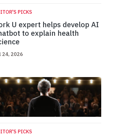
ITOR'S PICKS
ork U expert helps develop AI
hatbot to explain health
cience
l 24, 2026
ITOR'S PICKS