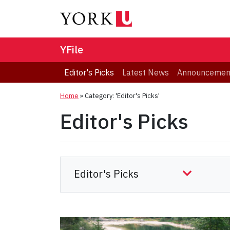
YFile
Editor's Picks
Latest News
Announcemen
Home
»
Category: 'Editor's Picks'
Editor's Picks