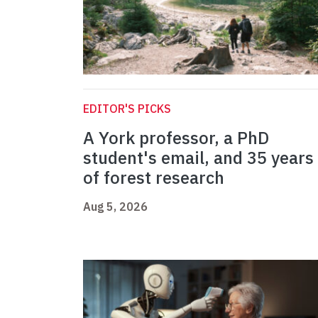
EDITOR'S PICKS
A York professor, a PhD
student's email, and 35 years
of forest research
Aug 5, 2026