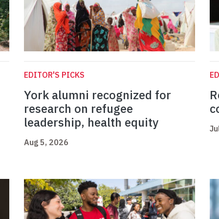
EDITOR'S PICKS
ED
York alumni recognized for
R
research on refugee
c
leadership, health equity
Ju
Aug 5, 2026