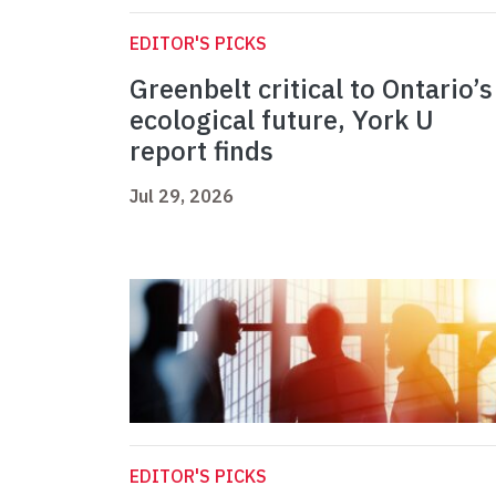
EDITOR'S PICKS
Greenbelt critical to Ontario’s
ecological future, York U
report finds
Jul 29, 2026
EDITOR'S PICKS