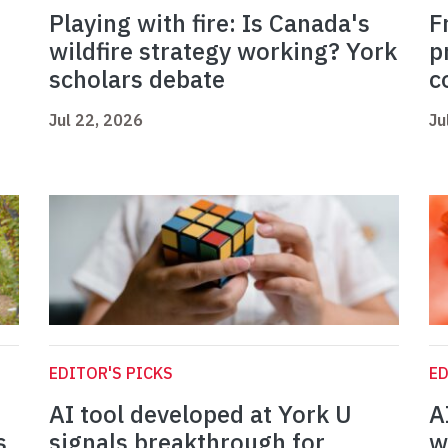
Playing with fire: Is Canada's
F
wildfire strategy working? York
p
scholars debate
c
Jul 22, 2026
Ju
EDITOR'S PICKS
ED
AI tool developed at York U
A
s
signals breakthrough for
w