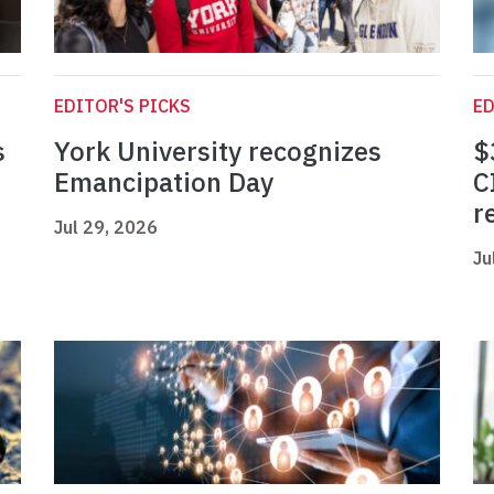
EDITOR'S PICKS
ED
s
York University recognizes
$
Emancipation Day
C
r
Jul 29, 2026
Ju