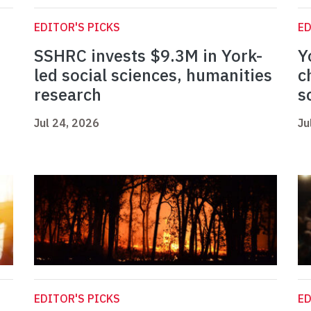
EDITOR'S PICKS
ED
SSHRC invests $9.3M in York-
Y
led social sciences, humanities
c
research
s
Jul 24, 2026
Ju
EDITOR'S PICKS
ED