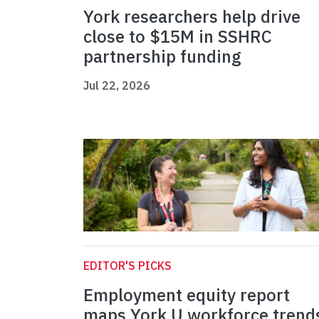
York researchers help drive
close to $15M in SSHRC
partnership funding
Jul 22, 2026
EDITOR'S PICKS
Employment equity report
maps York U workforce trend