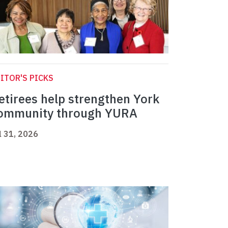
ITOR'S PICKS
etirees help strengthen York
ommunity through YURA
l 31, 2026