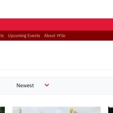
ts
Upcoming Events
About
YFile