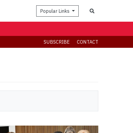
Search
Popular Links
SUBSCRIBE
CONTACT