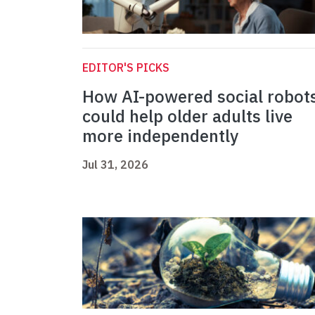
EDITOR'S PICKS
How AI-powered social robot
could help older adults live
more independently
Jul 31, 2026