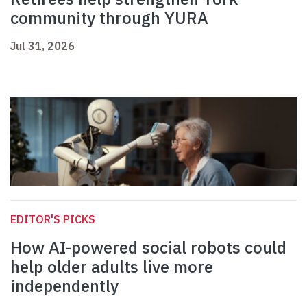
community through YURA
Jul 31, 2026
EDITOR'S PICKS
How AI-powered social robots could
help older adults live more
independently