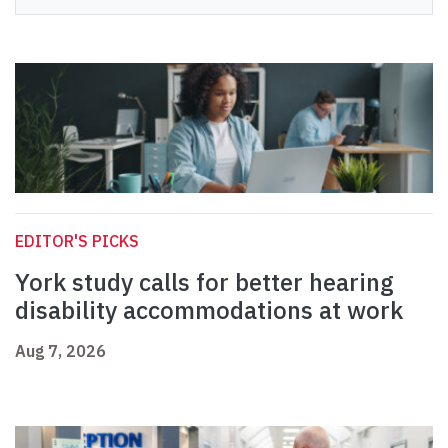
EDITOR'S PICKS
York study calls for better hearing
disability accommodations at work
Aug 7, 2026