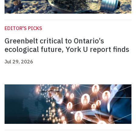
EDITOR'S PICKS
Greenbelt critical to Ontario’s
ecological future, York U report finds
Jul 29, 2026