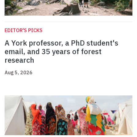
EDITOR'S PICKS
A York professor, a PhD student's
email, and 35 years of forest
research
Aug 5, 2026