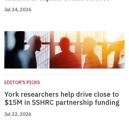
Jul 24, 2026
EDITOR'S PICKS
York researchers help drive close to
$15M in SSHRC partnership funding
Jul 22, 2026