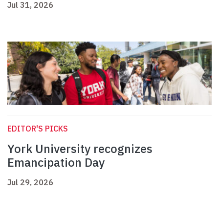
Jul 31, 2026
EDITOR'S PICKS
York University recognizes
Emancipation Day
Jul 29, 2026