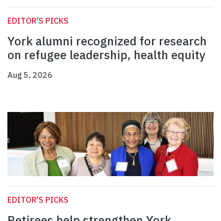
EDITOR'S PICKS
York alumni recognized for research
on refugee leadership, health equity
Aug 5, 2026
EDITOR'S PICKS
Retirees help strengthen York