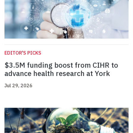
EDITOR'S PICKS
$3.5M funding boost from CIHR to
advance health research at York
Jul 29, 2026