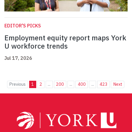
EDITOR'S PICKS
Employment equity report maps York
U workforce trends
Jul 17, 2026
Previous
1
2
...
200
...
400
...
423
Next