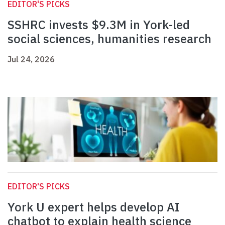
EDITOR'S PICKS
SSHRC invests $9.3M in York-led
social sciences, humanities research
Jul 24, 2026
EDITOR'S PICKS
York U expert helps develop AI
chatbot to explain health science