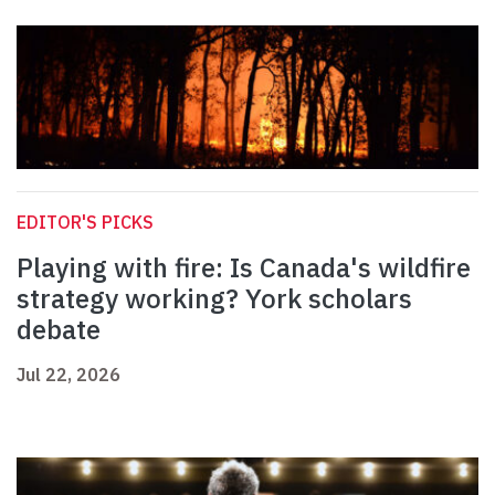
EDITOR'S PICKS
Playing with fire: Is Canada's wildfire
strategy working? York scholars
debate
Jul 22, 2026