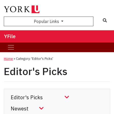
Sea
Popular Links
YFile
Home
»
Category: 'Editor's Picks'
Editor's Picks