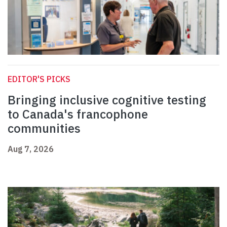
EDITOR'S PICKS
Bringing inclusive cognitive testing
to Canada's francophone
communities
Aug 7, 2026