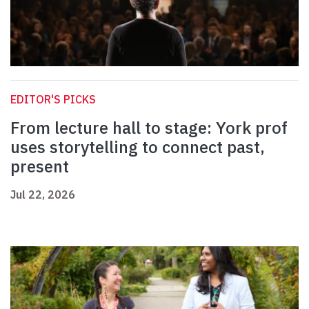
EDITOR'S PICKS
From lecture hall to stage: York prof
uses storytelling to connect past,
present
Jul 22, 2026