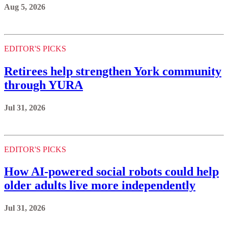
Aug 5, 2026
EDITOR'S PICKS
Retirees help strengthen York community
through YURA
Jul 31, 2026
EDITOR'S PICKS
How AI-powered social robots could help
older adults live more independently
Jul 31, 2026