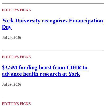
EDITOR'S PICKS
York University recognizes Emancipation
Day
Jul 29, 2026
EDITOR'S PICKS
$3.5M funding boost from CIHR to
advance health research at York
Jul 29, 2026
EDITOR'S PICKS