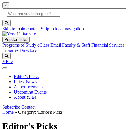
×
Global
search
Search
box
search
button
Skip to main content
Skip to local navigation
Popular Links
Programs of Study
eClass
Email
Faculty & Staff
Financial Services
Libraries
Directory
Search
YFile
Editor's Picks
Latest News
Announcements
Upcoming Events
About
YFile
Subscribe
Contact
Home
»
Category: 'Editor's Picks'
Editor's Picks