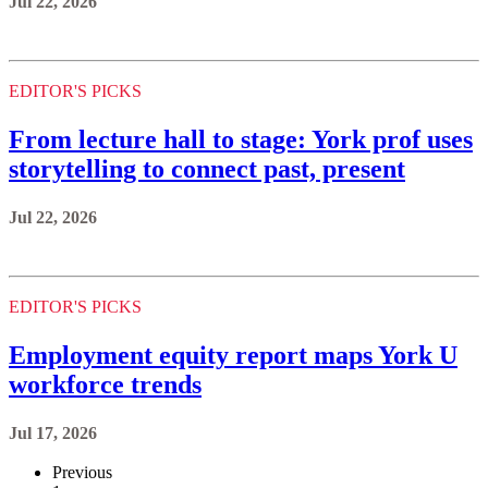
Jul 22, 2026
EDITOR'S PICKS
From lecture hall to stage: York prof uses
storytelling to connect past, present
Jul 22, 2026
EDITOR'S PICKS
Employment equity report maps York U
workforce trends
Jul 17, 2026
Previous