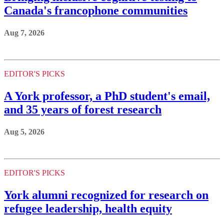
Canada's francophone communities
Aug 7, 2026
EDITOR'S PICKS
A York professor, a PhD student's email,
and 35 years of forest research
Aug 5, 2026
EDITOR'S PICKS
York alumni recognized for research on
refugee leadership, health equity