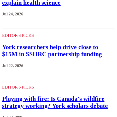
explain health science
Jul 24, 2026
EDITOR'S PICKS
York researchers help drive close to
$15M in SSHRC partnership funding
Jul 22, 2026
EDITOR'S PICKS
Playing with fire: Is Canada's wildfire
strategy working? York scholars debate