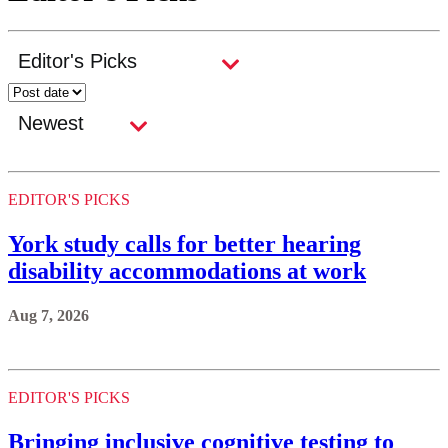
EDITOR'S PICKS
York study calls for better hearing
disability accommodations at work
Aug 7, 2026
EDITOR'S PICKS
Bringing inclusive cognitive testing to