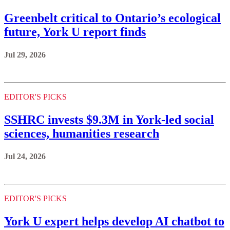
Greenbelt critical to Ontario’s ecological
future, York U report finds
Jul 29, 2026
EDITOR'S PICKS
SSHRC invests $9.3M in York-led social
sciences, humanities research
Jul 24, 2026
EDITOR'S PICKS
York U expert helps develop AI chatbot to