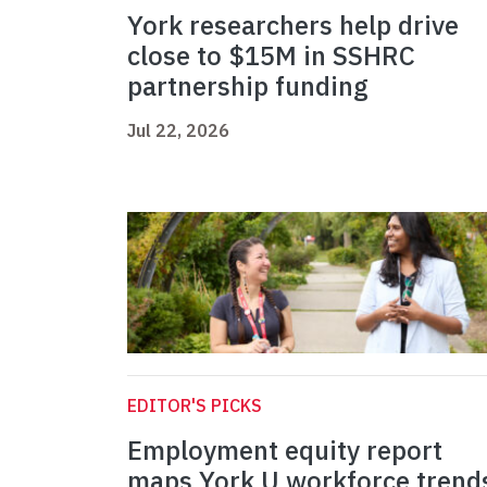
York researchers help drive
close to $15M in SSHRC
partnership funding
Jul 22, 2026
EDITOR'S PICKS
Employment equity report
maps York U workforce trend