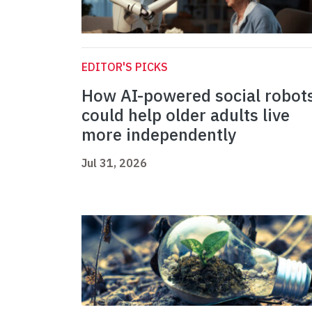
EDITOR'S PICKS
How AI-powered social robot
could help older adults live
more independently
Jul 31, 2026