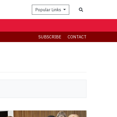
Search
Popular Links
SUBSCRIBE
CONTACT