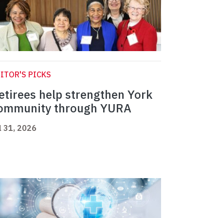
ITOR'S PICKS
etirees help strengthen York
ommunity through YURA
l 31, 2026