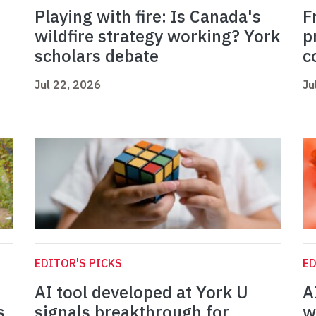
Playing with fire: Is Canada's
F
wildfire strategy working? York
p
scholars debate
c
Jul 22, 2026
Ju
EDITOR'S PICKS
ED
AI tool developed at York U
A
s
signals breakthrough for
w