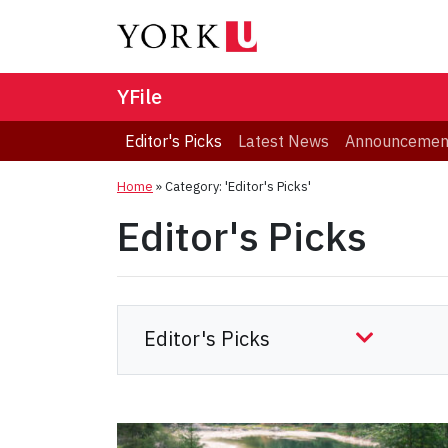
YFile
Editor's Picks
Latest News
Announcemen
Home
»
Category: 'Editor's Picks'
Editor's Picks