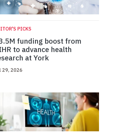
ITOR'S PICKS
3.5M funding boost from
IHR to advance health
esearch at York
l 29, 2026