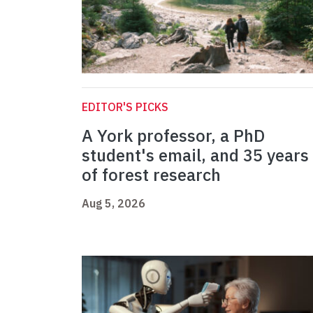
EDITOR'S PICKS
A York professor, a PhD
student's email, and 35 years
of forest research
Aug 5, 2026