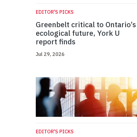
EDITOR'S PICKS
Greenbelt critical to Ontario’s
ecological future, York U
report finds
Jul 29, 2026
EDITOR'S PICKS