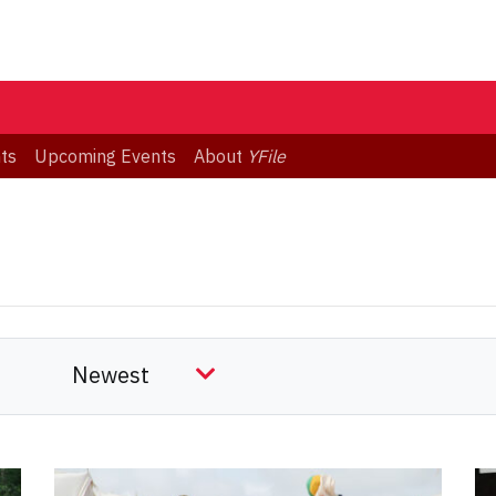
ts
Upcoming Events
About
YFile