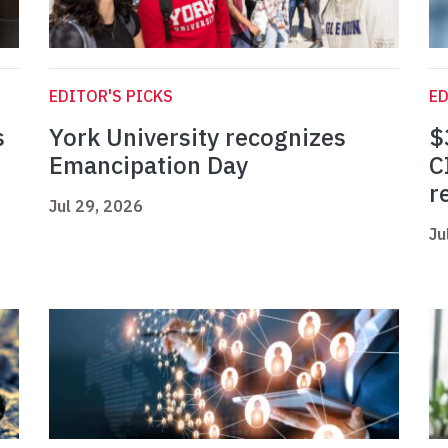
EDITOR'S PICKS
ED
s
York University recognizes
$
Emancipation Day
C
r
Jul 29, 2026
Ju