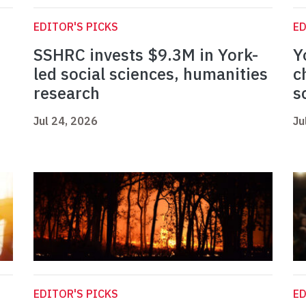
EDITOR'S PICKS
ED
SSHRC invests $9.3M in York-
Y
led social sciences, humanities
c
research
s
Jul 24, 2026
Ju
EDITOR'S PICKS
ED