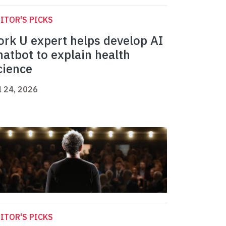
ITOR'S PICKS
ork U expert helps develop AI
hatbot to explain health
cience
l 24, 2026
ITOR'S PICKS