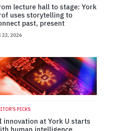
rom lecture hall to stage: York
rof uses storytelling to
onnect past, present
l 22, 2026
ITOR'S PICKS
I innovation at York U starts
ith human intelligence