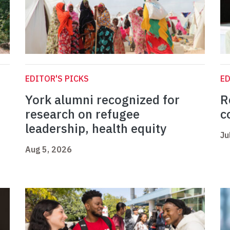
EDITOR'S PICKS
ED
York alumni recognized for
R
research on refugee
c
leadership, health equity
Ju
Aug 5, 2026