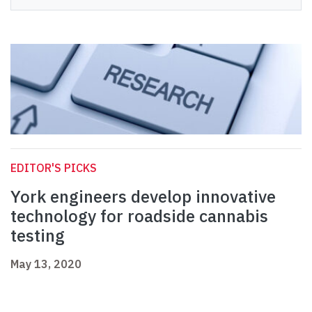
EDITOR'S PICKS
York engineers develop innovative
technology for roadside cannabis
testing
May 13, 2020