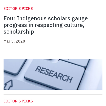
EDITOR'S PICKS
Four Indigenous scholars gauge
progress in respecting culture,
scholarship
Mar 5, 2020
EDITOR'S PICKS