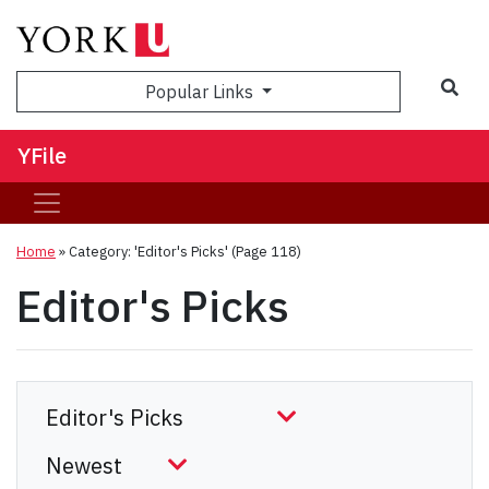
Sea
Popular Links
YFile
Home
»
Category: 'Editor's Picks'
(Page 118)
Editor's Picks