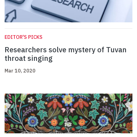
EDITOR'S PICKS
Researchers solve mystery of Tuvan
throat singing
Mar 10, 2020