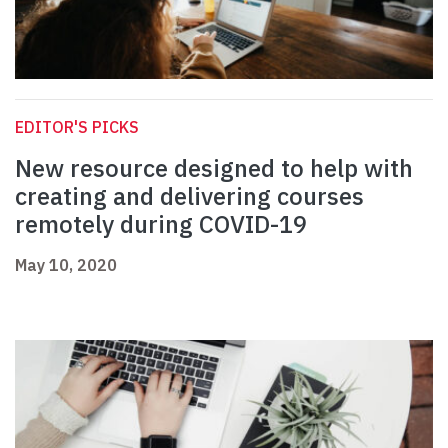
EDITOR'S PICKS
New resource designed to help with
creating and delivering courses
remotely during COVID-19
May 10, 2020