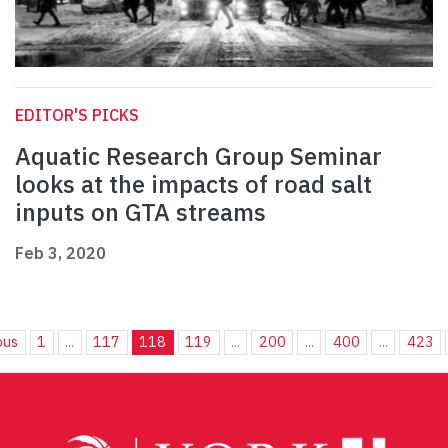
EDITOR'S PICKS
Aquatic Research Group Seminar
looks at the impacts of road salt
inputs on GTA streams
Feb 3, 2020
ous
1
...
117
118
119
...
200
...
400
...
423