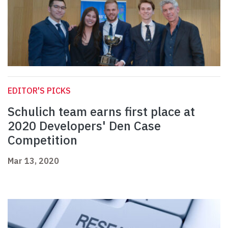
EDITOR'S PICKS
Schulich team earns first place at
2020 Developers' Den Case
Competition
Mar 13, 2020