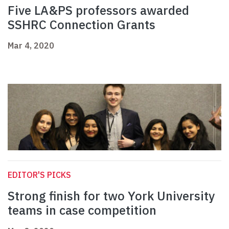
Five LA&PS professors awarded
SSHRC Connection Grants
Mar 4, 2020
EDITOR'S PICKS
Strong finish for two York University
teams in case competition