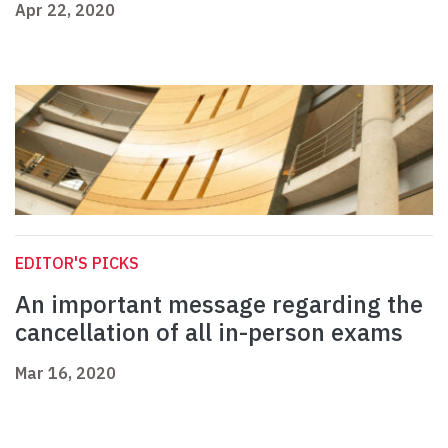
Apr 22, 2020
EDITOR'S PICKS
An important message regarding the
cancellation of all in-person exams
Mar 16, 2020