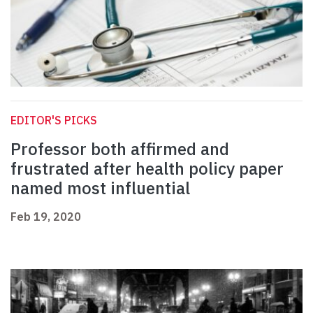
EDITOR'S PICKS
Professor both affirmed and
frustrated after health policy paper
named most influential
Feb 19, 2020