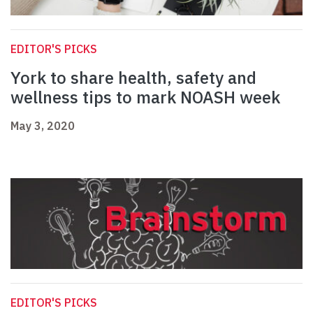
EDITOR'S PICKS
York to share health, safety and
wellness tips to mark NOASH week
May 3, 2020
EDITOR'S PICKS