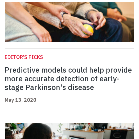
EDITOR'S PICKS
Predictive models could help provide
more accurate detection of early-
stage Parkinson's disease
May 13, 2020