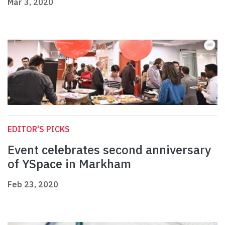
Mar 3, 2020
EDITOR'S PICKS
Event celebrates second anniversary
of YSpace in Markham
Feb 23, 2020