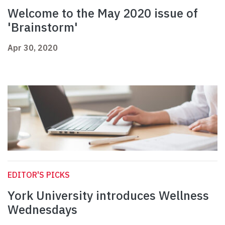
Welcome to the May 2020 issue of
'Brainstorm'
Apr 30, 2020
EDITOR'S PICKS
York University introduces Wellness
Wednesdays