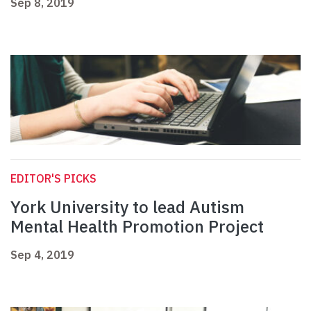
Sep 8, 2019
EDITOR'S PICKS
York University to lead Autism
Mental Health Promotion Project
Sep 4, 2019