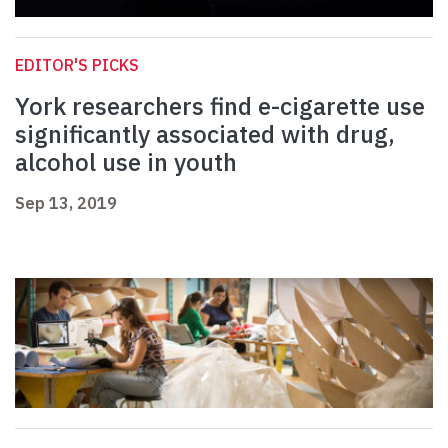
EDITOR'S PICKS
York researchers find e-cigarette use
significantly associated with drug,
alcohol use in youth
Sep 13, 2019