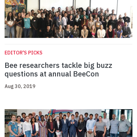
EDITOR'S PICKS
Bee researchers tackle big buzz
questions at annual BeeCon
Aug 30, 2019