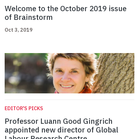
Welcome to the October 2019 issue
of Brainstorm
Oct 3, 2019
EDITOR'S PICKS
Professor Luann Good Gingrich
appointed new director of Global
Labour Research Centre