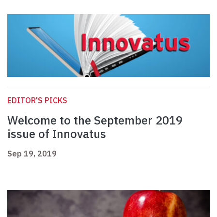
EDITOR'S PICKS
Welcome to the September 2019
issue of Innovatus
Sep 19, 2019