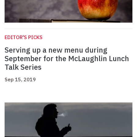
EDITOR'S PICKS
Serving up a new menu during
September for the McLaughlin Lunch
Talk Series
Sep 15, 2019