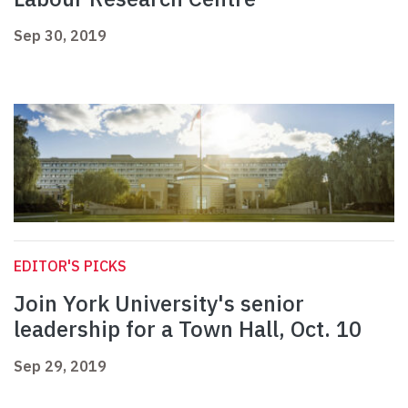
Sep 30, 2019
EDITOR'S PICKS
Join York University's senior
leadership for a Town Hall, Oct. 10
Sep 29, 2019