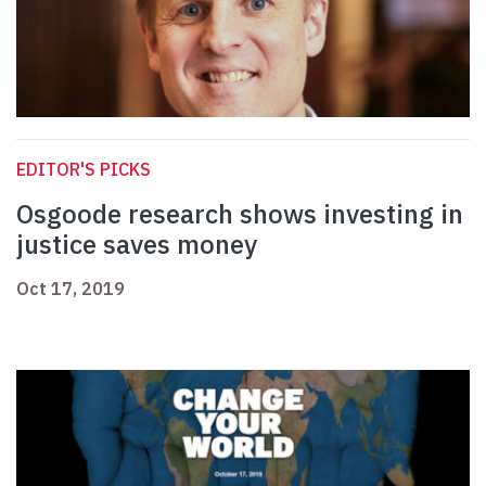
EDITOR'S PICKS
Osgoode research shows investing in
justice saves money
Oct 17, 2019