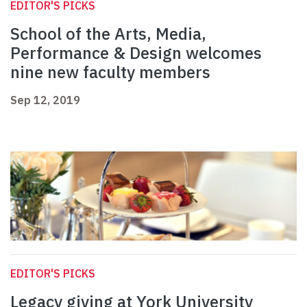
EDITOR'S PICKS
School of the Arts, Media,
Performance & Design welcomes
nine new faculty members
Sep 12, 2019
EDITOR'S PICKS
Legacy giving at York University