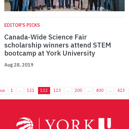
EDITOR'S PICKS
Canada-Wide Science Fair
scholarship winners attend STEM
bootcamp at York University
Aug 28, 2019
ous
1
...
121
122
123
...
200
...
400
...
423