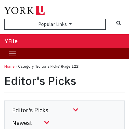
Sea
Popular Links
YFile
Home
»
Category: 'Editor's Picks'
(Page 122)
Editor's Picks