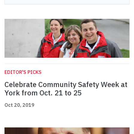
EDITOR'S PICKS
Celebrate Community Safety Week at
York from Oct. 21 to 25
Oct 20, 2019