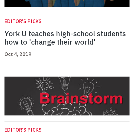
EDITOR'S PICKS
York U teaches high-school students
how to 'change their world'
Oct 4, 2019
EDITOR'S PICKS