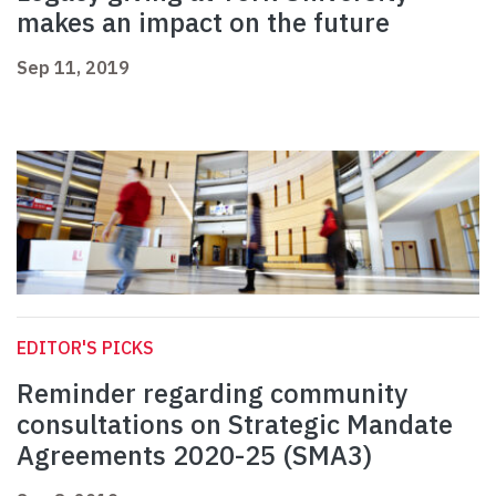
makes an impact on the future
Sep 11, 2019
EDITOR'S PICKS
Reminder regarding community
consultations on Strategic Mandate
Agreements 2020-25 (SMA3)