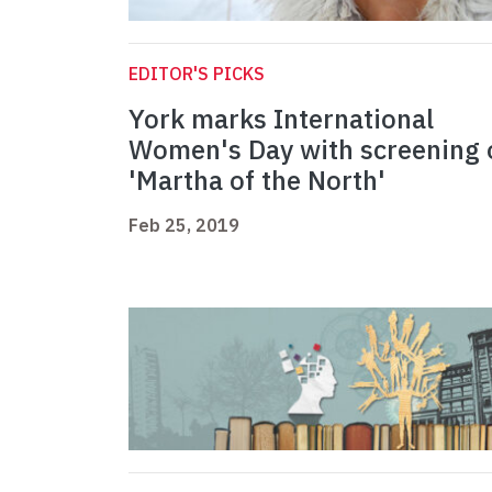
EDITOR'S PICKS
York marks International
Women's Day with screening 
'Martha of the North'
Feb 25, 2019