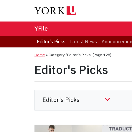
YFile
Editor's Picks
Latest News
Announcemen
Home
»
Category: 'Editor's Picks'
(Page 128)
Editor's Picks