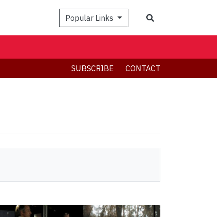
Search
Popular Links
SUBSCRIBE
CONTACT