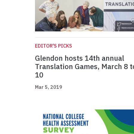
EDITOR'S PICKS
Glendon hosts 14th annual
Translation Games, March 8 t
10
Mar 5, 2019