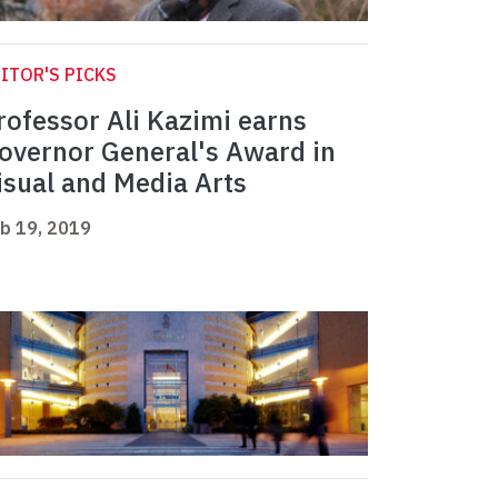
ITOR'S PICKS
rofessor Ali Kazimi earns
overnor General's Award in
isual and Media Arts
b 19, 2019