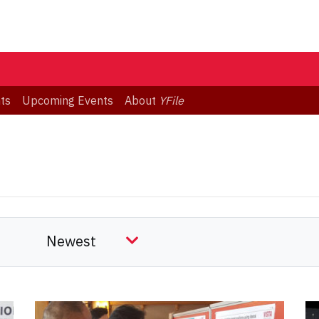
ts
Upcoming Events
About
YFile