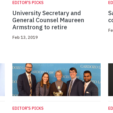
EDITOR'S PICKS
ED
University Secretary and
S
General Counsel Maureen
c
Armstrong to retire
Fe
Feb 13, 2019
EDITOR'S PICKS
ED