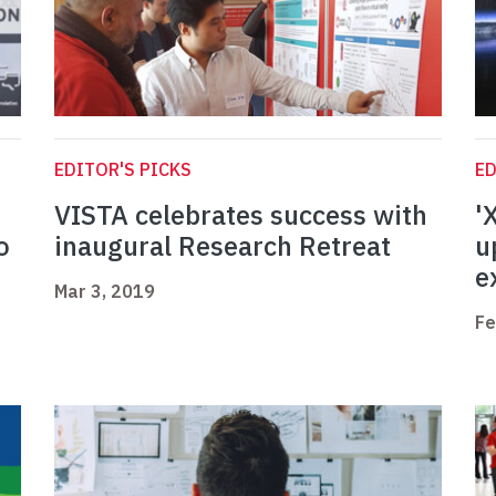
EDITOR'S PICKS
ED
VISTA celebrates success with
'
o
inaugural Research Retreat
u
e
Mar 3, 2019
Fe