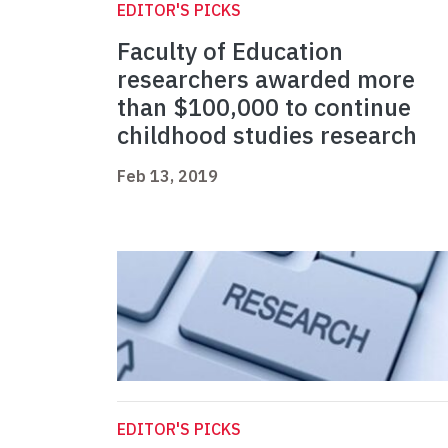
EDITOR'S PICKS
Faculty of Education
researchers awarded more
than $100,000 to continue
childhood studies research
Feb 13, 2019
EDITOR'S PICKS