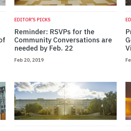
EDITOR'S PICKS
ED
Reminder: RSVPs for the
P
of
Community Conversations are
G
needed by Feb. 22
V
Feb 20, 2019
Fe