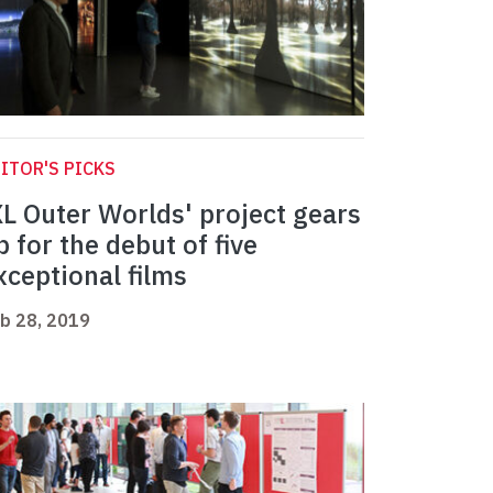
ITOR'S PICKS
XL Outer Worlds' project gears
p for the debut of five
xceptional films
b 28, 2019