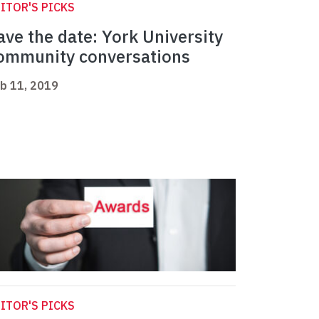
ITOR'S PICKS
ave the date: York University
ommunity conversations
b 11, 2019
ITOR'S PICKS