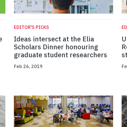
EDITOR'S PICKS
ED
e
Ideas intersect at the Elia
U
Scholars Dinner honouring
R
graduate student researchers
s
Feb 26, 2019
Fe