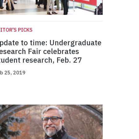
ITOR'S PICKS
pdate to time: Undergraduate
esearch Fair celebrates
tudent research, Feb. 27
b 25, 2019