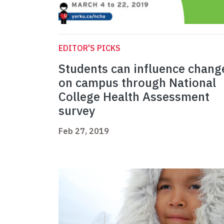
EDITOR'S PICKS
Students can influence chang
on campus through National
College Health Assessment
survey
Feb 27, 2019