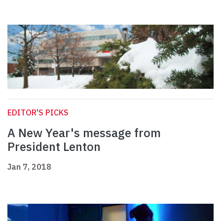
EDITOR'S PICKS
A New Year's message from
President Lenton
Jan 7, 2018