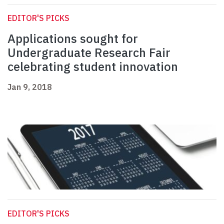
EDITOR'S PICKS
Applications sought for
Undergraduate Research Fair
celebrating student innovation
Jan 9, 2018
EDITOR'S PICKS