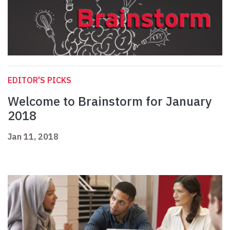
EDITOR'S PICKS
Welcome to Brainstorm for January
2018
Jan 11, 2018