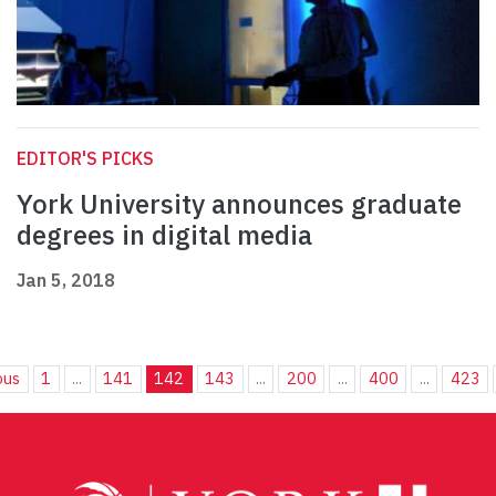
EDITOR'S PICKS
York University announces graduate
degrees in digital media
Jan 5, 2018
ous
1
...
141
142
143
...
200
...
400
...
423