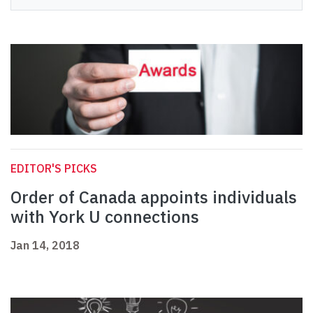
EDITOR'S PICKS
Order of Canada appoints individuals
with York U connections
Jan 14, 2018