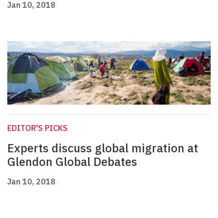
Jan 10, 2018
EDITOR'S PICKS
Experts discuss global migration at
Glendon Global Debates
Jan 10, 2018