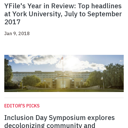
YFile's Year in Review: Top headlines
at York University, July to September
2017
Jan 9, 2018
EDITOR'S PICKS
Inclusion Day Symposium explores
decolonizing community and