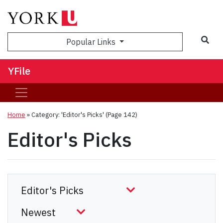
Sea
Popular Links
YFile
Home
»
Category: 'Editor's Picks'
(Page 142)
Editor's Picks