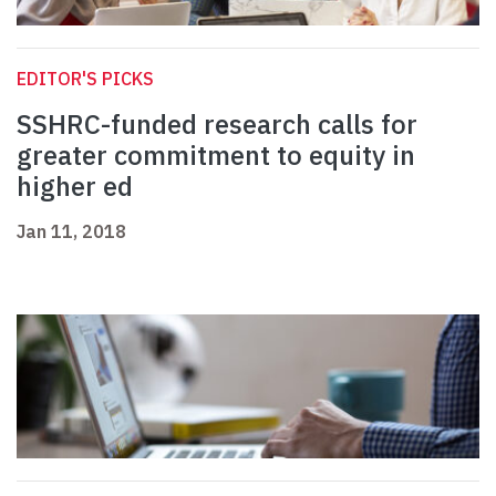
EDITOR'S PICKS
SSHRC-funded research calls for
greater commitment to equity in
higher ed
Jan 11, 2018