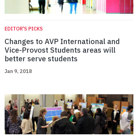
EDITOR'S PICKS
Changes to AVP International and
Vice-Provost Students areas will
better serve students
Jan 9, 2018