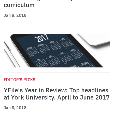
curriculum
Jan 8, 2018
EDITOR'S PICKS
YFile's Year in Review: Top headlines
at York University, April to June 2017
Jan 8, 2018