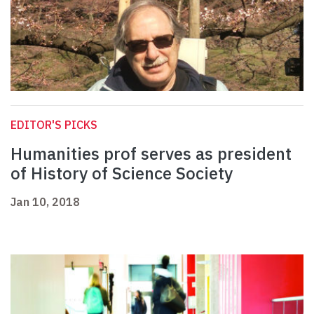
EDITOR'S PICKS
Humanities prof serves as president
of History of Science Society
Jan 10, 2018