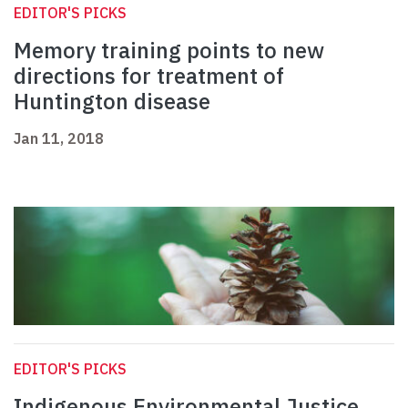
EDITOR'S PICKS
Memory training points to new
directions for treatment of
Huntington disease
Jan 11, 2018
EDITOR'S PICKS
Indigenous Environmental Justice