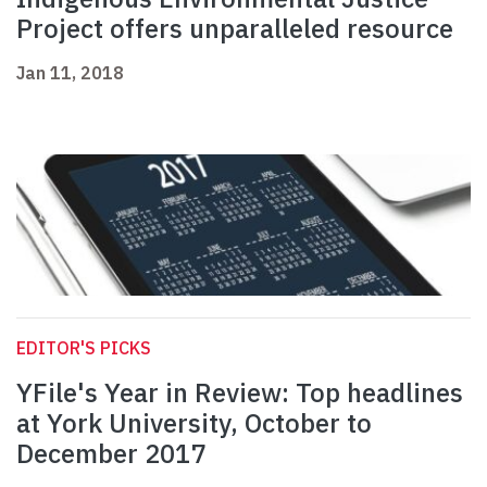
Project offers unparalleled resource
Jan 11, 2018
EDITOR'S PICKS
YFile's Year in Review: Top headlines
at York University, October to
December 2017