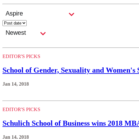
EDITOR'S PICKS
School of Gender, Sexuality and Women's 
Jan 14, 2018
EDITOR'S PICKS
Schulich School of Business wins 2018 M
Jan 14, 2018