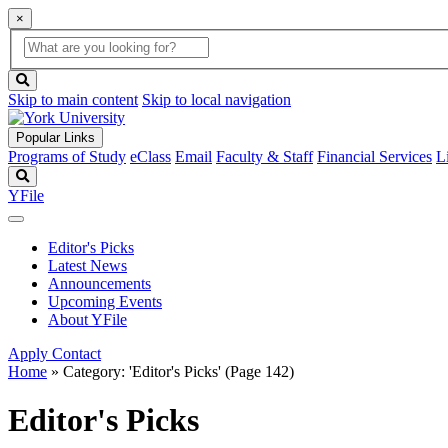
×
Global
search
Search
box
search
button
Skip to main content
Skip to local navigation
Popular Links
Programs of Study
eClass
Email
Faculty & Staff
Financial Services
L
Search
YFile
Editor's Picks
Latest News
Announcements
Upcoming Events
About YFile
Apply
Contact
Home
»
Category: 'Editor's Picks'
(Page 142)
Editor's Picks