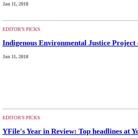
Jan 11, 2018
EDITOR'S PICKS
Indigenous Environmental Justice Project 
Jan 11, 2018
EDITOR'S PICKS
YFile's Year in Review: Top headlines at 