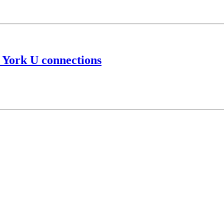
 York U connections