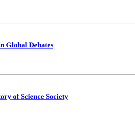
on Global Debates
tory of Science Society