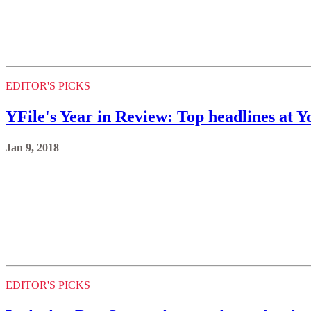
EDITOR'S PICKS
YFile's Year in Review: Top headlines at Y
Jan 9, 2018
EDITOR'S PICKS