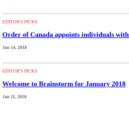
EDITOR'S PICKS
Order of Canada appoints individuals with
Jan 14, 2018
EDITOR'S PICKS
Welcome to Brainstorm for January 2018
Jan 11, 2018