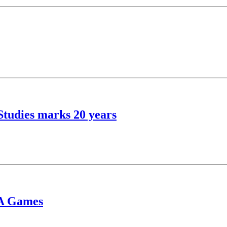
Studies marks 20 years
BA Games