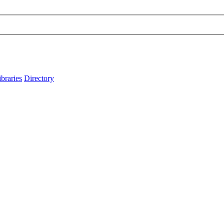
ibraries
Directory