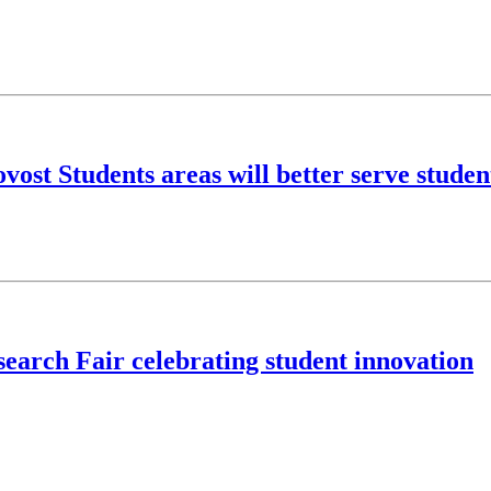
ost Students areas will better serve studen
earch Fair celebrating student innovation