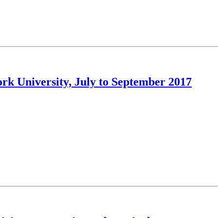
ork University, July to September 2017