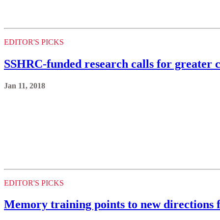
EDITOR'S PICKS
SSHRC-funded research calls for greater 
Jan 11, 2018
EDITOR'S PICKS
Memory training points to new directions 