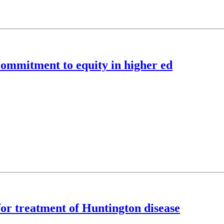
commitment to equity in higher ed
for treatment of Huntington disease