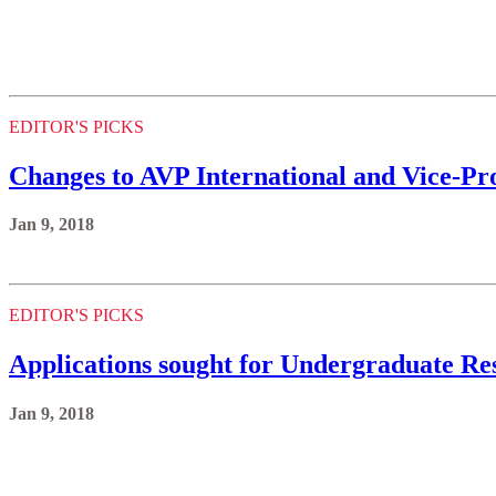
EDITOR'S PICKS
Changes to AVP International and Vice-Prov
Jan 9, 2018
EDITOR'S PICKS
Applications sought for Undergraduate Res
Jan 9, 2018