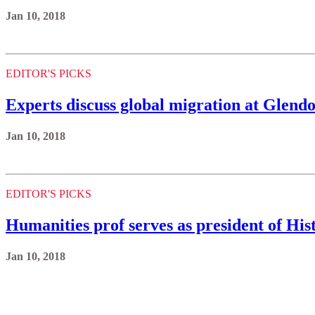
Jan 10, 2018
EDITOR'S PICKS
Experts discuss global migration at Glend
Jan 10, 2018
EDITOR'S PICKS
Humanities prof serves as president of His
Jan 10, 2018