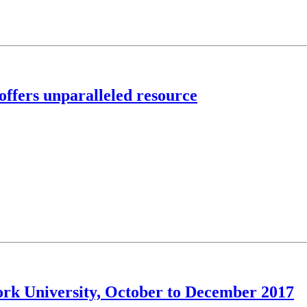
offers unparalleled resource
York University, October to December 2017