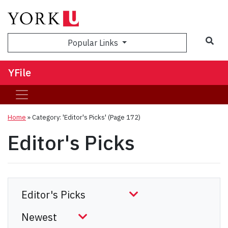
Sea
Popular Links
YFile
Home
»
Category: 'Editor's Picks'
(Page 172)
Editor's Picks