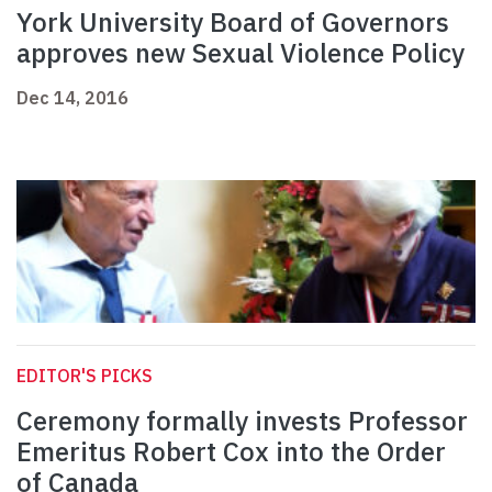
York University Board of Governors
approves new Sexual Violence Policy
Dec 14, 2016
EDITOR'S PICKS
Ceremony formally invests Professor
Emeritus Robert Cox into the Order
of Canada