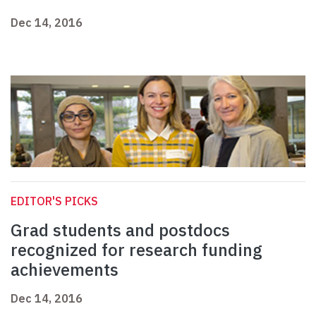
Dec 14, 2016
EDITOR'S PICKS
Grad students and postdocs
recognized for research funding
achievements
Dec 14, 2016