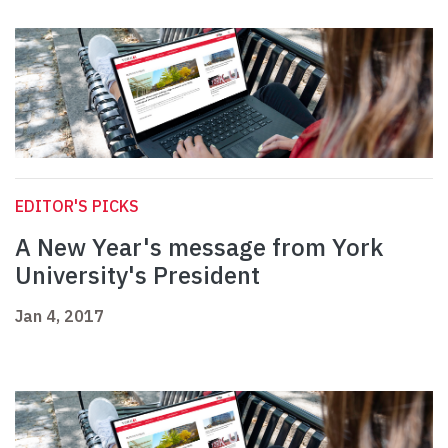
EDITOR'S PICKS
A New Year's message from York
University's President
Jan 4, 2017