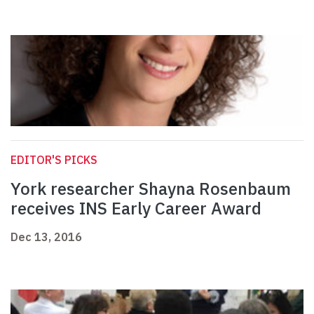
EDITOR'S PICKS
York researcher Shayna Rosenbaum
receives INS Early Career Award
Dec 13, 2016