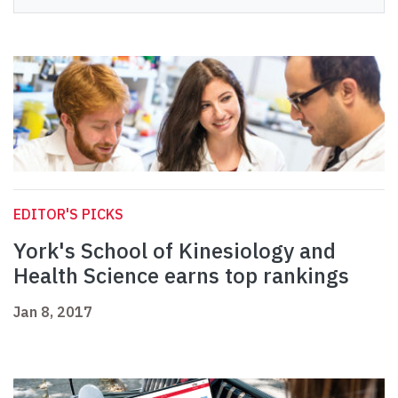
EDITOR'S PICKS
York's School of Kinesiology and
Health Science earns top rankings
Jan 8, 2017