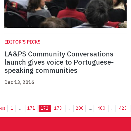
EDITOR'S PICKS
LA&PS Community Conversations
launch gives voice to Portuguese-
speaking communities
Dec 13, 2016
ous
1
...
171
172
173
...
200
...
400
...
423