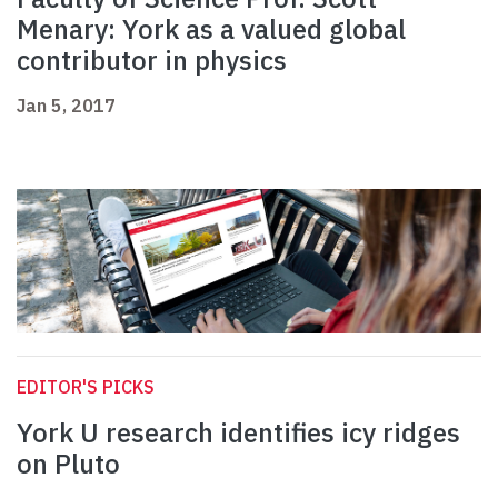
Menary: York as a valued global
contributor in physics
Jan 5, 2017
EDITOR'S PICKS
York U research identifies icy ridges
on Pluto