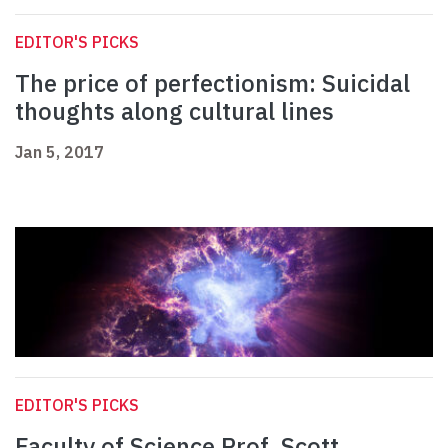
EDITOR'S PICKS
The price of perfectionism: Suicidal
thoughts along cultural lines
Jan 5, 2017
EDITOR'S PICKS
Faculty of Science Prof. Scott