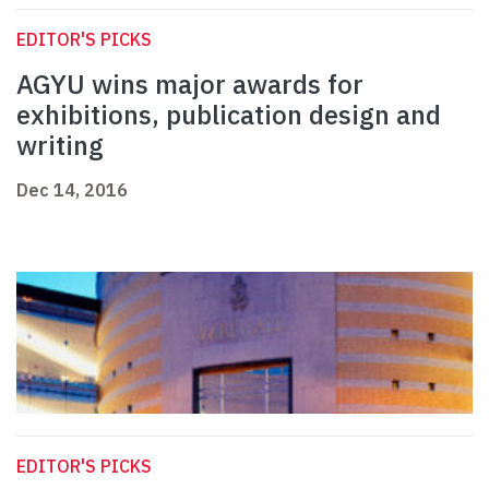
EDITOR'S PICKS
AGYU wins major awards for
exhibitions, publication design and
writing
Dec 14, 2016
EDITOR'S PICKS