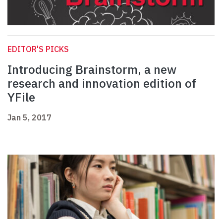
EDITOR'S PICKS
Introducing Brainstorm, a new
research and innovation edition of
YFile
Jan 5, 2017