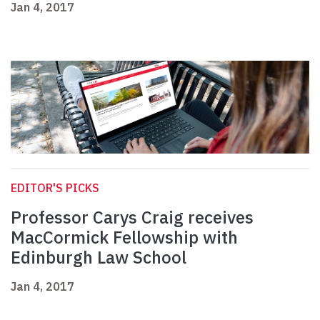
Jan 4, 2017
EDITOR'S PICKS
Professor Carys Craig receives
MacCormick Fellowship with
Edinburgh Law School
Jan 4, 2017