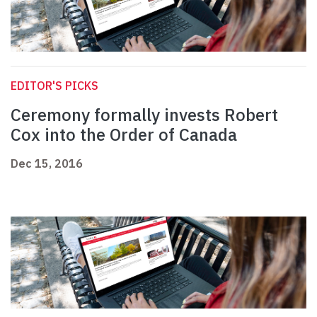
EDITOR'S PICKS
Ceremony formally invests Robert
Cox into the Order of Canada
Dec 15, 2016