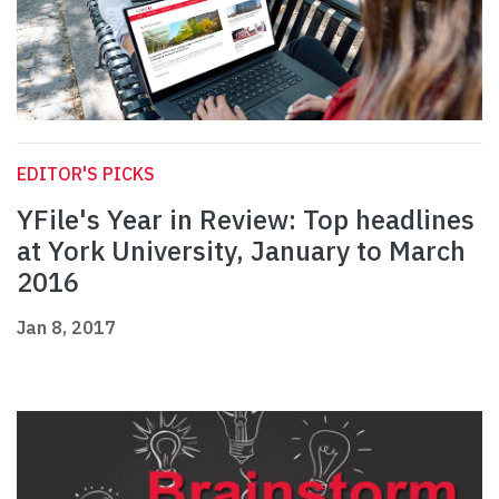
EDITOR'S PICKS
YFile's Year in Review: Top headlines
at York University, January to March
2016
Jan 8, 2017