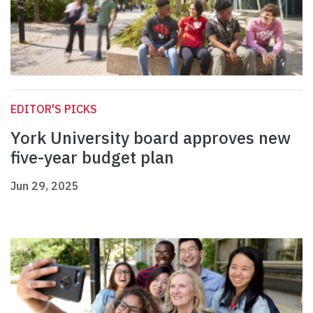
EDITOR'S PICKS
York University board approves new
five-year budget plan
Jun 29, 2025