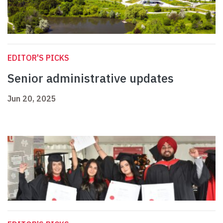
EDITOR'S PICKS
Senior administrative updates
Jun 20, 2025