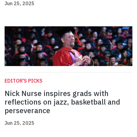
Jun 25, 2025
EDITOR'S PICKS
Nick Nurse inspires grads with
reflections on jazz, basketball and
perseverance
Jun 25, 2025