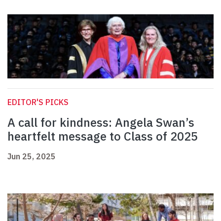
EDITOR'S PICKS
A call for kindness: Angela Swan’s
heartfelt message to Class of 2025
Jun 25, 2025