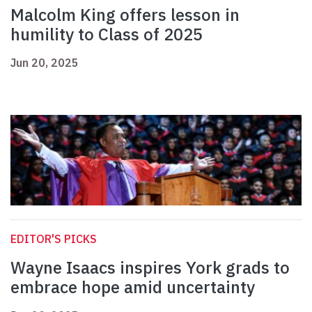
Malcolm King offers lesson in
humility to Class of 2025
Jun 20, 2025
EDITOR'S PICKS
Wayne Isaacs inspires York grads to
embrace hope amid uncertainty