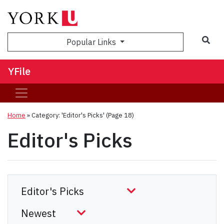
Sea
Popular Links
YFile
Home
»
Category: 'Editor's Picks'
(Page 18)
Editor's Picks