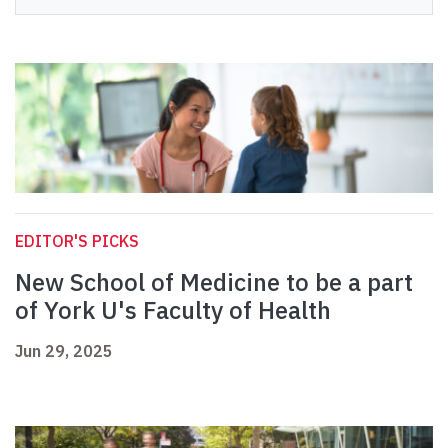
EDITOR'S PICKS
New School of Medicine to be a part
of York U's Faculty of Health
Jun 29, 2025