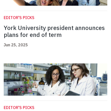
EDITOR'S PICKS
York University president announces
plans for end of term
Jun 25, 2025
EDITOR'S PICKS