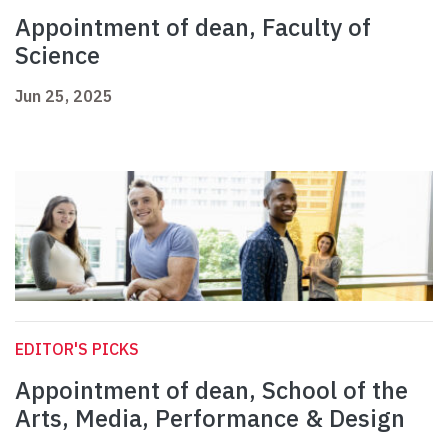
Appointment of dean, Faculty of
Science
Jun 25, 2025
EDITOR'S PICKS
Appointment of dean, School of the
Arts, Media, Performance & Design