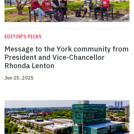
EDITOR'S PICKS
Message to the York community from
President and Vice-Chancellor
Rhonda Lenton
Jun 25, 2025