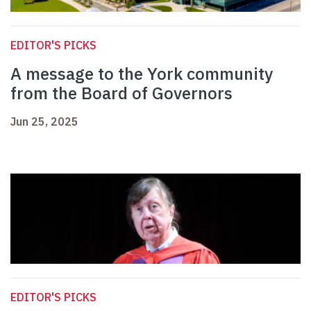
EDITOR'S PICKS
A message to the York community
from the Board of Governors
Jun 25, 2025
EDITOR'S PICKS