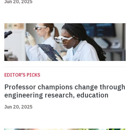
Jun 20, 2025
EDITOR'S PICKS
Professor champions change through
engineering research, education
Jun 20, 2025