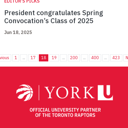
EDITOR'S PICKS
President congratulates Spring
Convocation’s Class of 2025
Jun 18, 2025
vious
1
...
17
18
19
...
200
...
400
...
423
N