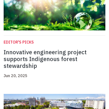
EDITOR'S PICKS
Innovative engineering project
supports Indigenous forest
stewardship
Jun 20, 2025