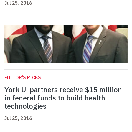
Jul 25, 2016
EDITOR'S PICKS
York U, partners receive $15 million
in federal funds to build health
technologies
Jul 25, 2016