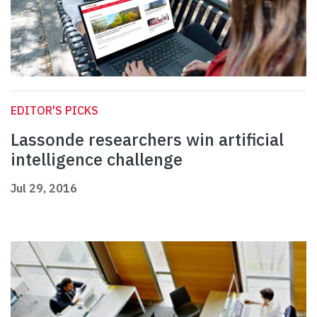
EDITOR'S PICKS
Lassonde researchers win artificial
intelligence challenge
Jul 29, 2016