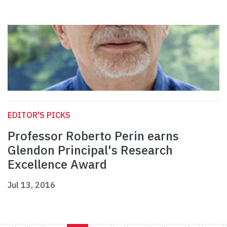
EDITOR'S PICKS
Professor Roberto Perin earns
Glendon Principal's Research
Excellence Award
Jul 13, 2016