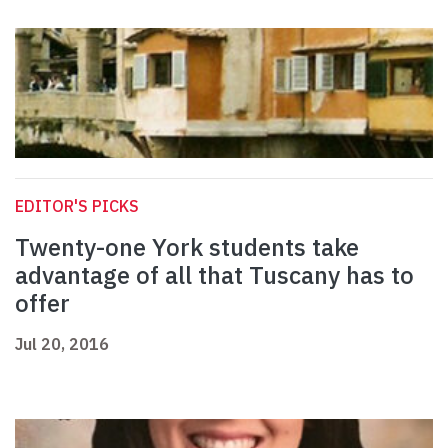
EDITOR'S PICKS
Twenty-one York students take
advantage of all that Tuscany has to
offer
Jul 20, 2016