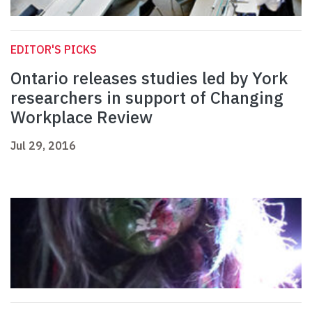
EDITOR'S PICKS
Ontario releases studies led by York
researchers in support of Changing
Workplace Review
Jul 29, 2016