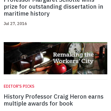
prize for outstanding dissertation in
maritime history
Jul 27, 2016
EDITOR'S PICKS
History Professor Craig Heron earns
multiple awards for book