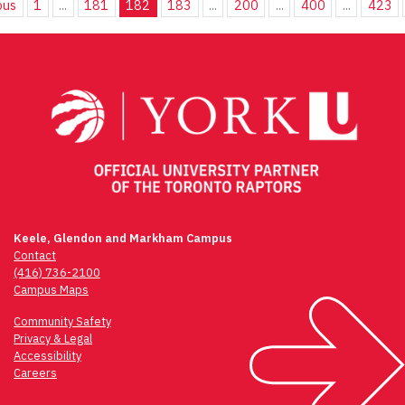
ous
1
...
181
182
183
...
200
...
400
...
423
Keele, Glendon and Markham Campus
Contact
(416) 736-2100
Campus Maps
Community Safety
Privacy & Legal
Accessibility
Careers