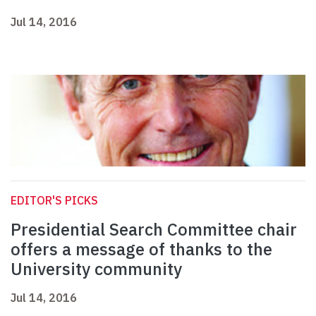
Jul 14, 2016
EDITOR'S PICKS
Presidential Search Committee chair
offers a message of thanks to the
University community
Jul 14, 2016