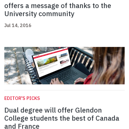
offers a message of thanks to the
University community
Jul 14, 2016
EDITOR'S PICKS
Dual degree will offer Glendon
College students the best of Canada
and France