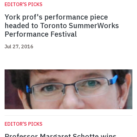
EDITOR'S PICKS
York prof's performance piece
headed to Toronto SummerWorks
Performance Festival
Jul 27, 2016
EDITOR'S PICKS
Professor Margaret Schotte wins