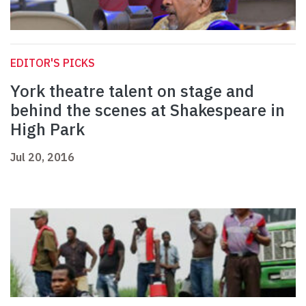
EDITOR'S PICKS
York theatre talent on stage and
behind the scenes at Shakespeare in
High Park
Jul 20, 2016