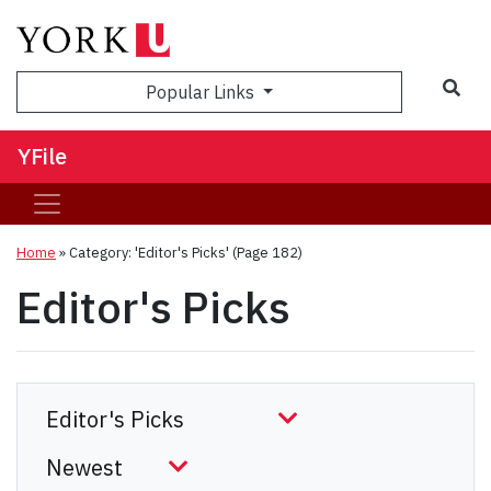
Sea
Popular Links
YFile
Home
»
Category: 'Editor's Picks'
(Page 182)
Editor's Picks