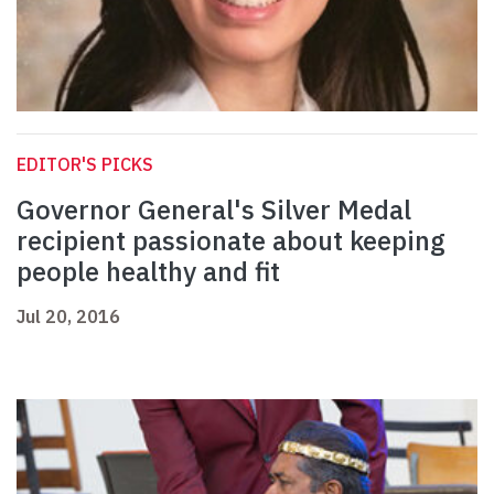
EDITOR'S PICKS
Governor General's Silver Medal
recipient passionate about keeping
people healthy and fit
Jul 20, 2016