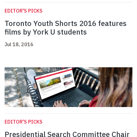
EDITOR'S PICKS
Toronto Youth Shorts 2016 features
films by York U students
Jul 18, 2016
EDITOR'S PICKS
Presidential Search Committee Chair