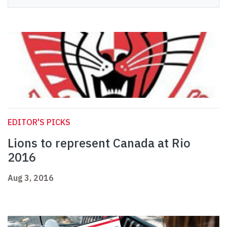
EDITOR'S PICKS
Lions to represent Canada at Rio
2016
Aug 3, 2016