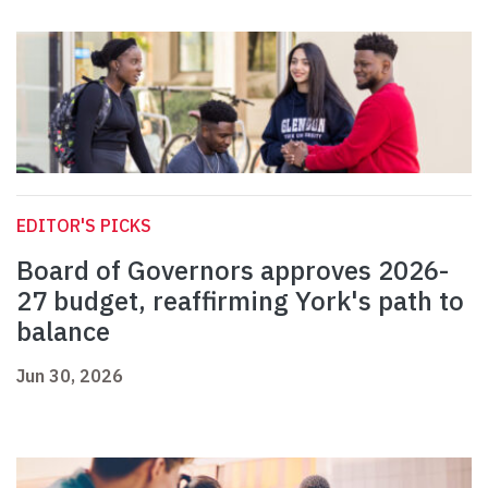
EDITOR'S PICKS
Board of Governors approves 2026-
27 budget, reaffirming York's path to
balance
Jun 30, 2026