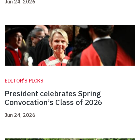
Jun 24, 2026
EDITOR'S PICKS
President celebrates Spring
Convocation’s Class of 2026
Jun 24, 2026