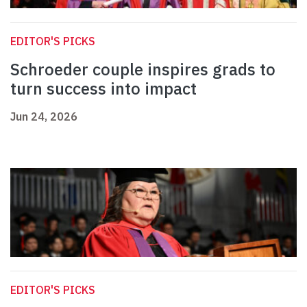
EDITOR'S PICKS
Schroeder couple inspires grads to
turn success into impact
Jun 24, 2026
EDITOR'S PICKS