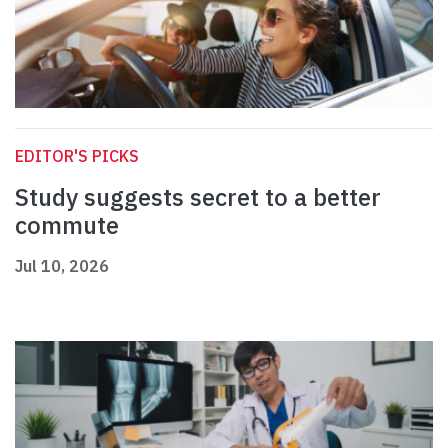
EDITOR'S PICKS
Study suggests secret to a better
commute
Jul 10, 2026