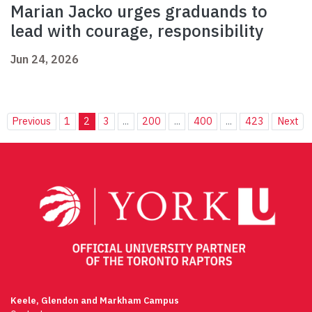
Marian Jacko urges graduands to
lead with courage, responsibility
Jun 24, 2026
Previous
1
2
3
...
200
...
400
...
423
Next
Keele, Glendon and Markham Campus