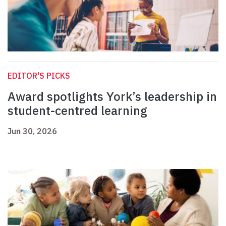
EDITOR'S PICKS
Award spotlights York’s leadership in
student-centred learning
Jun 30, 2026