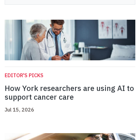
EDITOR'S PICKS
How York researchers are using AI to
support cancer care
Jul 15, 2026