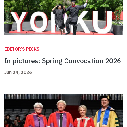
EDITOR'S PICKS
In pictures: Spring Convocation 2026
Jun 24, 2026