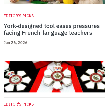
EDITOR'S PICKS
York‑designed tool eases pressures
facing French-language teachers
Jun 26, 2026
EDITOR'S PICKS