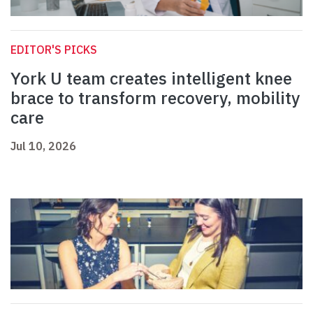
EDITOR'S PICKS
York U team creates intelligent knee
brace to transform recovery, mobility
care
Jul 10, 2026