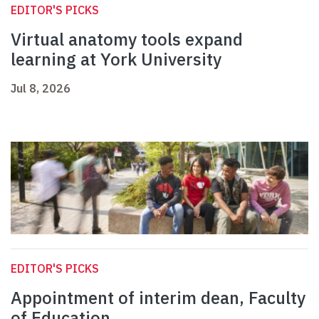
EDITOR'S PICKS
Virtual anatomy tools expand
learning at York University
Jul 8, 2026
EDITOR'S PICKS
Appointment of interim dean, Faculty
of Education