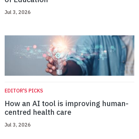
Jul 3, 2026
EDITOR'S PICKS
How an AI tool is improving human-
centred health care
Jul 3, 2026