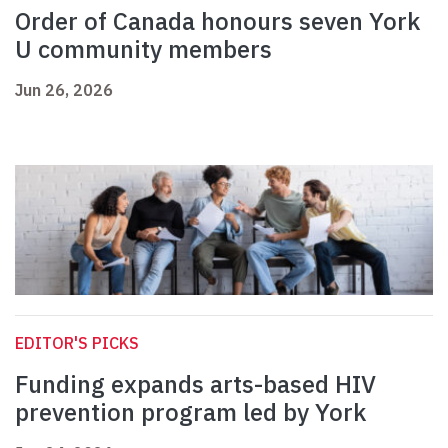
Order of Canada honours seven York
U community members
Jun 26, 2026
EDITOR'S PICKS
Funding expands arts-based HIV
prevention program led by York