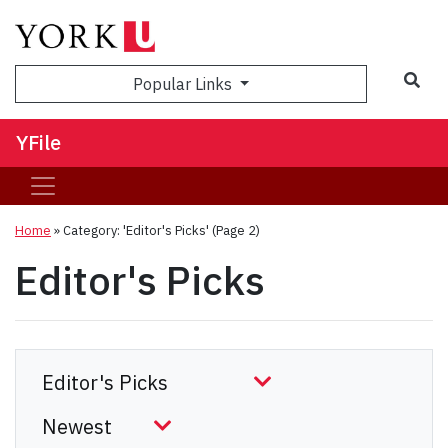
Sea
Popular Links
YFile
Home
»
Category: 'Editor's Picks'
(Page 2)
Editor's Picks