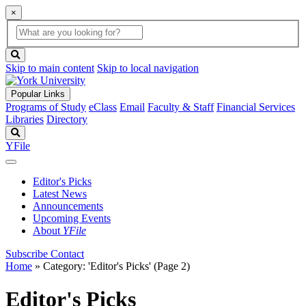
×
Global
search
Search
box
search
button
Skip to main content
Skip to local navigation
Popular Links
Programs of Study
eClass
Email
Faculty & Staff
Financial Services
Libraries
Directory
Search
YFile
Editor's Picks
Latest News
Announcements
Upcoming Events
About
YFile
Subscribe
Contact
Home
»
Category: 'Editor's Picks'
(Page 2)
Editor's Picks