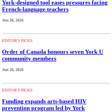
York‑designed tool eases pressures facing
French-language teachers
Jun 26, 2026
EDITOR'S PICKS
Order of Canada honours seven York U
community members
Jun 26, 2026
EDITOR'S PICKS
Funding expands arts-based HIV
prevention program led by York