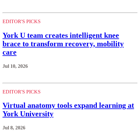
EDITOR'S PICKS
York U team creates intelligent knee
brace to transform recovery, mobility
care
Jul 10, 2026
EDITOR'S PICKS
Virtual anatomy tools expand learning at
York University
Jul 8, 2026