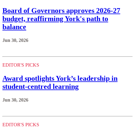
Board of Governors approves 2026-27
budget, reaffirming York's path to
balance
Jun 30, 2026
EDITOR'S PICKS
Award spotlights York’s leadership in
student-centred learning
Jun 30, 2026
EDITOR'S PICKS