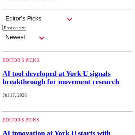
EDITOR'S PICKS
AI tool developed at York U signals
breakthrough for movement research
Jul 17, 2026
EDITOR'S PICKS
AI innovation at York U starts with