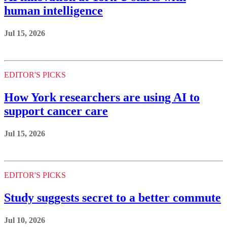
human intelligence
Jul 15, 2026
EDITOR'S PICKS
How York researchers are using AI to
support cancer care
Jul 15, 2026
EDITOR'S PICKS
Study suggests secret to a better commute
Jul 10, 2026