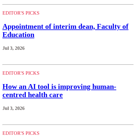
EDITOR'S PICKS
Appointment of interim dean, Faculty of
Education
Jul 3, 2026
EDITOR'S PICKS
How an AI tool is improving human-
centred health care
Jul 3, 2026
EDITOR'S PICKS