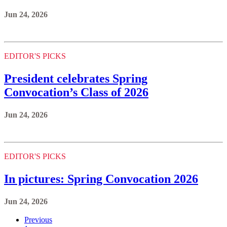
Jun 24, 2026
EDITOR'S PICKS
President celebrates Spring
Convocation’s Class of 2026
Jun 24, 2026
EDITOR'S PICKS
In pictures: Spring Convocation 2026
Jun 24, 2026
Previous