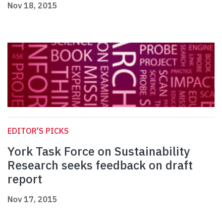
Nov 18, 2015
EDITOR'S PICKS
York Task Force on Sustainability
Research seeks feedback on draft
report
Nov 17, 2015