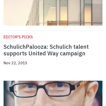
EDITOR'S PICKS
SchulichPalooza: Schulich talent
supports United Way campaign
Nov 22, 2015