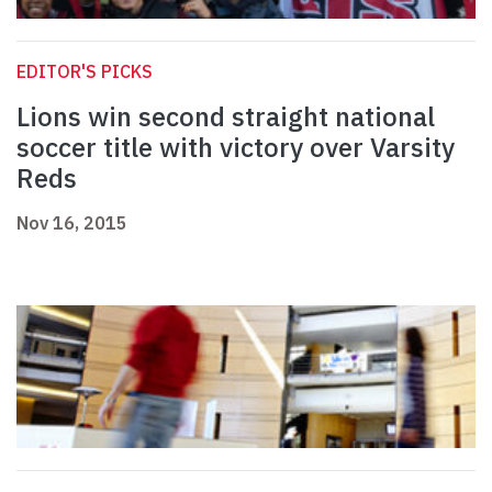
EDITOR'S PICKS
Lions win second straight national
soccer title with victory over Varsity
Reds
Nov 16, 2015