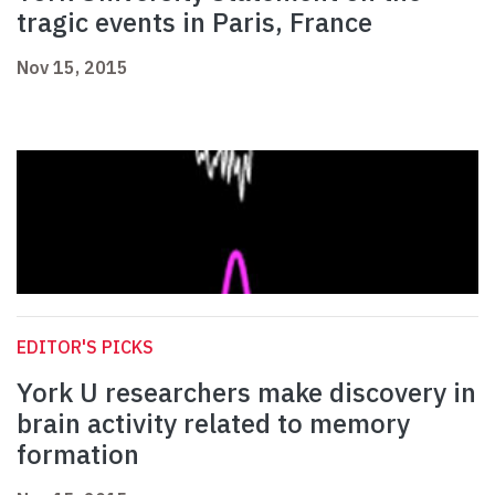
tragic events in Paris, France
Nov 15, 2015
EDITOR'S PICKS
York U researchers make discovery in
brain activity related to memory
formation