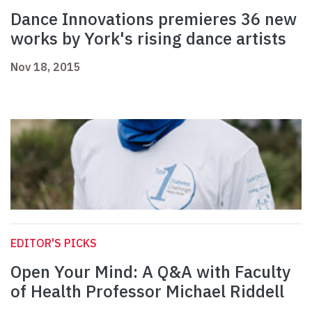
Dance Innovations premieres 36 new
works by York's rising dance artists
Nov 18, 2015
EDITOR'S PICKS
Open Your Mind: A Q&A with Faculty
of Health Professor Michael Riddell