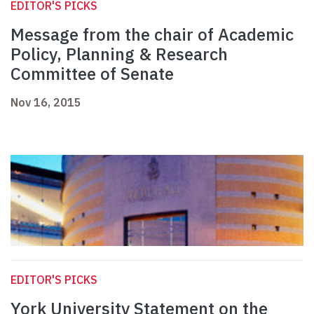
EDITOR'S PICKS
Message from the chair of Academic
Policy, Planning & Research
Committee of Senate
Nov 16, 2015
EDITOR'S PICKS
York University Statement on the