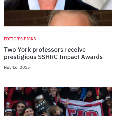
EDITOR'S PICKS
Two York professors receive
prestigious SSHRC Impact Awards
Nov 16, 2015