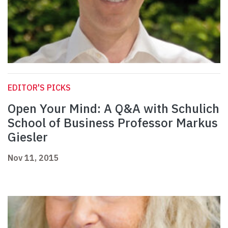
EDITOR'S PICKS
Open Your Mind: A Q&A with Schulich
School of Business Professor Markus
Giesler
Nov 11, 2015