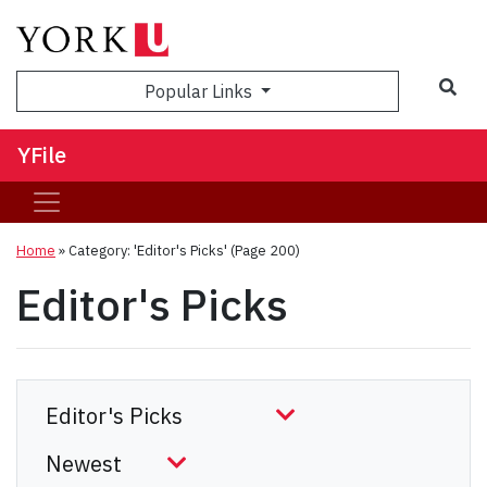
Sea
Popular Links
YFile
Home
»
Category: 'Editor's Picks'
(Page 200)
Editor's Picks