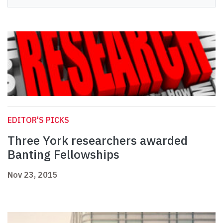
EDITOR'S PICKS
Three York researchers awarded
Banting Fellowships
Nov 23, 2015