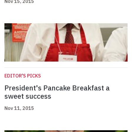
Nov 15, 2015
EDITOR'S PICKS
President's Pancake Breakfast a
sweet success
Nov 11, 2015