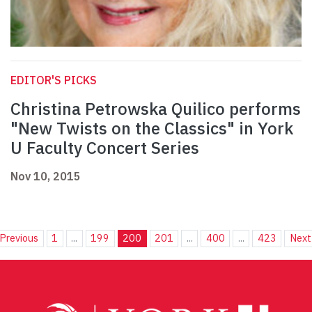
EDITOR'S PICKS
Christina Petrowska Quilico performs
"New Twists on the Classics" in York
U Faculty Concert Series
Nov 10, 2015
Previous
1
...
199
200
201
...
400
...
423
Next