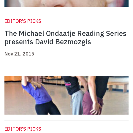
EDITOR'S PICKS
The Michael Ondaatje Reading Series
presents David Bezmozgis
Nov 21, 2015
EDITOR'S PICKS