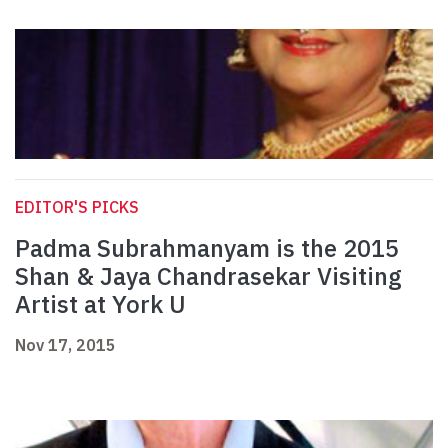
EDITOR'S PICKS
Padma Subrahmanyam is the 2015
Shan & Jaya Chandrasekar Visiting
Artist at York U
Nov 17, 2015