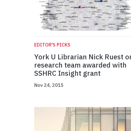
EDITOR'S PICKS
York U Librarian Nick Ruest o
research team awarded with
SSHRC Insight grant
Nov 24, 2015