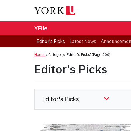
YFile
Editor's Picks
Latest News
Announcemen
Home
»
Category: 'Editor's Picks'
(Page 200)
Editor's Picks