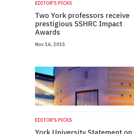
EDITOR'S PICKS
Two York professors receive
prestigious SSHRC Impact
Awards
Nov 16, 2015
EDITOR'S PICKS
York University Statement on