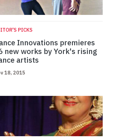
ITOR'S PICKS
ance Innovations premieres
6 new works by York's rising
ance artists
v 18, 2015