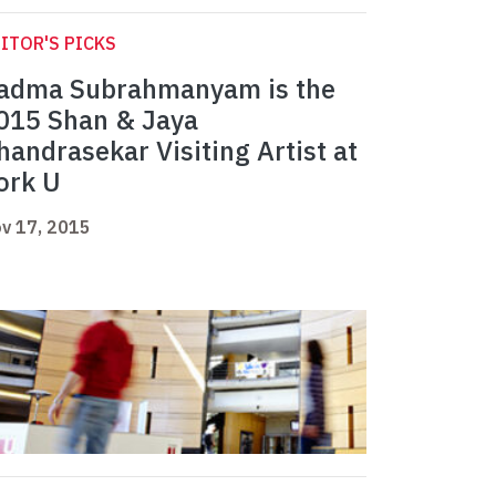
ITOR'S PICKS
adma Subrahmanyam is the
015 Shan & Jaya
handrasekar Visiting Artist at
ork U
v 17, 2015