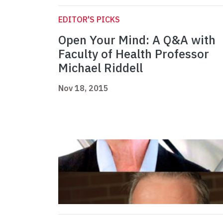
EDITOR'S PICKS
Open Your Mind: A Q&A with
Faculty of Health Professor
Michael Riddell
Nov 18, 2015