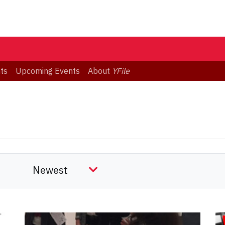
ts
Upcoming Events
About
YFile