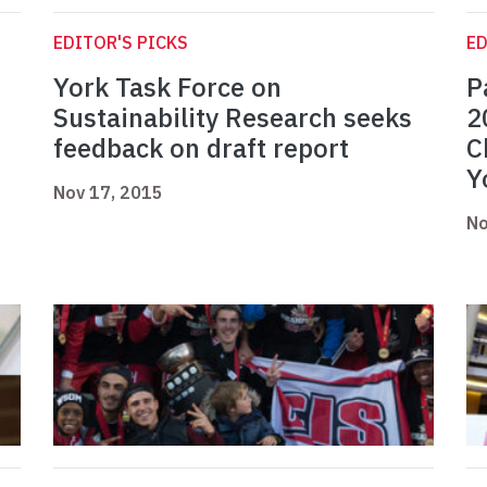
EDITOR'S PICKS
ED
York Task Force on
P
Sustainability Research seeks
2
feedback on draft report
C
Y
Nov 17, 2015
No