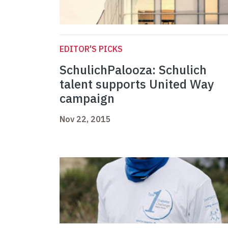
EDITOR'S PICKS
SchulichPalooza: Schulich
talent supports United Way
campaign
Nov 22, 2015