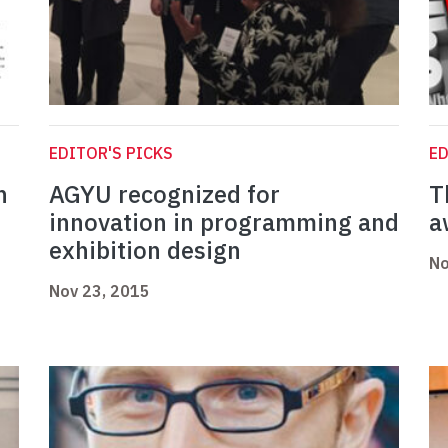
EDITOR'S PICKS
ED
n
AGYU recognized for
T
innovation in programming and
a
exhibition design
No
Nov 23, 2015