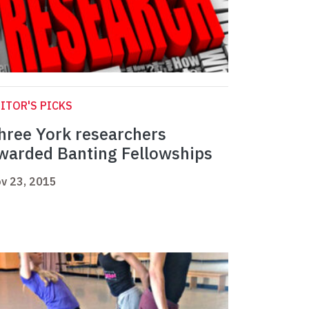
ITOR'S PICKS
hree York researchers
warded Banting Fellowships
v 23, 2015