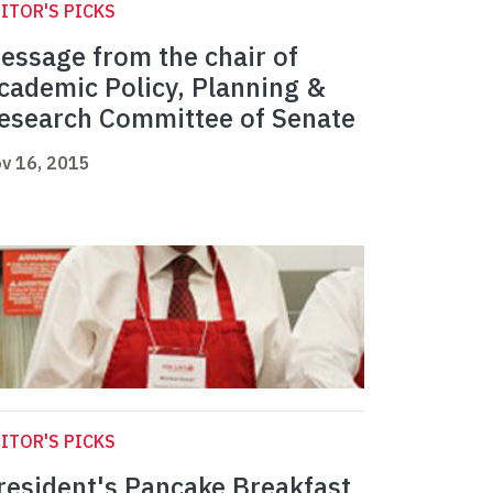
ITOR'S PICKS
essage from the chair of
cademic Policy, Planning &
esearch Committee of Senate
v 16, 2015
ITOR'S PICKS
resident's Pancake Breakfast