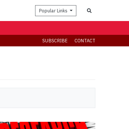
Search
Popular Links
SUBSCRIBE
CONTACT