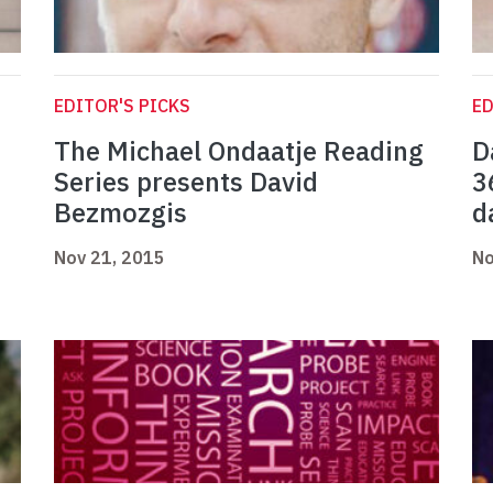
EDITOR'S PICKS
ED
The Michael Ondaatje Reading
D
Series presents David
3
Bezmozgis
d
Nov 21, 2015
No