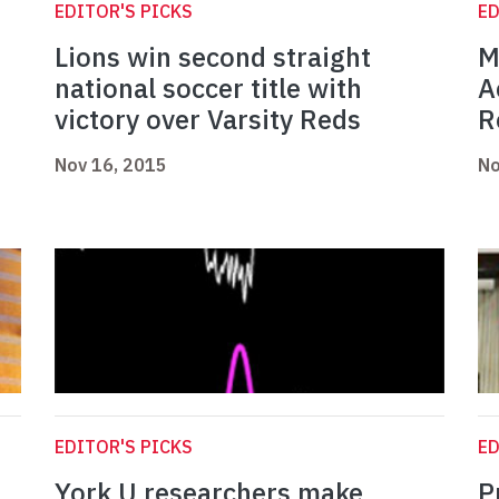
EDITOR'S PICKS
ED
Lions win second straight
M
national soccer title with
A
victory over Varsity Reds
R
Nov 16, 2015
No
EDITOR'S PICKS
ED
York U researchers make
P