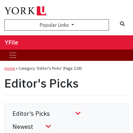
Sea
Popular Links
YFile
Home
»
Category: 'Editor's Picks'
(Page 228)
Editor's Picks