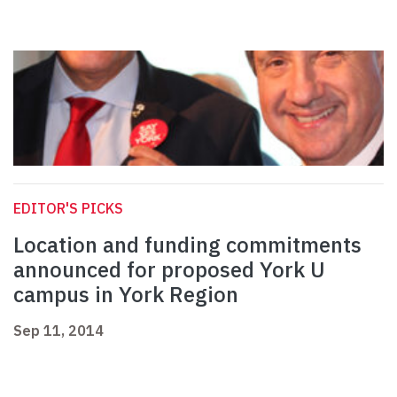
EDITOR'S PICKS
Location and funding commitments
announced for proposed York U
campus in York Region
Sep 11, 2014