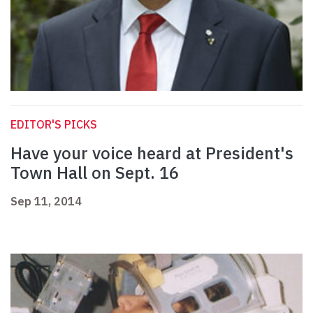
EDITOR'S PICKS
Have your voice heard at President's
Town Hall on Sept. 16
Sep 11, 2014