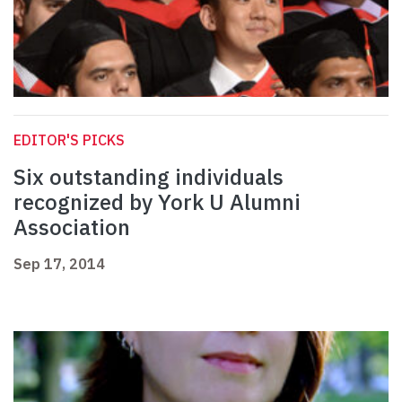
EDITOR'S PICKS
Six outstanding individuals
recognized by York U Alumni
Association
Sep 17, 2014