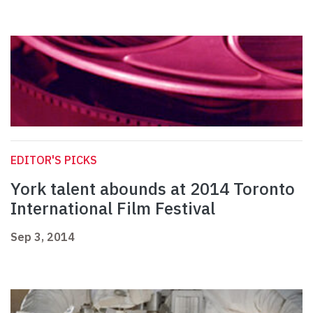
EDITOR'S PICKS
York talent abounds at 2014 Toronto
International Film Festival
Sep 3, 2014