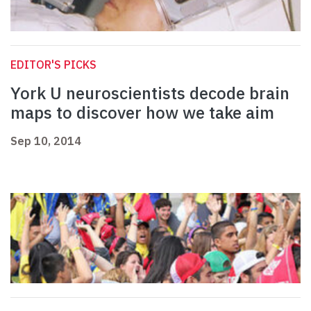
EDITOR'S PICKS
York U neuroscientists decode brain
maps to discover how we take aim
Sep 10, 2014