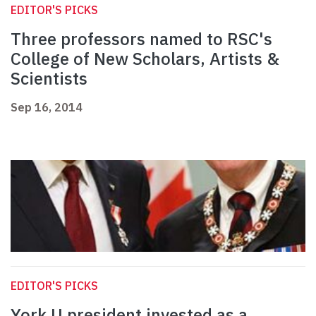
EDITOR'S PICKS
Three professors named to RSC's
College of New Scholars, Artists &
Scientists
Sep 16, 2014
EDITOR'S PICKS
York U president invested as a