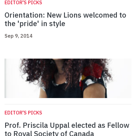
EDITOR'S PICKS
Orientation: New Lions welcomed to
the 'pride' in style
Sep 9, 2014
EDITOR'S PICKS
Prof. Priscila Uppal elected as Fellow
to Royal Society of Canada