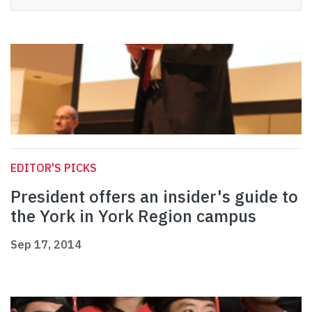
EDITOR'S PICKS
President offers an insider's guide to
the York in York Region campus
Sep 17, 2014