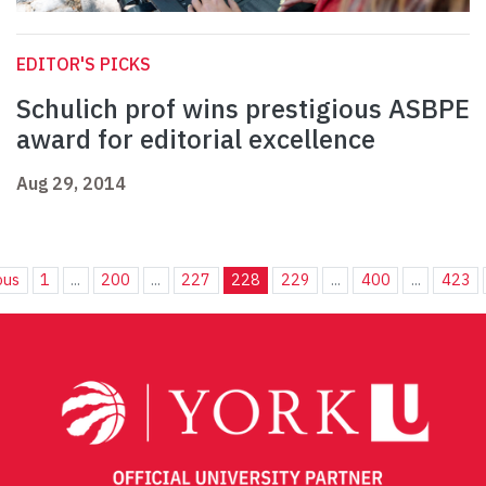
EDITOR'S PICKS
Schulich prof wins prestigious ASBPE
award for editorial excellence
Aug 29, 2014
ous
1
...
200
...
227
228
229
...
400
...
423