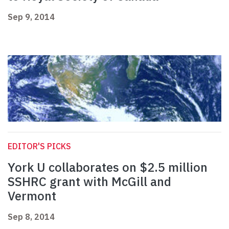
Sep 9, 2014
EDITOR'S PICKS
York U collaborates on $2.5 million
SSHRC grant with McGill and
Vermont
Sep 8, 2014