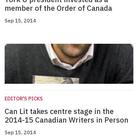
member of the Order of Canada
Sep 15, 2014
EDITOR'S PICKS
Can Lit takes centre stage in the
2014-15 Canadian Writers in Person
Sep 15, 2014