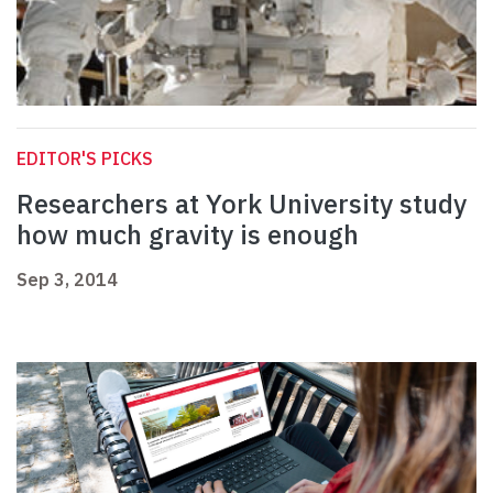
EDITOR'S PICKS
Researchers at York University study
how much gravity is enough
Sep 3, 2014