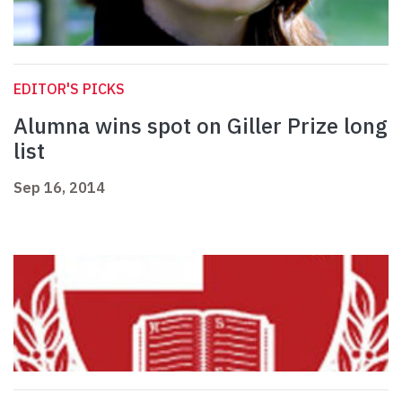
EDITOR'S PICKS
Alumna wins spot on Giller Prize long
list
Sep 16, 2014