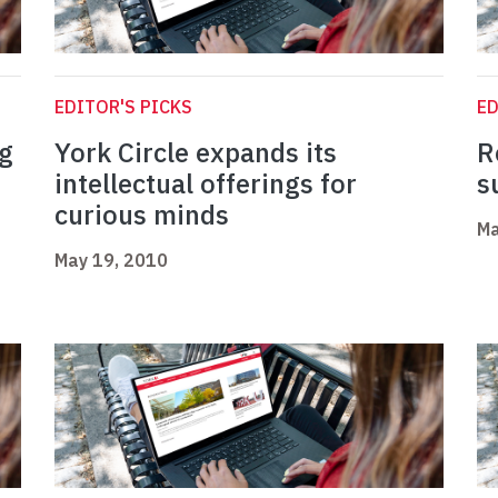
EDITOR'S PICKS
ED
ng
York Circle expands its
R
n
intellectual offerings for
s
curious minds
Ma
May 19, 2010