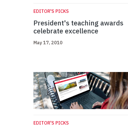
EDITOR'S PICKS
President's teaching awards
celebrate excellence
May 17, 2010
EDITOR'S PICKS