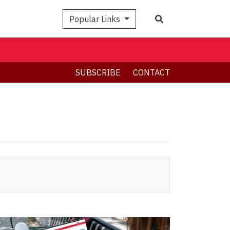
Search
Popular Links
SUBSCRIBE
CONTACT