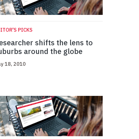
ITOR'S PICKS
esearcher shifts the lens to
uburbs around the globe
y 18, 2010