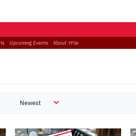
ts
Upcoming Events
About
YFile