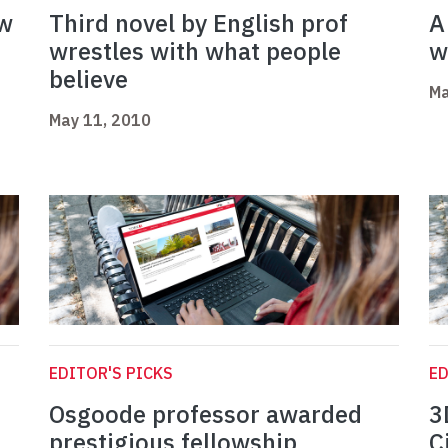
ow
Third novel by English prof
A
wrestles with what people
w
believe
Ma
May 11, 2010
EDITOR'S PICKS
ED
Osgoode professor awarded
3
prestigious fellowship
C