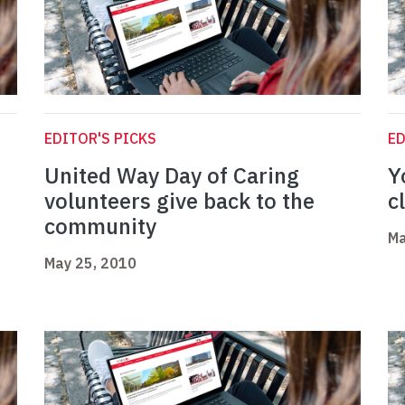
EDITOR'S PICKS
ED
United Way Day of Caring
Y
volunteers give back to the
c
community
Ma
May 25, 2010