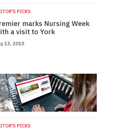
ITOR'S PICKS
remier marks Nursing Week
ith a visit to York
y 13, 2010
ITOR'S PICKS