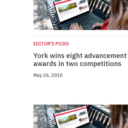
EDITOR'S PICKS
York wins eight advancement
awards in two competitions
May 26, 2010