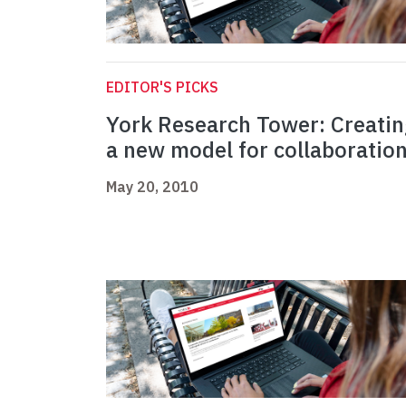
EDITOR'S PICKS
York Research Tower: Creati
a new model for collaboratio
May 20, 2010