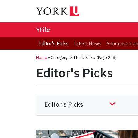
YFile
Editor's Picks
Latest News
Announcemen
Home
»
Category: 'Editor's Picks'
(Page 298)
Editor's Picks