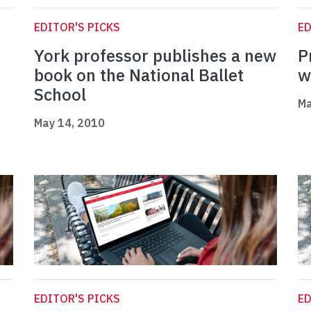
EDITOR'S PICKS
ED
York professor publishes a new
P
book on the National Ballet
w
School
Ma
May 14, 2010
EDITOR'S PICKS
ED