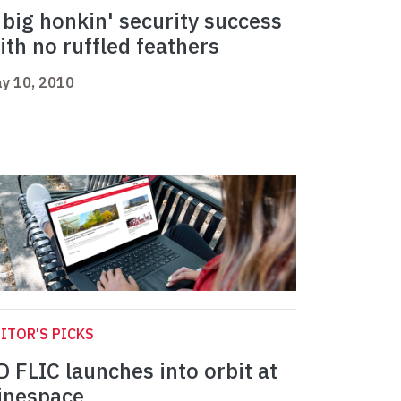
 big honkin' security success
ith no ruffled feathers
y 10, 2010
ITOR'S PICKS
D FLIC launches into orbit at
inespace