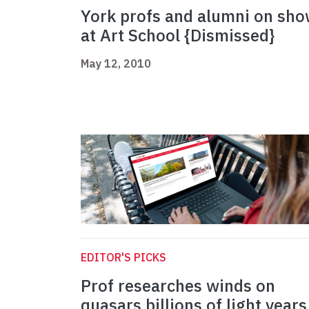
York profs and alumni on sh
at Art School {Dismissed}
May 12, 2010
EDITOR'S PICKS
Prof researches winds on
quasars billions of light years