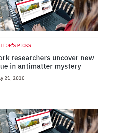
ITOR'S PICKS
ork researchers uncover new
lue in antimatter mystery
y 21, 2010