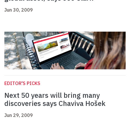
Jun 30, 2009
EDITOR'S PICKS
Next 50 years will bring many
discoveries says Chaviva Hošek
Jun 29, 2009