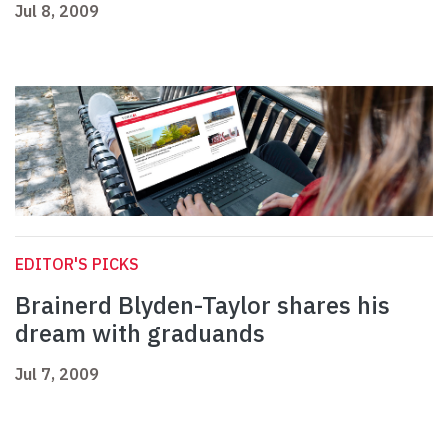
Jul 8, 2009
EDITOR'S PICKS
Brainerd Blyden-Taylor shares his
dream with graduands
Jul 7, 2009