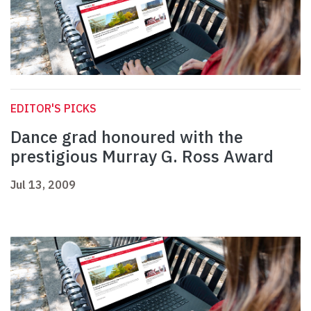
EDITOR'S PICKS
Dance grad honoured with the
prestigious Murray G. Ross Award
Jul 13, 2009