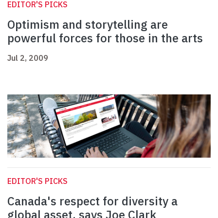
EDITOR'S PICKS
Optimism and storytelling are
powerful forces for those in the arts
Jul 2, 2009
EDITOR'S PICKS
Canada's respect for diversity a
global asset, says Joe Clark