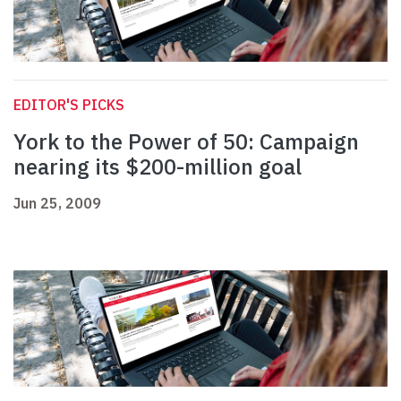
EDITOR'S PICKS
York to the Power of 50: Campaign
nearing its $200-million goal
Jun 25, 2009