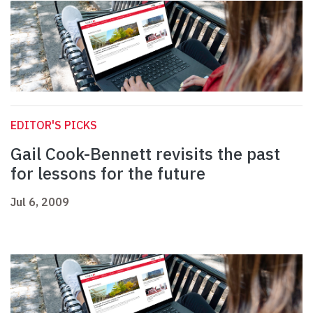
EDITOR'S PICKS
Gail Cook-Bennett revisits the past
for lessons for the future
Jul 6, 2009