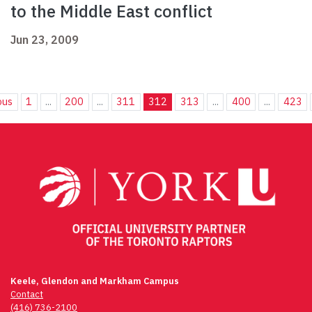
to the Middle East conflict
Jun 23, 2009
ous
1
...
200
...
311
312
313
...
400
...
423
Keele, Glendon and Markham Campus
Contact
(416) 736-2100