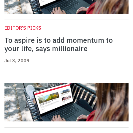
EDITOR'S PICKS
To aspire is to add momentum to
your life, says millionaire
Jul 3, 2009