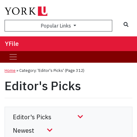
Sea
Popular Links
YFile
Home
»
Category: 'Editor's Picks'
(Page 312)
Editor's Picks