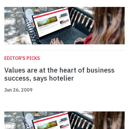
EDITOR'S PICKS
Values are at the heart of business
success, says hotelier
Jun 26, 2009