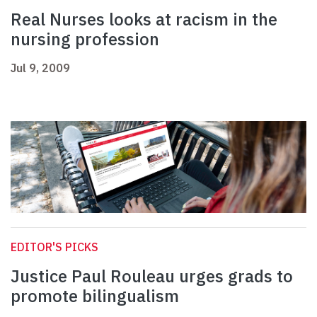
Real Nurses looks at racism in the
nursing profession
Jul 9, 2009
EDITOR'S PICKS
Justice Paul Rouleau urges grads to
promote bilingualism