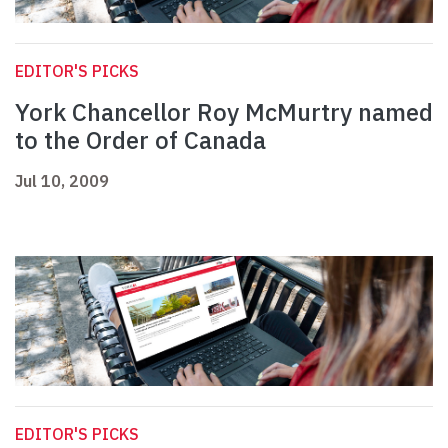
EDITOR'S PICKS
York Chancellor Roy McMurtry named
to the Order of Canada
Jul 10, 2009
EDITOR'S PICKS