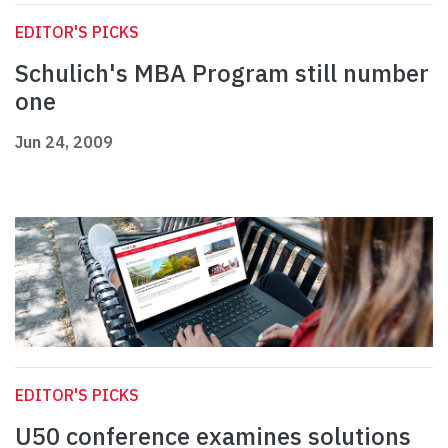
EDITOR'S PICKS
Schulich's MBA Program still number
one
Jun 24, 2009
EDITOR'S PICKS
U50 conference examines solutions