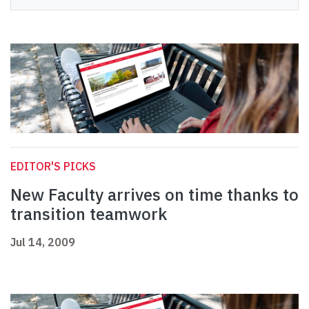
EDITOR'S PICKS
New Faculty arrives on time thanks to
transition teamwork
Jul 14, 2009