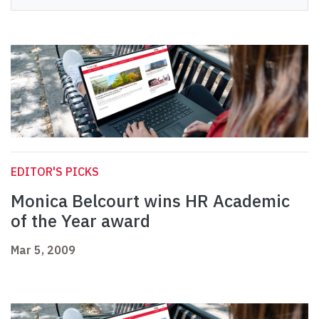
EDITOR'S PICKS
Monica Belcourt wins HR Academic
of the Year award
Mar 5, 2009