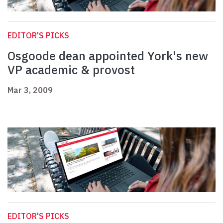
EDITOR'S PICKS
Osgoode dean appointed York's new
VP academic & provost
Mar 3, 2009
EDITOR'S PICKS