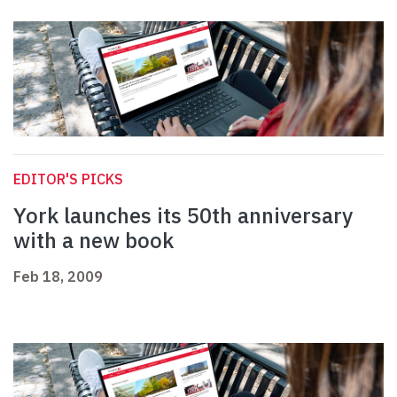
EDITOR'S PICKS
York launches its 50th anniversary
with a new book
Feb 18, 2009