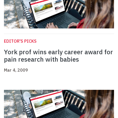
EDITOR'S PICKS
York prof wins early career award for
pain research with babies
Mar 4, 2009