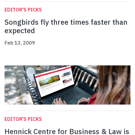
EDITOR'S PICKS
Songbirds fly three times faster than
expected
Feb 13, 2009
EDITOR'S PICKS
Hennick Centre for Business & Law is