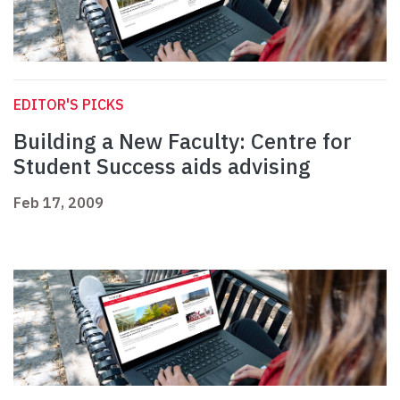
EDITOR'S PICKS
Building a New Faculty: Centre for
Student Success aids advising
Feb 17, 2009