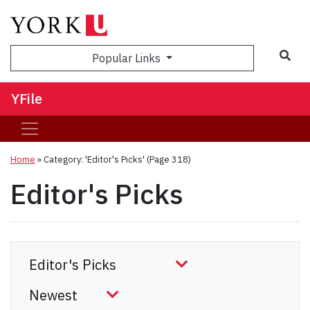
Sea
Popular Links
YFile
Home
»
Category: 'Editor's Picks'
(Page 318)
Editor's Picks