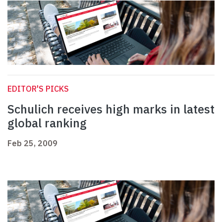
EDITOR'S PICKS
Schulich receives high marks in latest
global ranking
Feb 25, 2009