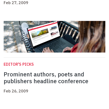
Feb 27, 2009
EDITOR'S PICKS
Prominent authors, poets and
publishers headline conference
Feb 26, 2009