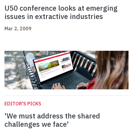
U50 conference looks at emerging
issues in extractive industries
Mar 2, 2009
EDITOR'S PICKS
'We must address the shared
challenges we face'