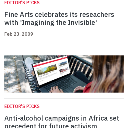
EDITOR'S PICKS
Fine Arts celebrates its reseachers
with 'Imagining the Invisible'
Feb 23, 2009
EDITOR'S PICKS
Anti-alcohol campaigns in Africa set
precedent for future activism