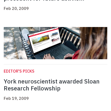
Feb 20, 2009
EDITOR'S PICKS
York neuroscientist awarded Sloan
Research Fellowship
Feb 19, 2009