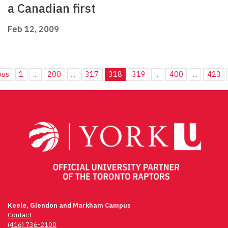
a Canadian first
Feb 12, 2009
ous
1
...
200
...
317
318
319
...
400
...
423
Keele, Glendon and Markham Campus
Contact
(416) 736-2100