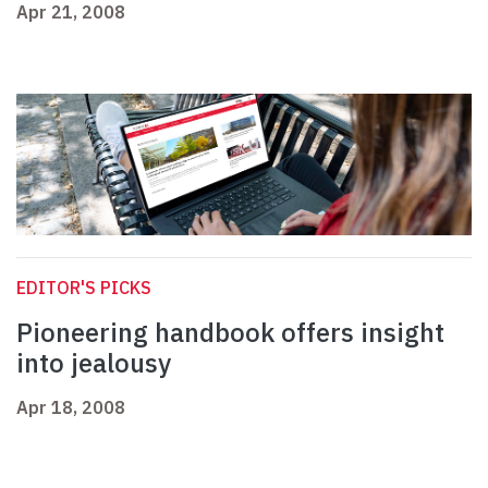
Apr 21, 2008
EDITOR'S PICKS
Pioneering handbook offers insight
into jealousy
Apr 18, 2008