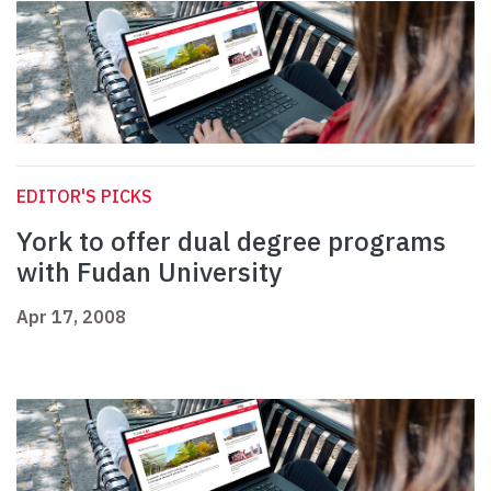
EDITOR'S PICKS
York to offer dual degree programs
with Fudan University
Apr 17, 2008