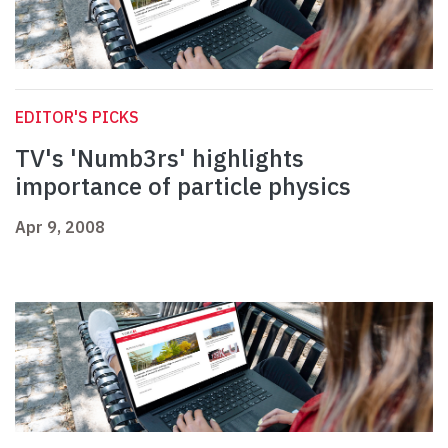
EDITOR'S PICKS
TV's 'Numb3rs' highlights
importance of particle physics
Apr 9, 2008