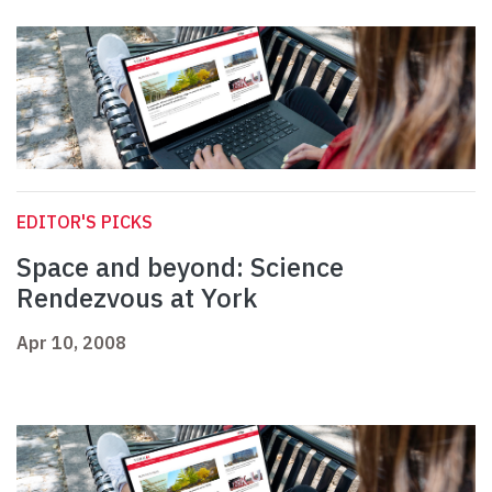
EDITOR'S PICKS
Space and beyond: Science
Rendezvous at York
Apr 10, 2008