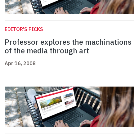
EDITOR'S PICKS
Professor explores the machinations
of the media through art
Apr 16, 2008