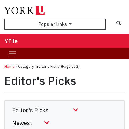
Sea
Popular Links
YFile
Home
»
Category: 'Editor's Picks'
(Page 332)
Editor's Picks