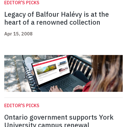
EDITOR'S PICKS
Legacy of Balfour Halévy is at the
heart of a renowned collection
Apr 15, 2008
EDITOR'S PICKS
Ontario government supports York
University campus renewal