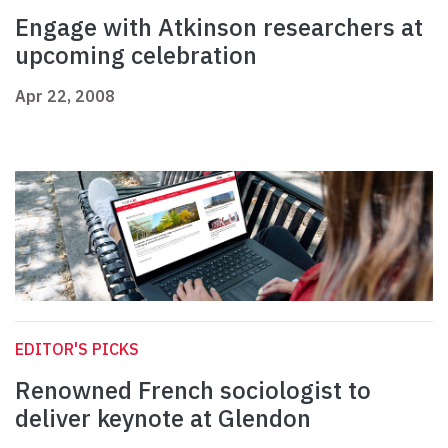
Engage with Atkinson researchers at
upcoming celebration
Apr 22, 2008
EDITOR'S PICKS
Renowned French sociologist to
deliver keynote at Glendon