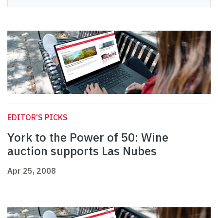
EDITOR'S PICKS
York to the Power of 50: Wine
auction supports Las Nubes
Apr 25, 2008