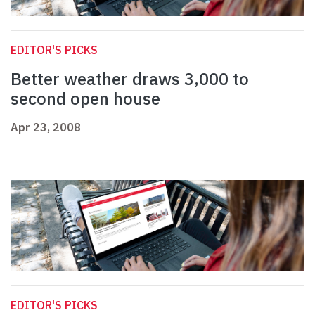
EDITOR'S PICKS
Better weather draws 3,000 to
second open house
Apr 23, 2008
EDITOR'S PICKS