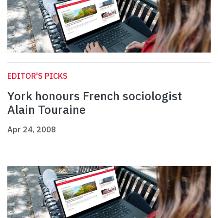
EDITOR'S PICKS
York honours French sociologist
Alain Touraine
Apr 24, 2008