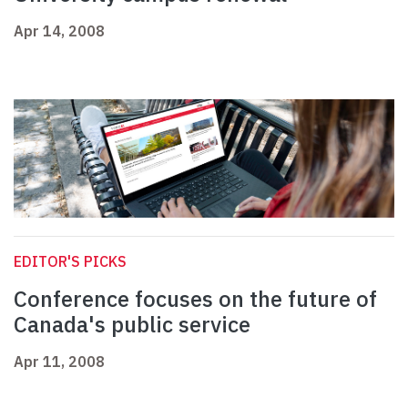
Apr 14, 2008
EDITOR'S PICKS
Conference focuses on the future of
Canada's public service
Apr 11, 2008