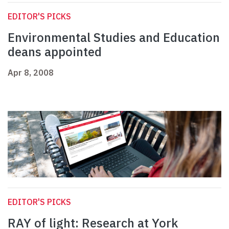
EDITOR'S PICKS
Environmental Studies and Education
deans appointed
Apr 8, 2008
EDITOR'S PICKS
RAY of light: Research at York