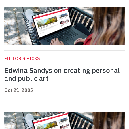
EDITOR'S PICKS
Edwina Sandys on creating personal
and public art
Oct 21, 2005