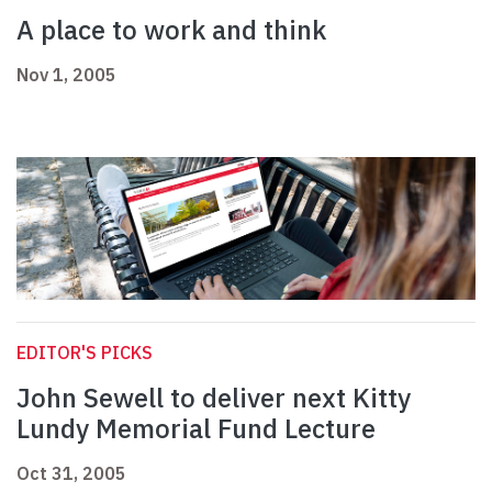
A place to work and think
Nov 1, 2005
EDITOR'S PICKS
John Sewell to deliver next Kitty
Lundy Memorial Fund Lecture
Oct 31, 2005