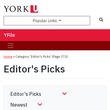
Sea
Popular Links
YFile
Home
»
Category: 'Editor's Picks'
(Page 372)
Editor's Picks