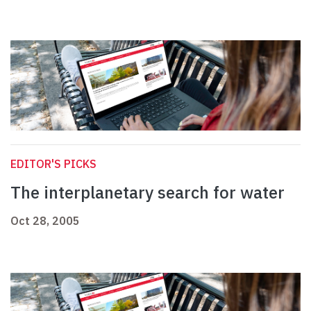
EDITOR'S PICKS
The interplanetary search for water
Oct 28, 2005