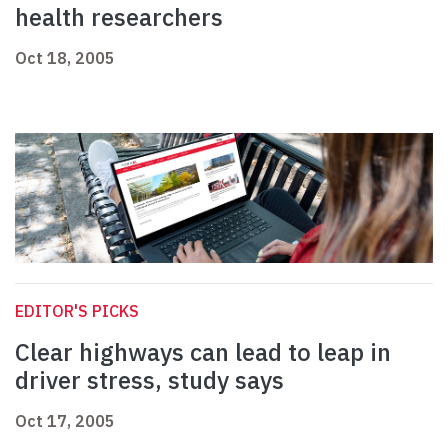
health researchers
Oct 18, 2005
EDITOR'S PICKS
Clear highways can lead to leap in
driver stress, study says
Oct 17, 2005