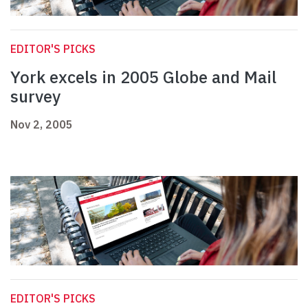
EDITOR'S PICKS
York excels in 2005 Globe and Mail
survey
Nov 2, 2005
EDITOR'S PICKS