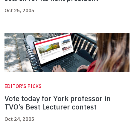
Oct 25, 2005
EDITOR'S PICKS
Vote today for York professor in
TVO’s Best Lecturer contest
Oct 24, 2005