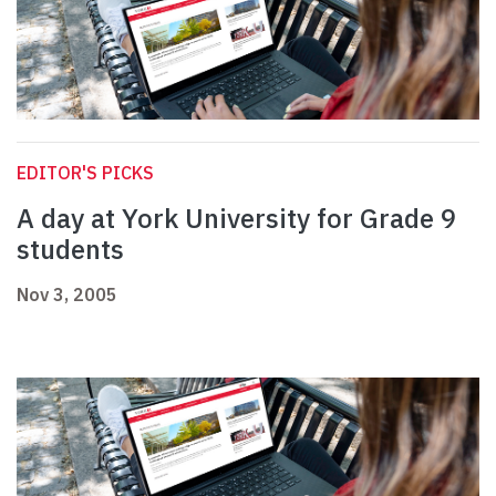
EDITOR'S PICKS
A day at York University for Grade 9
students
Nov 3, 2005