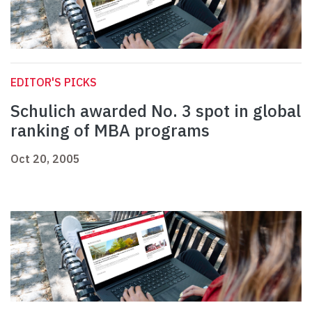
EDITOR'S PICKS
Schulich awarded No. 3 spot in global
ranking of MBA programs
Oct 20, 2005