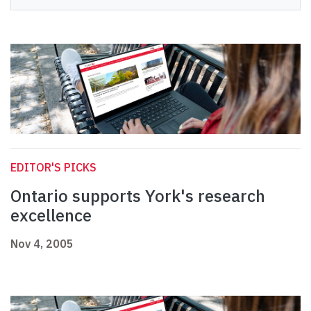
EDITOR'S PICKS
Ontario supports York's research
excellence
Nov 4, 2005