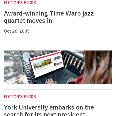
EDITOR'S PICKS
Award-winning Time Warp jazz
quartet moves in
Oct 26, 2005
EDITOR'S PICKS
York University embarks on the
search for its next president