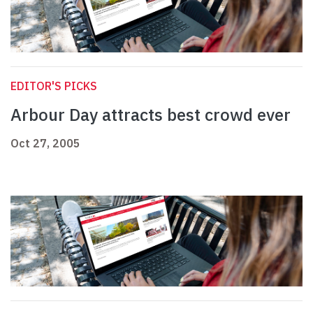
EDITOR'S PICKS
Arbour Day attracts best crowd ever
Oct 27, 2005