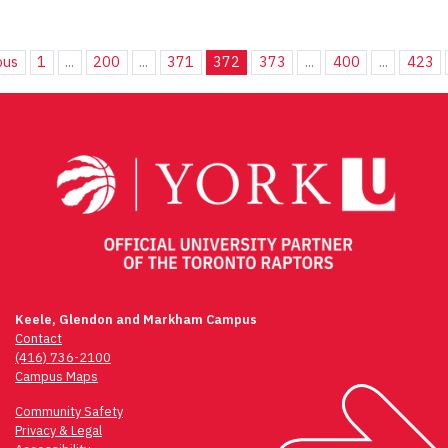
ous
1
...
200
...
371
372
373
...
400
...
423
Keele, Glendon and Markham Campus
Contact
(416) 736-2100
Campus Maps
Community Safety
Privacy & Legal