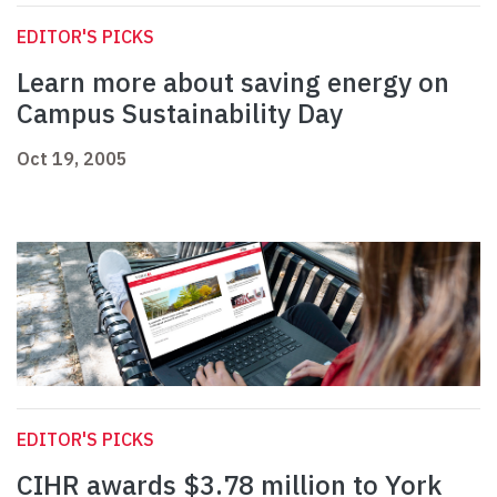
EDITOR'S PICKS
Learn more about saving energy on
Campus Sustainability Day
Oct 19, 2005
EDITOR'S PICKS
CIHR awards $3.78 million to York