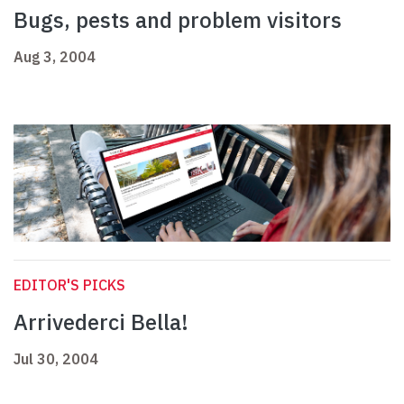
Bugs, pests and problem visitors
Aug 3, 2004
EDITOR'S PICKS
Arrivederci Bella!
Jul 30, 2004