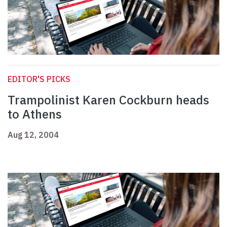
EDITOR'S PICKS
Trampolinist Karen Cockburn heads
to Athens
Aug 12, 2004