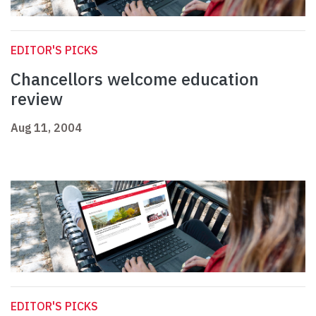
EDITOR'S PICKS
Chancellors welcome education
review
Aug 11, 2004
EDITOR'S PICKS