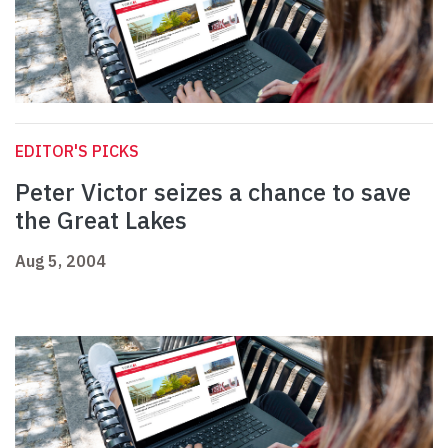
EDITOR'S PICKS
Peter Victor seizes a chance to save
the Great Lakes
Aug 5, 2004