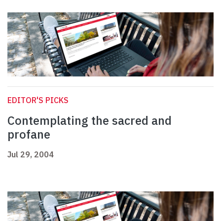
EDITOR'S PICKS
Contemplating the sacred and
profane
Jul 29, 2004