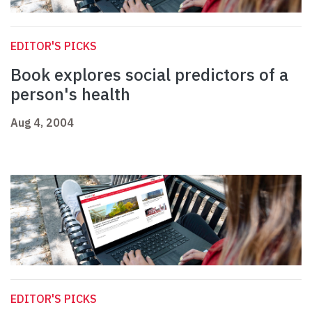
EDITOR'S PICKS
Book explores social predictors of a
person's health
Aug 4, 2004
EDITOR'S PICKS