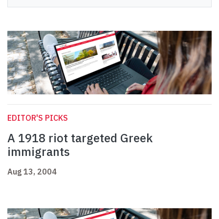
EDITOR'S PICKS
A 1918 riot targeted Greek
immigrants
Aug 13, 2004