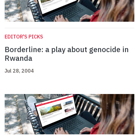
EDITOR'S PICKS
Borderline: a play about genocide in
Rwanda
Jul 28, 2004