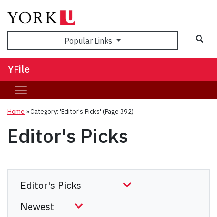
Sea
Popular Links
YFile
Home
»
Category: 'Editor's Picks'
(Page 392)
Editor's Picks