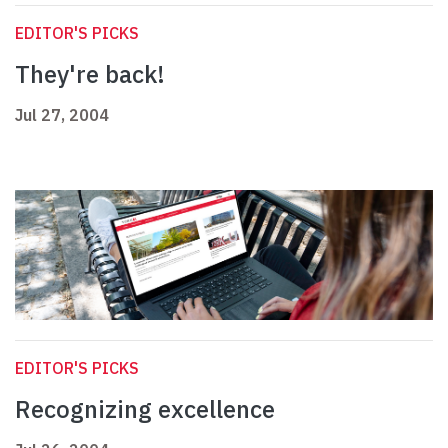
EDITOR'S PICKS
They're back!
Jul 27, 2004
EDITOR'S PICKS
Recognizing excellence