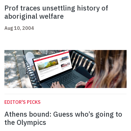
Prof traces unsettling history of
aboriginal welfare
Aug 10, 2004
EDITOR'S PICKS
Athens bound: Guess who’s going to
the Olympics