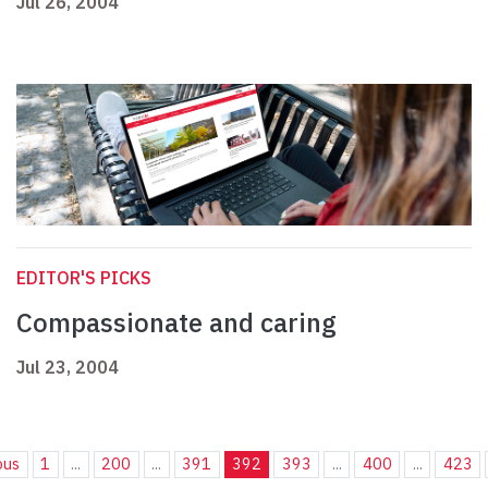
Jul 26, 2004
EDITOR'S PICKS
Compassionate and caring
Jul 23, 2004
ous
1
...
200
...
391
392
393
...
400
...
423