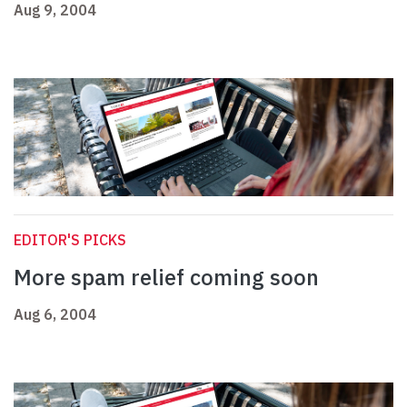
Aug 9, 2004
EDITOR'S PICKS
More spam relief coming soon
Aug 6, 2004