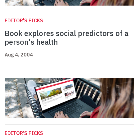
EDITOR'S PICKS
Book explores social predictors of a
person's health
Aug 4, 2004
EDITOR'S PICKS