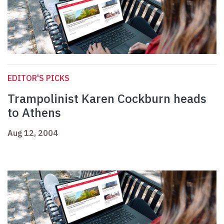
EDITOR'S PICKS
Trampolinist Karen Cockburn heads
to Athens
Aug 12, 2004