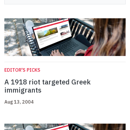
EDITOR'S PICKS
A 1918 riot targeted Greek
immigrants
Aug 13, 2004