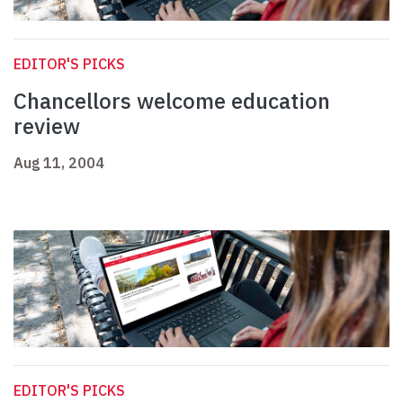
EDITOR'S PICKS
Chancellors welcome education
review
Aug 11, 2004
EDITOR'S PICKS