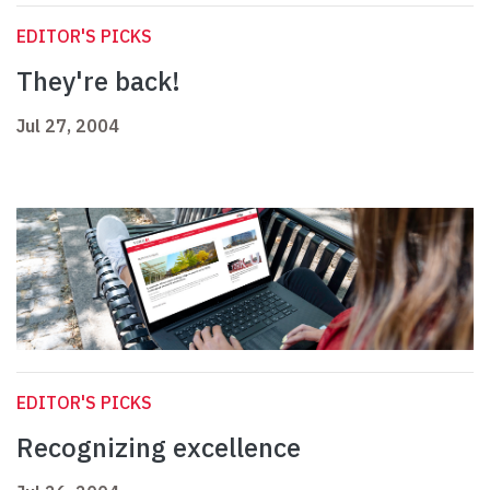
EDITOR'S PICKS
They're back!
Jul 27, 2004
EDITOR'S PICKS
Recognizing excellence