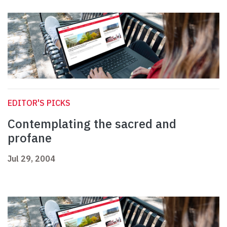
EDITOR'S PICKS
Contemplating the sacred and
profane
Jul 29, 2004