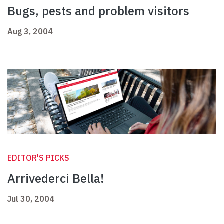
Bugs, pests and problem visitors
Aug 3, 2004
EDITOR'S PICKS
Arrivederci Bella!
Jul 30, 2004