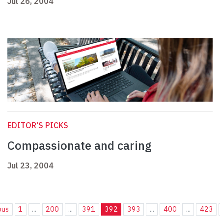
Jul 26, 2004
EDITOR'S PICKS
Compassionate and caring
Jul 23, 2004
ous
1
...
200
...
391
392
393
...
400
...
423