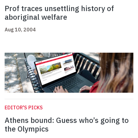
Prof traces unsettling history of
aboriginal welfare
Aug 10, 2004
EDITOR'S PICKS
Athens bound: Guess who’s going to
the Olympics