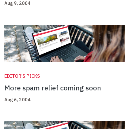
Aug 9, 2004
EDITOR'S PICKS
More spam relief coming soon
Aug 6, 2004