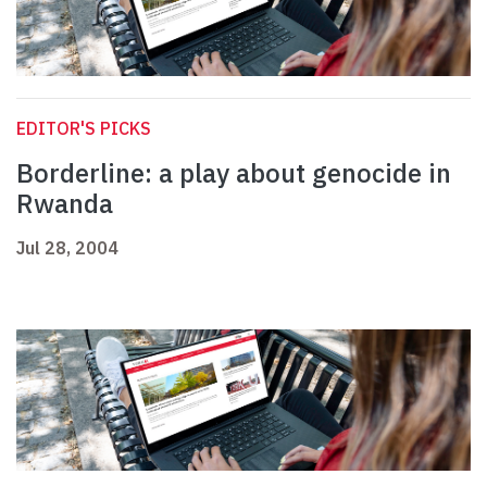
EDITOR'S PICKS
Borderline: a play about genocide in
Rwanda
Jul 28, 2004