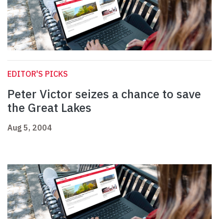
EDITOR'S PICKS
Peter Victor seizes a chance to save
the Great Lakes
Aug 5, 2004