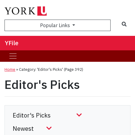
Sea
Popular Links
YFile
Home
»
Category: 'Editor's Picks'
(Page 392)
Editor's Picks