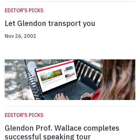
EDITOR'S PICKS
Let Glendon transport you
Nov 26, 2002
EDITOR'S PICKS
Glendon Prof. Wallace completes
successful speaking tour