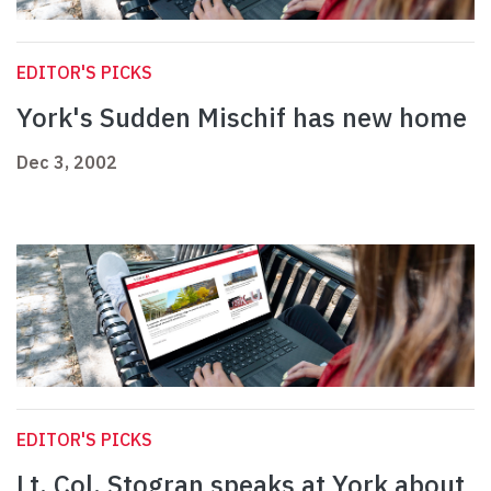
EDITOR'S PICKS
York's Sudden Mischif has new home
Dec 3, 2002
EDITOR'S PICKS
Lt. Col. Stogran speaks at York about