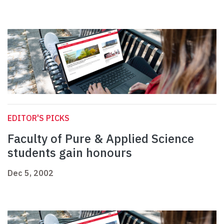
EDITOR'S PICKS
Faculty of Pure & Applied Science
students gain honours
Dec 5, 2002