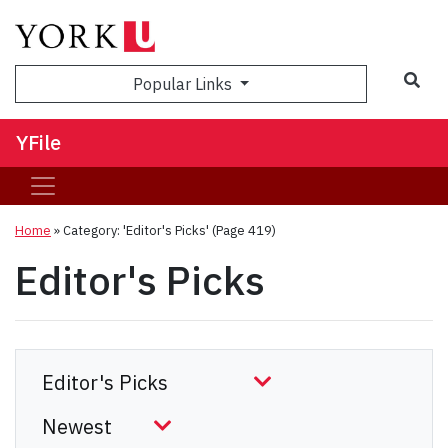
Sea
Popular Links
YFile
Home
»
Category: 'Editor's Picks'
(Page 419)
Editor's Picks