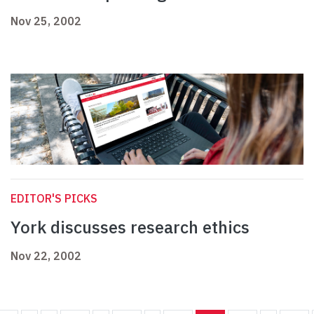
Nov 25, 2002
EDITOR'S PICKS
York discusses research ethics
Nov 22, 2002