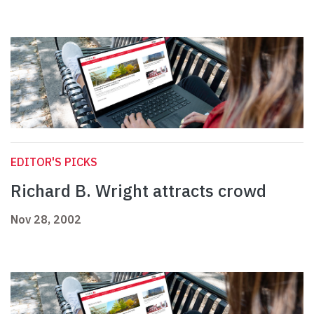
EDITOR'S PICKS
Richard B. Wright attracts crowd
Nov 28, 2002