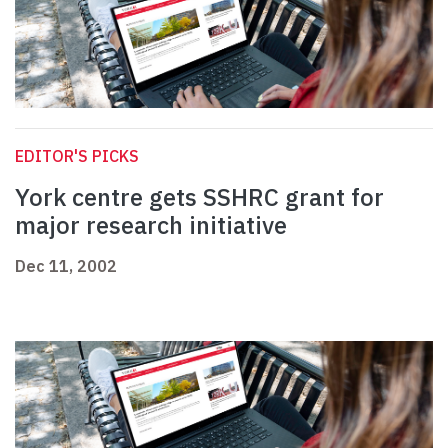
EDITOR'S PICKS
York centre gets SSHRC grant for
major research initiative
Dec 11, 2002