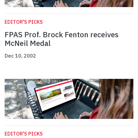
EDITOR'S PICKS
FPAS Prof. Brock Fenton receives
McNeil Medal
Dec 10, 2002
EDITOR'S PICKS