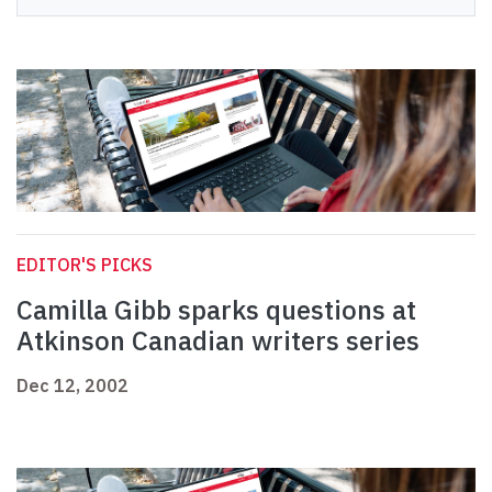
EDITOR'S PICKS
Camilla Gibb sparks questions at
Atkinson Canadian writers series
Dec 12, 2002