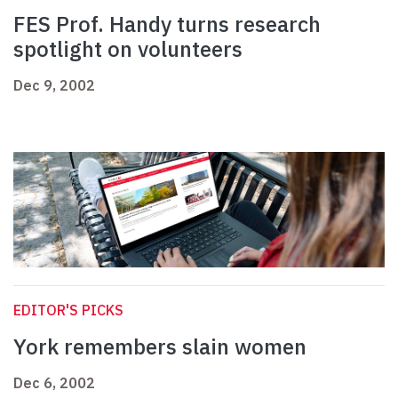
FES Prof. Handy turns research
spotlight on volunteers
Dec 9, 2002
EDITOR'S PICKS
York remembers slain women
Dec 6, 2002