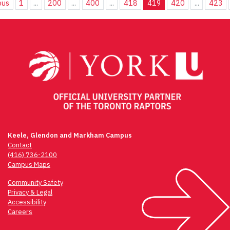
ous
1
...
200
...
400
...
418
419
420
...
423
Keele, Glendon and Markham Campus
Contact
(416) 736-2100
Campus Maps
Community Safety
Privacy & Legal
Accessibility
Careers