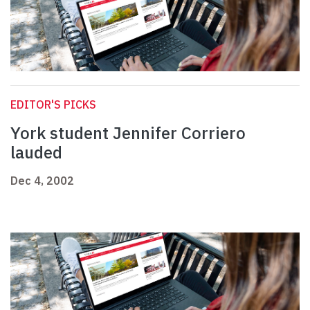
EDITOR'S PICKS
York student Jennifer Corriero
lauded
Dec 4, 2002