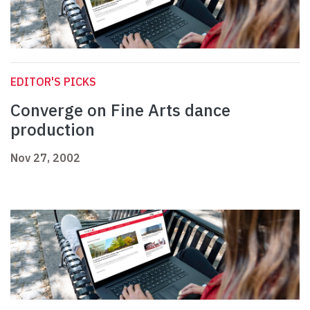
EDITOR'S PICKS
Converge on Fine Arts dance
production
Nov 27, 2002