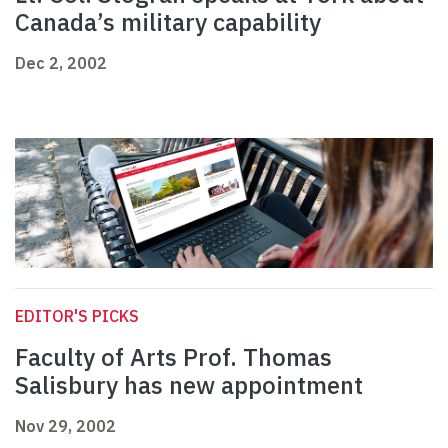
Canada’s military capability
Dec 2, 2002
EDITOR'S PICKS
Faculty of Arts Prof. Thomas
Salisbury has new appointment
Nov 29, 2002