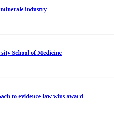
 minerals industry
sity School of Medicine
ach to evidence law wins award