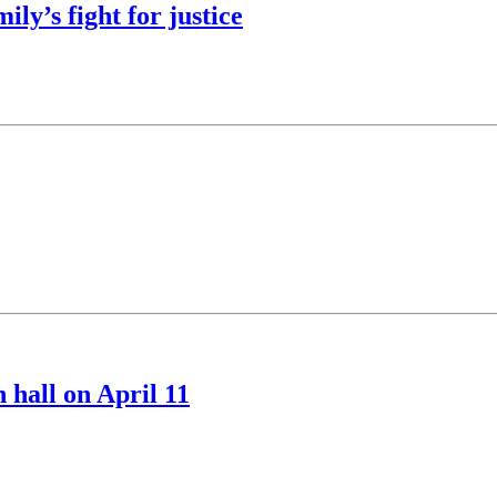
ly’s fight for justice
 hall on April 11