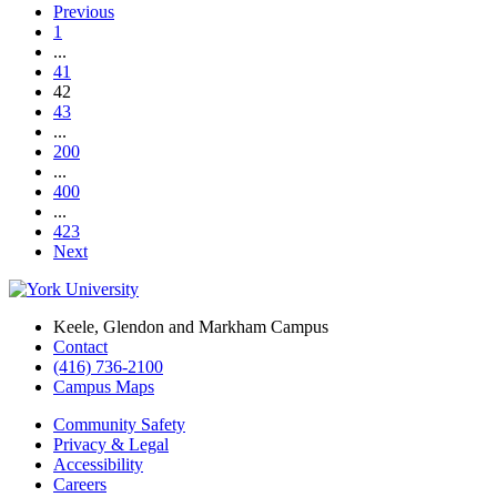
Previous
1
...
41
42
43
...
200
...
400
...
423
Next
Keele, Glendon and Markham Campus
Contact
(416) 736-2100
Campus Maps
Community Safety
Privacy & Legal
Accessibility
Careers