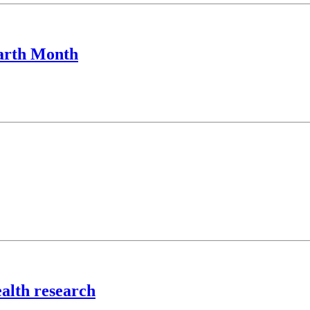
Earth Month
alth research