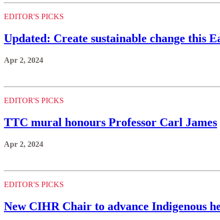
EDITOR'S PICKS
Updated: Create sustainable change this 
Apr 2, 2024
EDITOR'S PICKS
TTC mural honours Professor Carl James
Apr 2, 2024
EDITOR'S PICKS
New CIHR Chair to advance Indigenous he