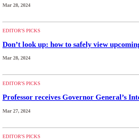
Mar 28, 2024
EDITOR'S PICKS
Don’t look up: how to safely view upcoming
Mar 28, 2024
EDITOR'S PICKS
Professor receives Governor General’s Int
Mar 27, 2024
EDITOR'S PICKS