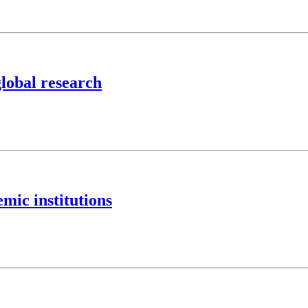
global research
mic institutions