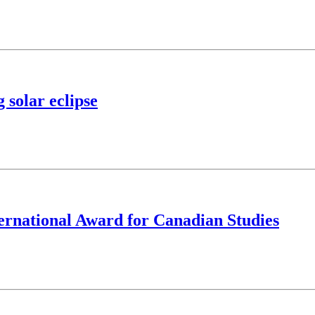
 solar eclipse
ernational Award for Canadian Studies