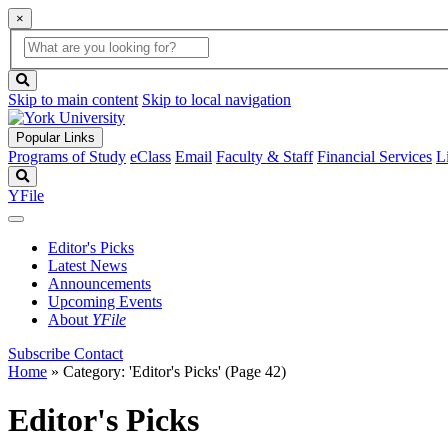
×
Global
search
Search
box
search
button
Skip to main content
Skip to local navigation
Popular Links
Programs of Study
eClass
Email
Faculty & Staff
Financial Services
L
Search
YFile
Editor's Picks
Latest News
Announcements
Upcoming Events
About
YFile
Subscribe
Contact
Home
»
Category: 'Editor's Picks'
(Page 42)
Editor's Picks