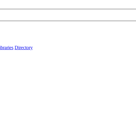
ibraries
Directory