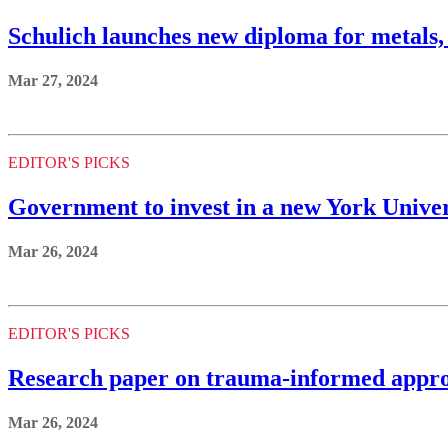
Schulich launches new diploma for metals,
Mar 27, 2024
EDITOR'S PICKS
Government to invest in a new York Univer
Mar 26, 2024
EDITOR'S PICKS
Research paper on trauma-informed appro
Mar 26, 2024