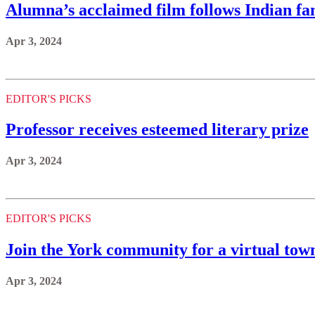
Alumna’s acclaimed film follows Indian fami
Apr 3, 2024
EDITOR'S PICKS
Professor receives esteemed literary prize
Apr 3, 2024
EDITOR'S PICKS
Join the York community for a virtual town
Apr 3, 2024