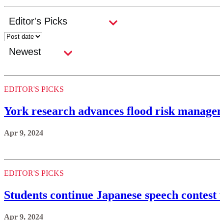
EDITOR'S PICKS
York research advances flood risk manage
Apr 9, 2024
EDITOR'S PICKS
Students continue Japanese speech contest
Apr 9, 2024