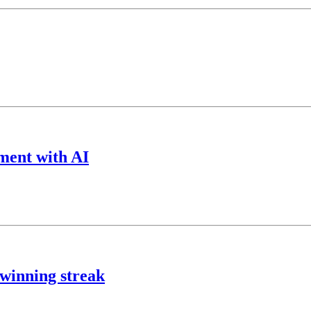
ment with AI
 winning streak