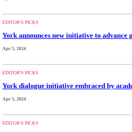
EDITOR'S PICKS
York announces new initiative to advance 
Apr 5, 2024
EDITOR'S PICKS
York dialogue initiative embraced by acade
Apr 5, 2024
EDITOR'S PICKS