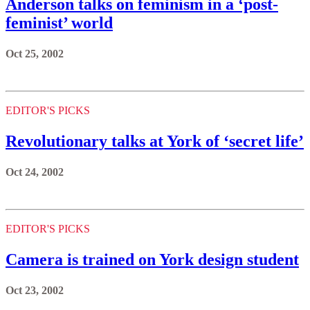
Anderson talks on feminism in a ‘post-
feminist’ world
Oct 25, 2002
EDITOR'S PICKS
Revolutionary talks at York of ‘secret life’
Oct 24, 2002
EDITOR'S PICKS
Camera is trained on York design student
Oct 23, 2002