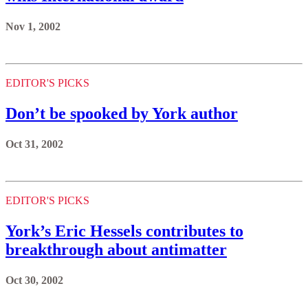
Nov 1, 2002
EDITOR'S PICKS
Don’t be spooked by York author
Oct 31, 2002
EDITOR'S PICKS
York’s Eric Hessels contributes to
breakthrough about antimatter
Oct 30, 2002