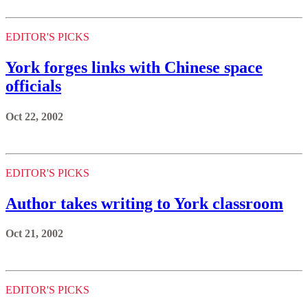
EDITOR'S PICKS
York forges links with Chinese space
officials
Oct 22, 2002
EDITOR'S PICKS
Author takes writing to York classroom
Oct 21, 2002
EDITOR'S PICKS