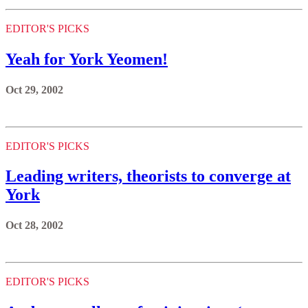
EDITOR'S PICKS
Yeah for York Yeomen!
Oct 29, 2002
EDITOR'S PICKS
Leading writers, theorists to converge at
York
Oct 28, 2002
EDITOR'S PICKS