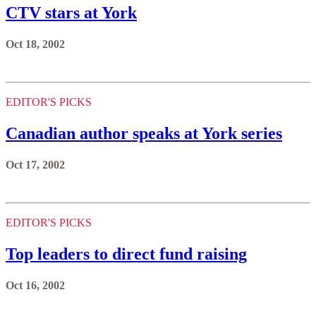
CTV stars at York
Oct 18, 2002
EDITOR'S PICKS
Canadian author speaks at York series
Oct 17, 2002
EDITOR'S PICKS
Top leaders to direct fund raising
Oct 16, 2002