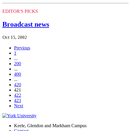
EDITOR'S PICKS
Broadcast news
Oct 15, 2002
Previous
1
...
200
...
400
...
420
421
422
423
Next
Keele, Glendon and Markham Campus
Contact