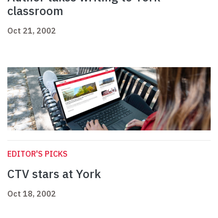
classroom
Oct 21, 2002
EDITOR'S PICKS
CTV stars at York
Oct 18, 2002