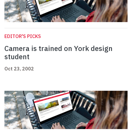
EDITOR'S PICKS
Camera is trained on York design
student
Oct 23, 2002