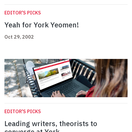
EDITOR'S PICKS
Yeah for York Yeomen!
Oct 29, 2002
EDITOR'S PICKS
Leading writers, theorists to
converge at York