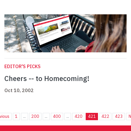
EDITOR'S PICKS
Cheers -- to Homecoming!
Oct 10, 2002
vious
1
...
200
...
400
...
420
421
422
423
N