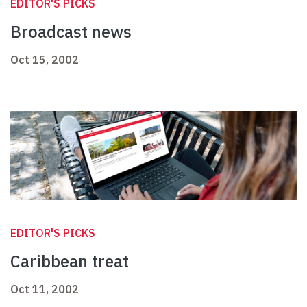
EDITOR'S PICKS
Broadcast news
Oct 15, 2002
EDITOR'S PICKS
Caribbean treat
Oct 11, 2002