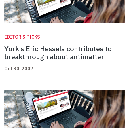
EDITOR'S PICKS
York’s Eric Hessels contributes to
breakthrough about antimatter
Oct 30, 2002