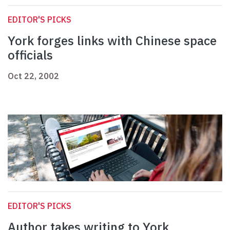
EDITOR'S PICKS
York forges links with Chinese space
officials
Oct 22, 2002
EDITOR'S PICKS
Author takes writing to York