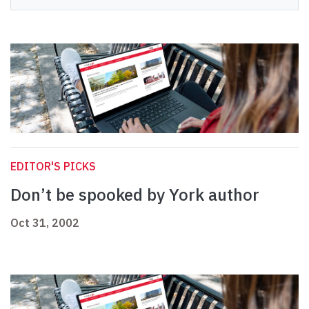
EDITOR'S PICKS
Don’t be spooked by York author
Oct 31, 2002