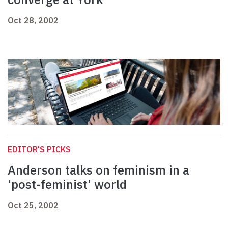
Oct 28, 2002
EDITOR'S PICKS
Anderson talks on feminism in a
‘post-feminist’ world
Oct 25, 2002