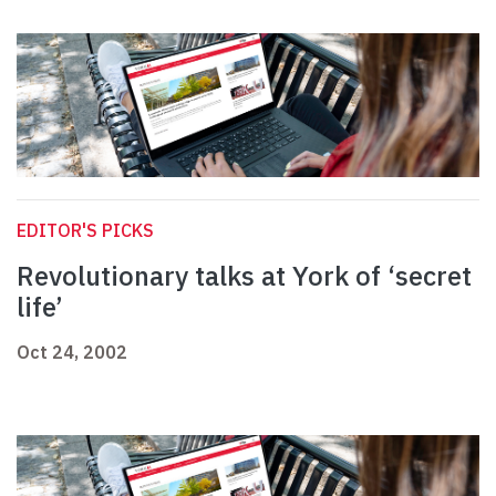
EDITOR'S PICKS
Revolutionary talks at York of ‘secret
life’
Oct 24, 2002