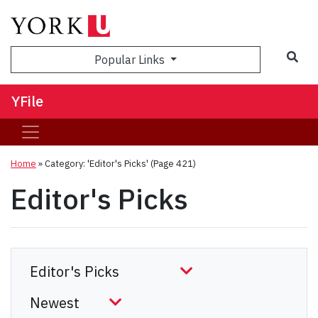
Sea
Popular Links
YFile
Home
»
Category: 'Editor's Picks'
(Page 421)
Editor's Picks