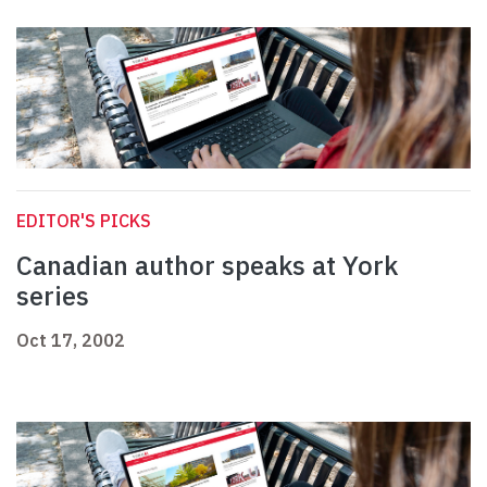
EDITOR'S PICKS
Canadian author speaks at York
series
Oct 17, 2002