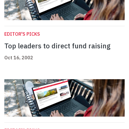
EDITOR'S PICKS
Top leaders to direct fund raising
Oct 16, 2002