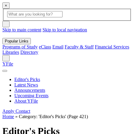
×
Global
search
Search
box
search
button
Skip to main content
Skip to local navigation
Popular Links
Programs of Study
eClass
Email
Faculty & Staff
Financial Services
Libraries
Directory
Search
YFile
Editor's Picks
Latest News
Announcements
Upcoming Events
About YFile
Apply
Contact
Home
»
Category: 'Editor's Picks'
(Page 421)
Editor's Picks