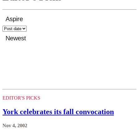
EDITOR'S PICKS
York celebrates its fall convocation
Nov 4, 2002