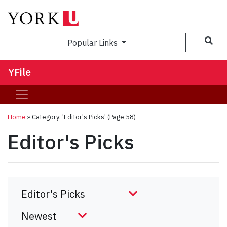
Sea
Popular Links
YFile
Home
»
Category: 'Editor's Picks'
(Page 58)
Editor's Picks