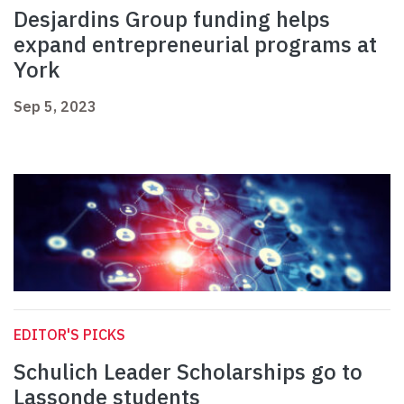
Desjardins Group funding helps
expand entrepreneurial programs at
York
Sep 5, 2023
EDITOR'S PICKS
Schulich Leader Scholarships go to
Lassonde students