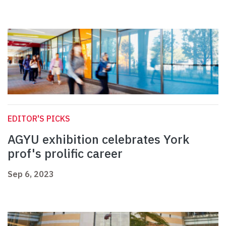
EDITOR'S PICKS
AGYU exhibition celebrates York
prof's prolific career
Sep 6, 2023