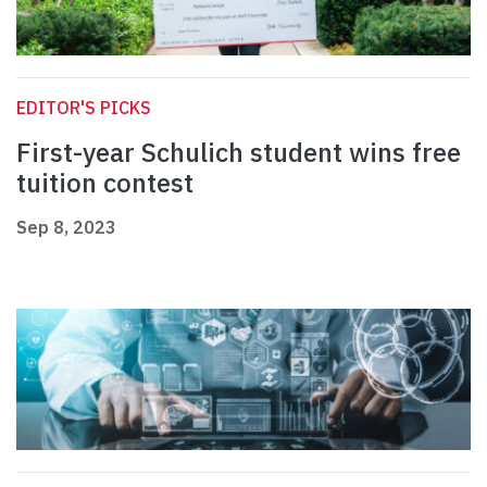
EDITOR'S PICKS
First-year Schulich student wins free
tuition contest
Sep 8, 2023