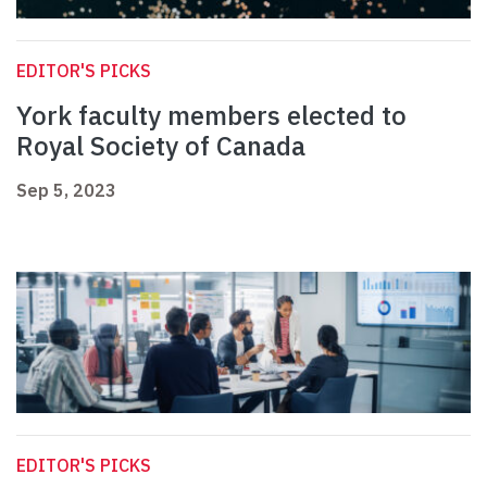
EDITOR'S PICKS
York faculty members elected to
Royal Society of Canada
Sep 5, 2023
EDITOR'S PICKS