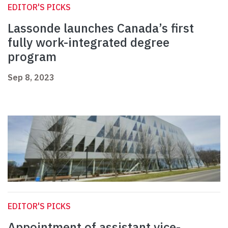
EDITOR'S PICKS
Lassonde launches Canada’s first
fully work-integrated degree
program
Sep 8, 2023
EDITOR'S PICKS
Appointment of assistant vice-