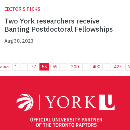
EDITOR'S PICKS
Two York researchers receive
Banting Postdoctoral Fellowships
Aug 30, 2023
vious
1
...
57
58
59
...
200
...
400
...
423
N