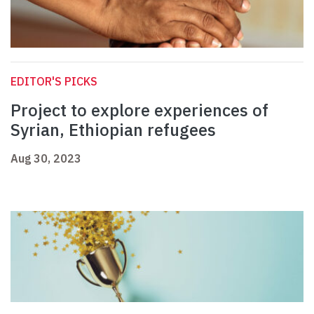
EDITOR'S PICKS
Project to explore experiences of
Syrian, Ethiopian refugees
Aug 30, 2023