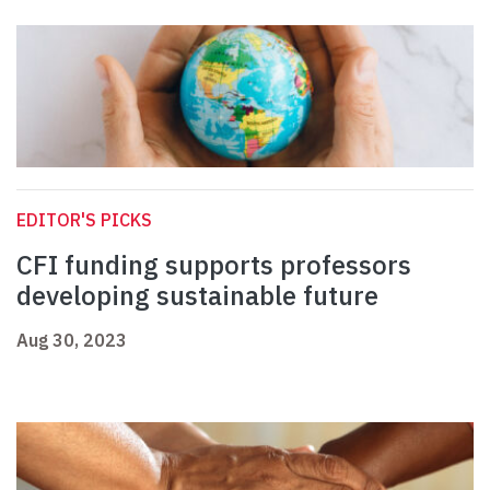
EDITOR'S PICKS
CFI funding supports professors
developing sustainable future
Aug 30, 2023