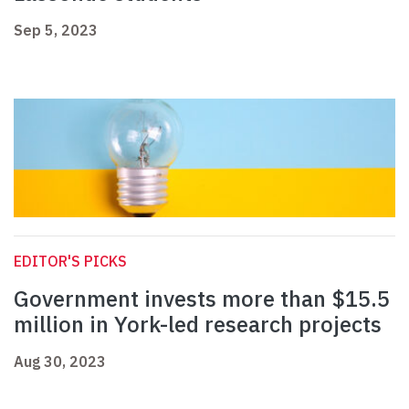
Sep 5, 2023
EDITOR'S PICKS
Government invests more than $15.5
million in York-led research projects
Aug 30, 2023