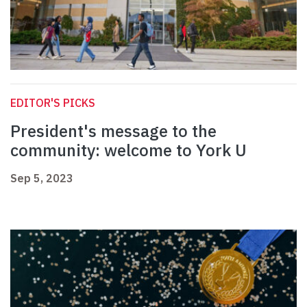
EDITOR'S PICKS
President's message to the
community: welcome to York U
Sep 5, 2023