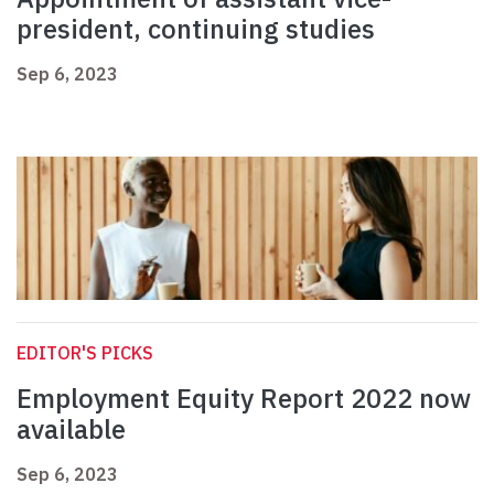
president, continuing studies
Sep 6, 2023
EDITOR'S PICKS
Employment Equity Report 2022 now
available
Sep 6, 2023