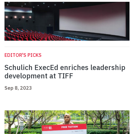
EDITOR'S PICKS
Schulich ExecEd enriches leadership
development at TIFF
Sep 8, 2023