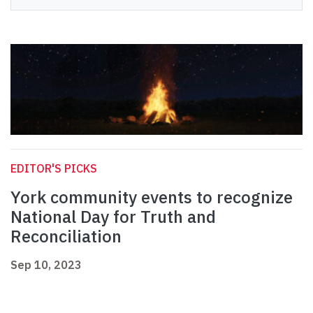
EDITOR'S PICKS
York community events to recognize
National Day for Truth and
Reconciliation
Sep 10, 2023