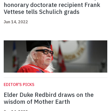
honorary doctorate recipient Frank
Vettese tells Schulich grads
Jun 14, 2022
EDITOR'S PICKS
Elder Duke Redbird draws on the
wisdom of Mother Earth