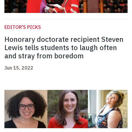
EDITOR'S PICKS
Honorary doctorate recipient Steven
Lewis tells students to laugh often
and stray from boredom
Jun 15, 2022