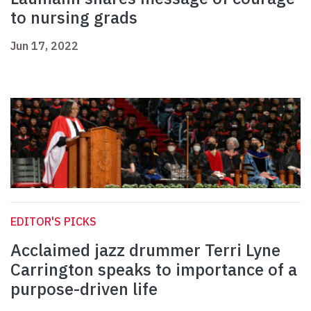
to nursing grads
Jun 17, 2022
EDITOR'S PICKS
Acclaimed jazz drummer Terri Lyne
Carrington speaks to importance of a
purpose-driven life