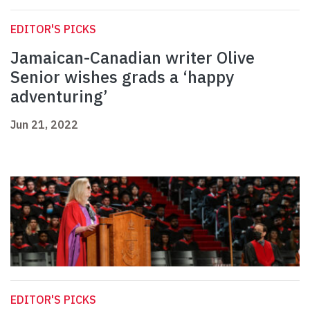
EDITOR'S PICKS
Jamaican-Canadian writer Olive
Senior wishes grads a ‘happy
adventuring’
Jun 21, 2022
EDITOR'S PICKS