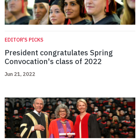
EDITOR'S PICKS
President congratulates Spring
Convocation's class of 2022
Jun 21, 2022