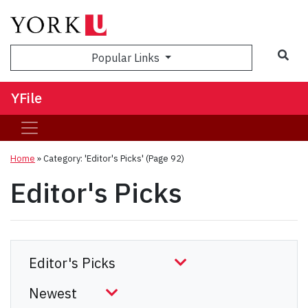
Sea
Popular Links
YFile
Home
»
Category: 'Editor's Picks'
(Page 92)
Editor's Picks