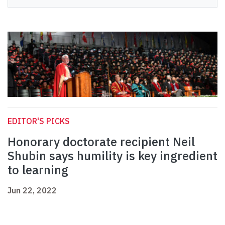
EDITOR'S PICKS
Honorary doctorate recipient Neil
Shubin says humility is key ingredient
to learning
Jun 22, 2022