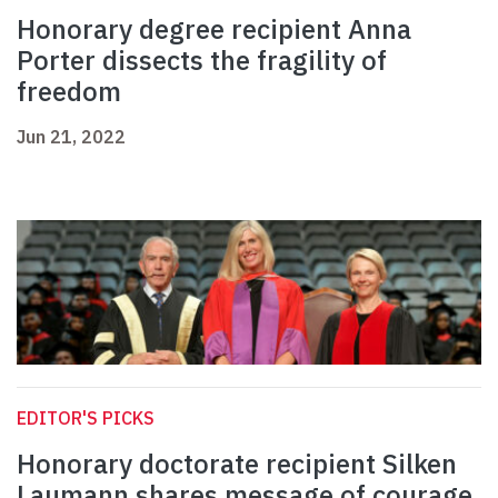
Honorary degree recipient Anna
Porter dissects the fragility of
freedom
Jun 21, 2022
EDITOR'S PICKS
Honorary doctorate recipient Silken
Laumann shares message of courage