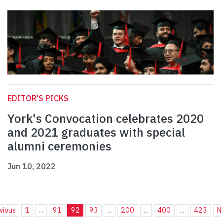
EDITOR'S PICKS
York's Convocation celebrates 2020
and 2021 graduates with special
alumni ceremonies
Jun 10, 2022
vious
1
...
91
92
93
...
200
...
400
...
423
N