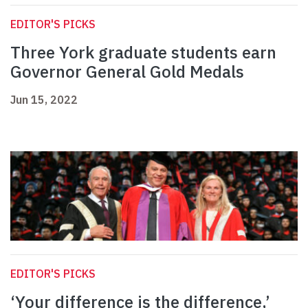
EDITOR'S PICKS
Three York graduate students earn
Governor General Gold Medals
Jun 15, 2022
EDITOR'S PICKS
‘Your difference is the difference,’