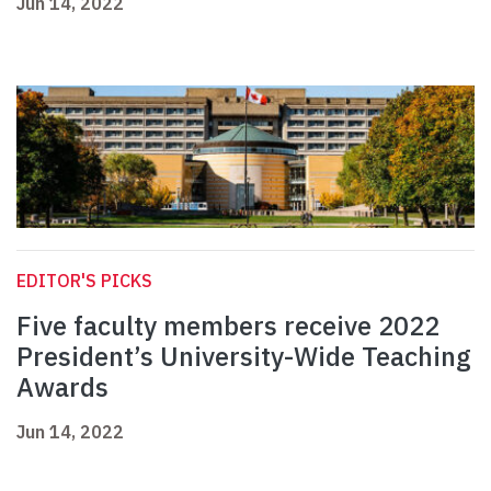
Jun 14, 2022
EDITOR'S PICKS
Five faculty members receive 2022
President’s University-Wide Teaching
Awards
Jun 14, 2022