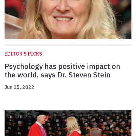
EDITOR'S PICKS
Psychology has positive impact on
the world, says Dr. Steven Stein
Jun 15, 2022