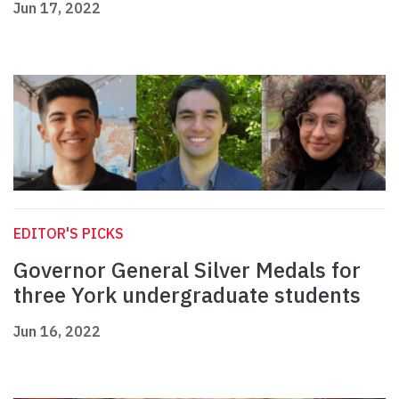
Jun 17, 2022
EDITOR'S PICKS
Governor General Silver Medals for
three York undergraduate students
Jun 16, 2022