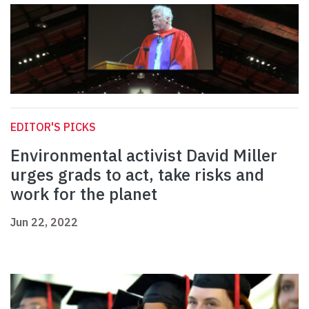
EDITOR'S PICKS
Environmental activist David Miller
urges grads to act, take risks and
work for the planet
Jun 22, 2022