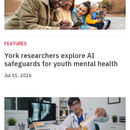
FEATURES
York researchers explore AI
safeguards for youth mental health
Jul 15, 2026