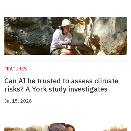
FEATURES
Can AI be trusted to assess climate
risks? A York study investigates
Jul 15, 2026