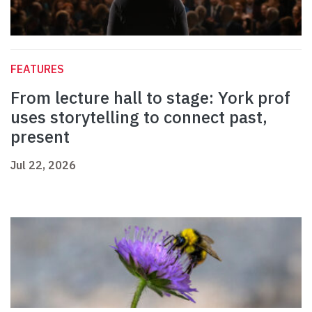
FEATURES
From lecture hall to stage: York prof
uses storytelling to connect past,
present
Jul 22, 2026