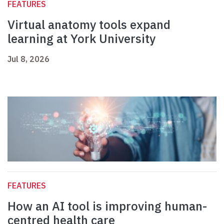
FEATURES
Virtual anatomy tools expand
learning at York University
Jul 8, 2026
FEATURES
How an AI tool is improving human-
centred health care