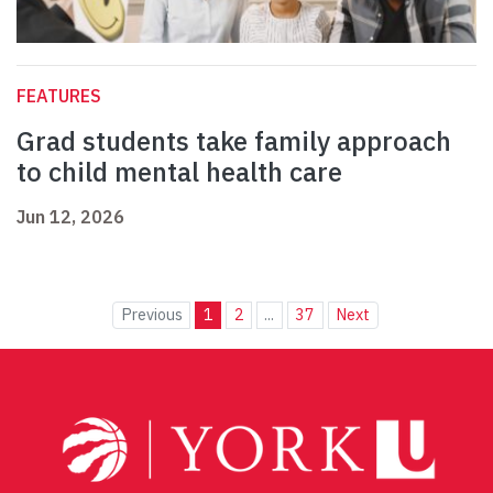
FEATURES
Grad students take family approach
to child mental health care
Jun 12, 2026
Previous
1
2
...
37
Next