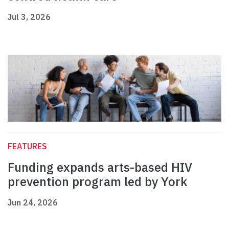
Jul 3, 2026
FEATURES
Funding expands arts-based HIV
prevention program led by York
Jun 24, 2026