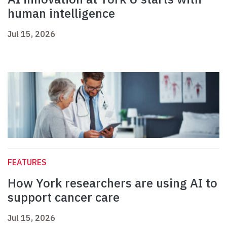
human intelligence
Jul 15, 2026
FEATURES
How York researchers are using AI to
support cancer care
Jul 15, 2026