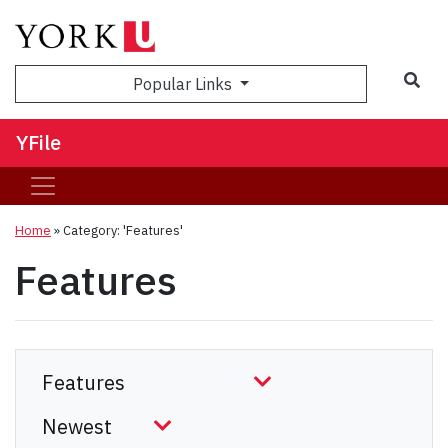
Sea
Popular Links
YFile
Home
»
Category: 'Features'
Features