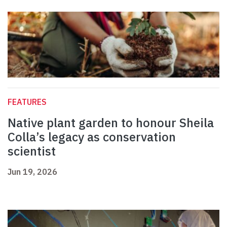
FEATURES
Native plant garden to honour Sheila
Colla’s legacy as conservation
scientist
Jun 19, 2026