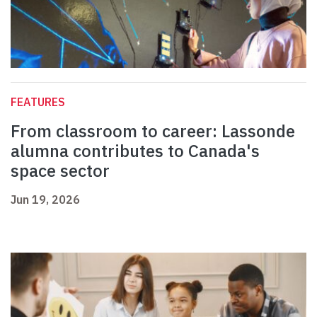
FEATURES
From classroom to career: Lassonde
alumna contributes to Canada's
space sector
Jun 19, 2026