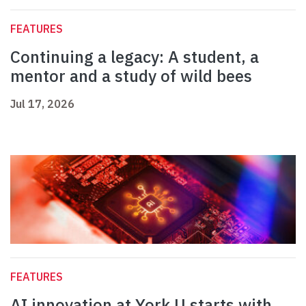
FEATURES
Continuing a legacy: A student, a
mentor and a study of wild bees
Jul 17, 2026
FEATURES
AI innovation at York U starts with