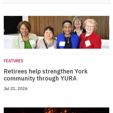
FEATURES
Retirees help strengthen York
community through YURA
Jul 31, 2026