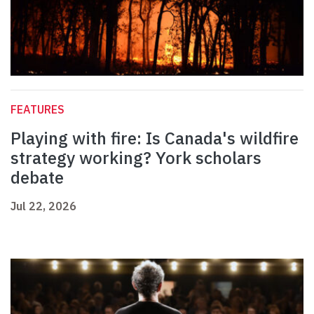
FEATURES
Playing with fire: Is Canada's wildfire
strategy working? York scholars
debate
Jul 22, 2026