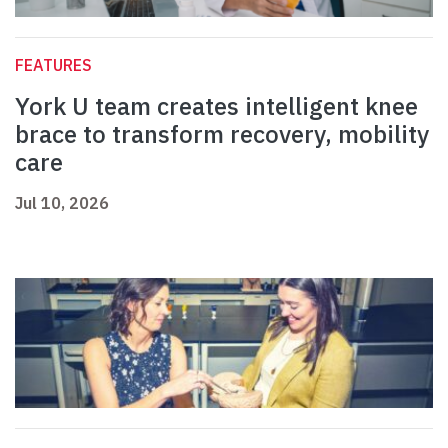
FEATURES
York U team creates intelligent knee
brace to transform recovery, mobility
care
Jul 10, 2026