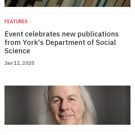
FEATURES
Event celebrates new publications
from York's Department of Social
Science
Jan 12, 2020