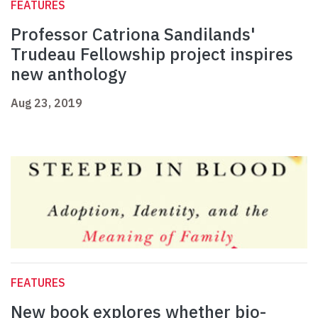
FEATURES
Professor Catriona Sandilands'
Trudeau Fellowship project inspires
new anthology
Aug 23, 2019
FEATURES
New book explores whether bio-