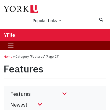
Sea
Popular Links
YFile
Home
»
Category: 'Features'
(Page 27)
Features