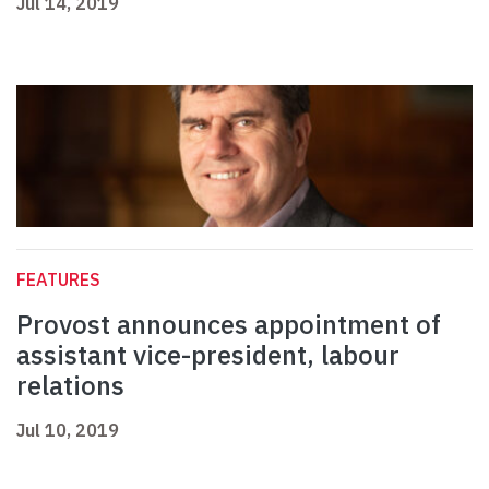
Jul 14, 2019
FEATURES
Provost announces appointment of
assistant vice-president, labour
relations
Jul 10, 2019