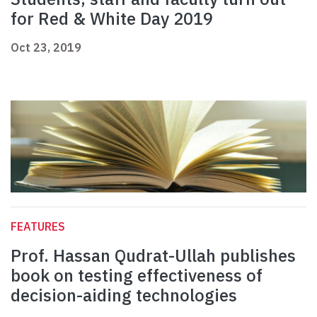
for Red & White Day 2019
Oct 23, 2019
FEATURES
Prof. Hassan Qudrat-Ullah publishes
book on testing effectiveness of
decision-aiding technologies