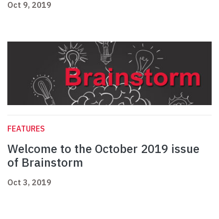
Oct 9, 2019
FEATURES
Welcome to the October 2019 issue
of Brainstorm
Oct 3, 2019