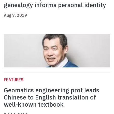
genealogy informs personal identity
Aug 7, 2019
FEATURES
Geomatics engineering prof leads
Chinese to English translation of
well-known textbook