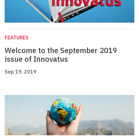
FEATURES
Welcome to the September 2019
issue of Innovatus
Sep 19, 2019