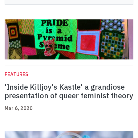
FEATURES
'Inside Killjoy's Kastle' a grandiose
presentation of queer feminist theory
Mar 6, 2020