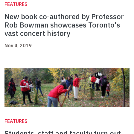
FEATURES
New book co-authored by Professor
Rob Bowman showcases Toronto's
vast concert history
Nov 4, 2019
FEATURES
Students, staff and faculty turn out