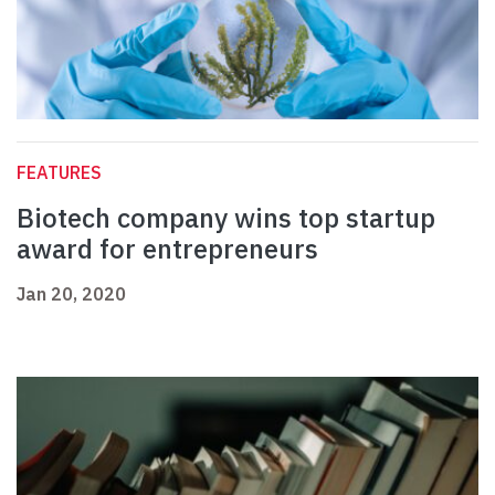
FEATURES
Biotech company wins top startup
award for entrepreneurs
Jan 20, 2020