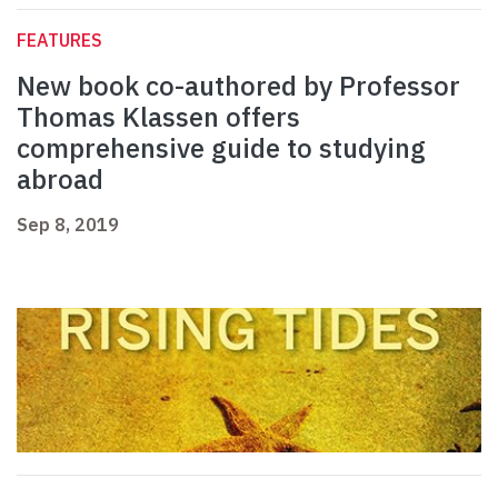
FEATURES
New book co-authored by Professor
Thomas Klassen offers
comprehensive guide to studying
abroad
Sep 8, 2019