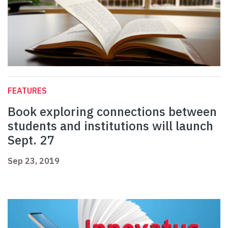
FEATURES
Book exploring connections between
students and institutions will launch
Sept. 27
Sep 23, 2019