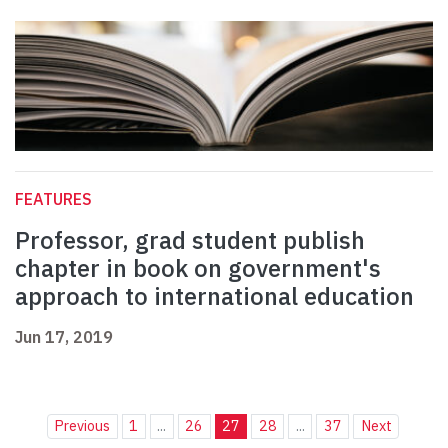
FEATURES
Professor, grad student publish
chapter in book on government's
approach to international education
Jun 17, 2019
Previous
1
...
26
27
28
...
37
Next