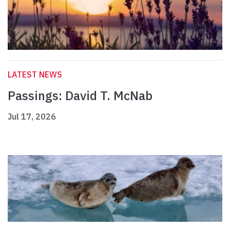
LATEST NEWS
Passings: David T. McNab
Jul 17, 2026