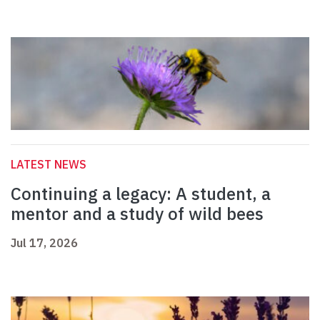
LATEST NEWS
Continuing a legacy: A student, a
mentor and a study of wild bees
Jul 17, 2026