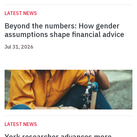
LATEST NEWS
Beyond the numbers: How gender
assumptions shape financial advice
Jul 31, 2026
LATEST NEWS
York researcher advances more