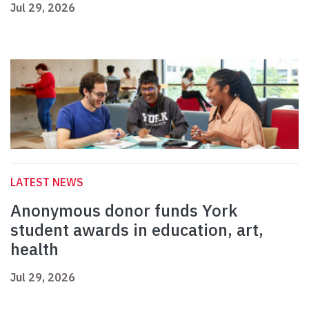
Jul 29, 2026
LATEST NEWS
Anonymous donor funds York
student awards in education, art,
health
Jul 29, 2026