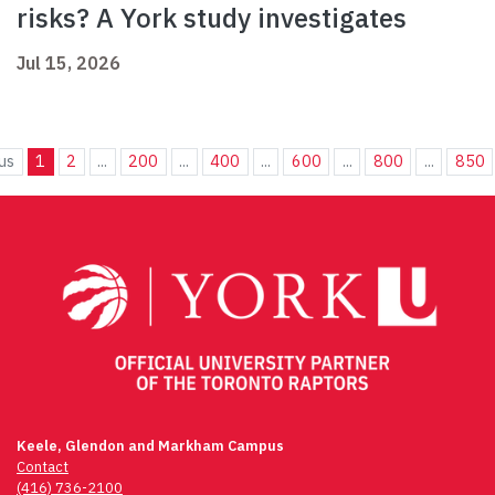
risks? A York study investigates
Jul 15, 2026
us
1
2
...
200
...
400
...
600
...
800
...
850
Keele, Glendon and Markham Campus
Contact
(416) 736-2100