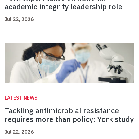
academic integrity leadership role
Jul 22, 2026
LATEST NEWS
Tackling antimicrobial resistance
requires more than policy: York study
Jul 22, 2026