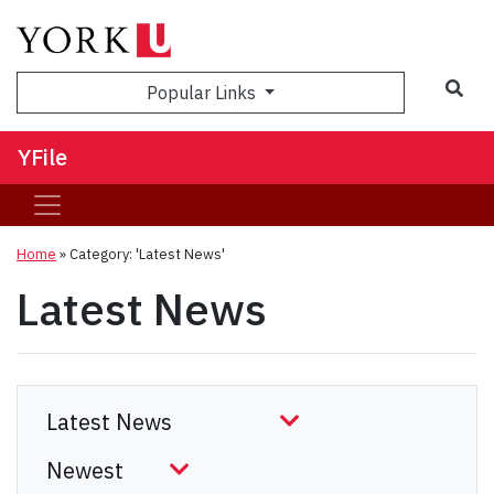
Sea
Popular Links
YFile
Home
»
Category: 'Latest News'
Latest News