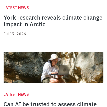
LATEST NEWS
York research reveals climate change
impact in Arctic
Jul 17, 2026
LATEST NEWS
Can AI be trusted to assess climate