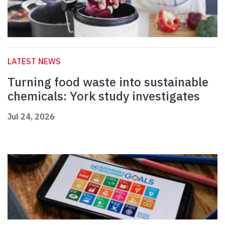
LATEST NEWS
Turning food waste into sustainable
chemicals: York study investigates
Jul 24, 2026