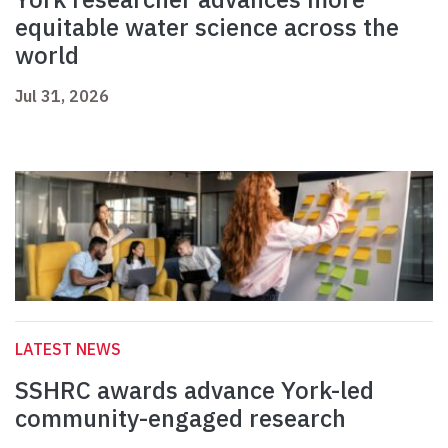
equitable water science across the
world
Jul 31, 2026
LATEST NEWS
SSHRC awards advance York-led
community-engaged research