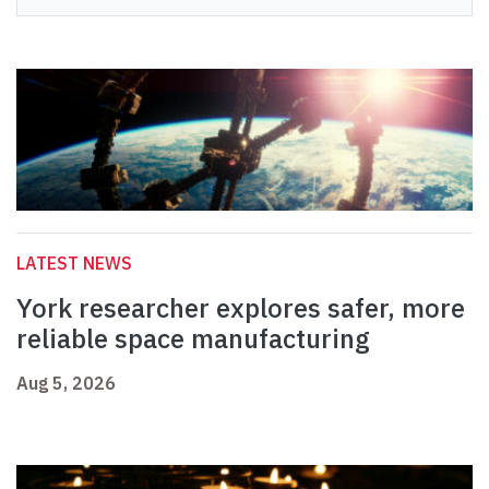
LATEST NEWS
York researcher explores safer, more
reliable space manufacturing
Aug 5, 2026