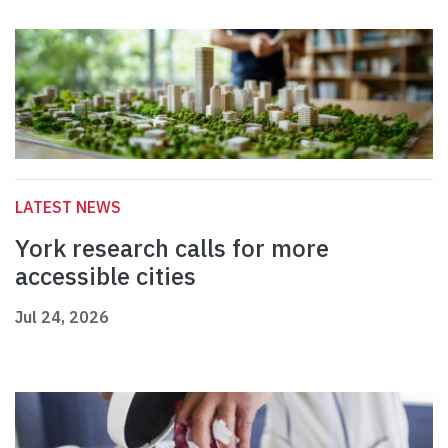
LATEST NEWS
York research calls for more
accessible cities
Jul 24, 2026