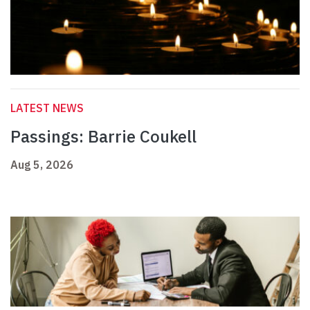
LATEST NEWS
Passings: Barrie Coukell
Aug 5, 2026