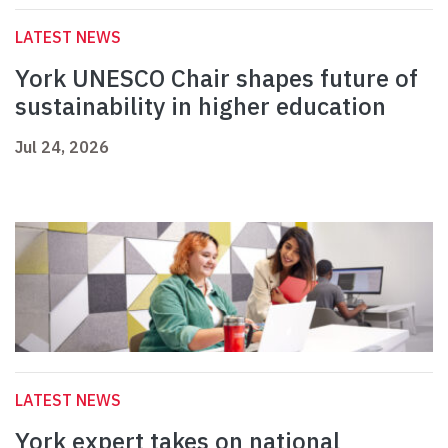
LATEST NEWS
York UNESCO Chair shapes future of
sustainability in higher education
Jul 24, 2026
LATEST NEWS
York expert takes on national