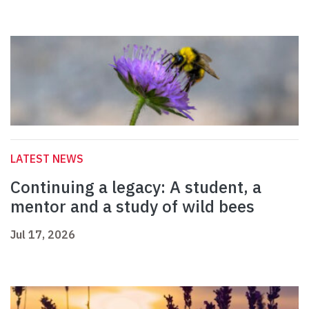
LATEST NEWS
Continuing a legacy: A student, a
mentor and a study of wild bees
Jul 17, 2026