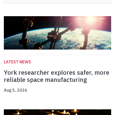
LATEST NEWS
York researcher explores safer, more
reliable space manufacturing
Aug 5, 2026