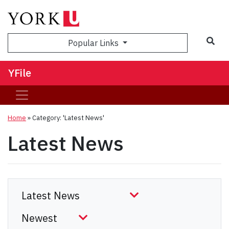
Sea
Popular Links
YFile
Home
»
Category: 'Latest News'
Latest News