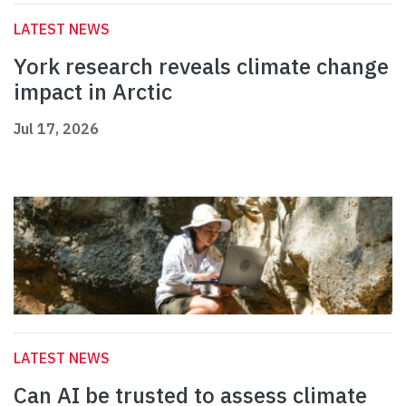
LATEST NEWS
York research reveals climate change
impact in Arctic
Jul 17, 2026
LATEST NEWS
Can AI be trusted to assess climate