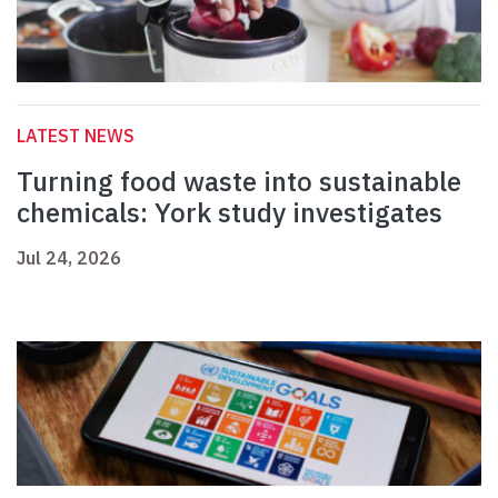
LATEST NEWS
Turning food waste into sustainable
chemicals: York study investigates
Jul 24, 2026