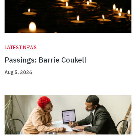
LATEST NEWS
Passings: Barrie Coukell
Aug 5, 2026