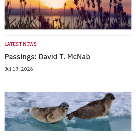
LATEST NEWS
Passings: David T. McNab
Jul 17, 2026