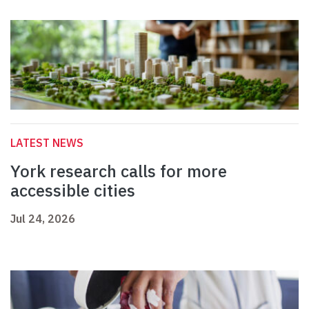
LATEST NEWS
York research calls for more
accessible cities
Jul 24, 2026