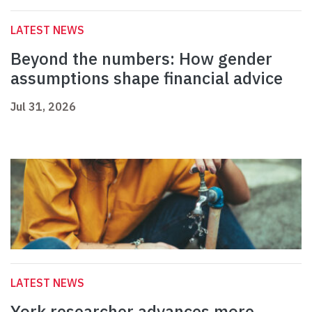
LATEST NEWS
Beyond the numbers: How gender
assumptions shape financial advice
Jul 31, 2026
LATEST NEWS
York researcher advances more