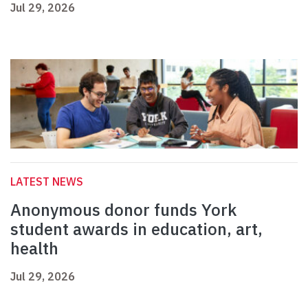
Jul 29, 2026
LATEST NEWS
Anonymous donor funds York
student awards in education, art,
health
Jul 29, 2026