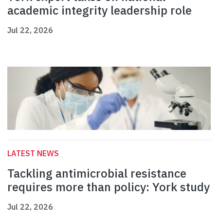
academic integrity leadership role
Jul 22, 2026
LATEST NEWS
Tackling antimicrobial resistance
requires more than policy: York study
Jul 22, 2026