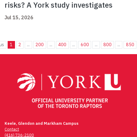
risks? A York study investigates
Jul 15, 2026
us
1
2
...
200
...
400
...
600
...
800
...
850
Keele, Glendon and Markham Campus
Contact
(416) 736-2100