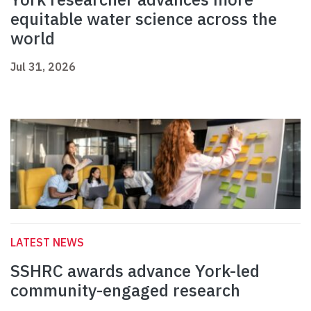
equitable water science across the
world
Jul 31, 2026
LATEST NEWS
SSHRC awards advance York-led
community-engaged research