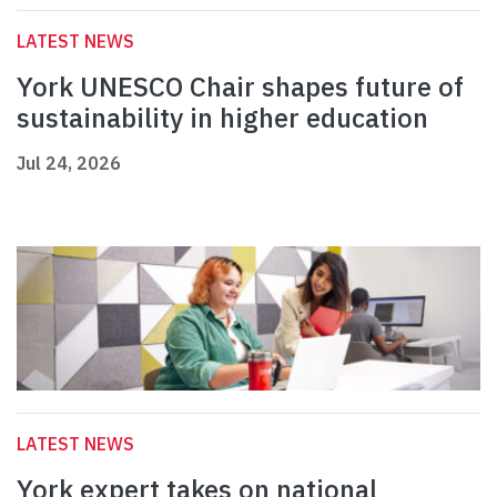
LATEST NEWS
York UNESCO Chair shapes future of
sustainability in higher education
Jul 24, 2026
LATEST NEWS
York expert takes on national