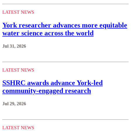
LATEST NEWS
York researcher advances more equitable
water science across the world
Jul 31, 2026
LATEST NEWS
SSHRC awards advance York-led
community-engaged research
Jul 29, 2026
LATEST NEWS