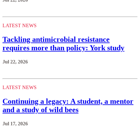
LATEST NEWS
Tackling antimicrobial resistance
requires more than policy: York study
Jul 22, 2026
LATEST NEWS
Continuing a legacy: A student, a mentor
and a study of wild bees
Jul 17, 2026