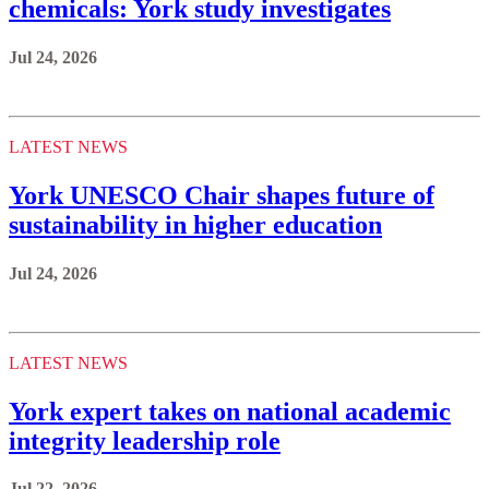
chemicals: York study investigates
Jul 24, 2026
LATEST NEWS
York UNESCO Chair shapes future of
sustainability in higher education
Jul 24, 2026
LATEST NEWS
York expert takes on national academic
integrity leadership role
Jul 22, 2026