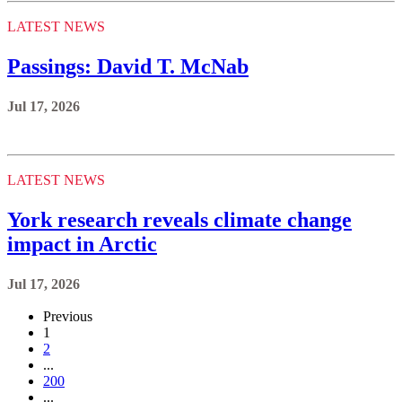
LATEST NEWS
Passings: David T. McNab
Jul 17, 2026
LATEST NEWS
York research reveals climate change
impact in Arctic
Jul 17, 2026
Previous
1
2
...
200
...