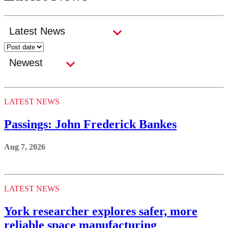
LATEST NEWS
Passings: John Frederick Bankes
Aug 7, 2026
LATEST NEWS
York researcher explores safer, more
reliable space manufacturing