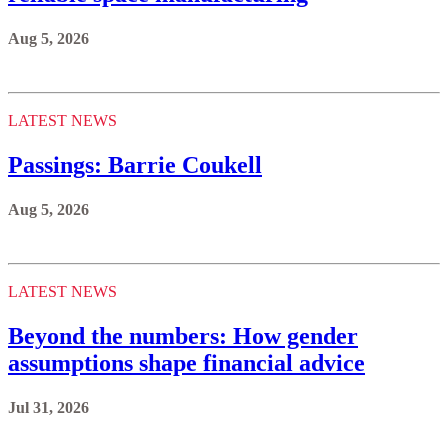
Aug 5, 2026
LATEST NEWS
Passings: Barrie Coukell
Aug 5, 2026
LATEST NEWS
Beyond the numbers: How gender
assumptions shape financial advice
Jul 31, 2026