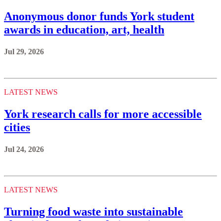
Anonymous donor funds York student
awards in education, art, health
Jul 29, 2026
LATEST NEWS
York research calls for more accessible
cities
Jul 24, 2026
LATEST NEWS
Turning food waste into sustainable