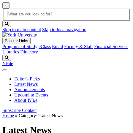
×
Global
search
Search
box
search
button
Skip to main content
Skip to local navigation
Popular Links
Programs of Study
eClass
Email
Faculty & Staff
Financial Services
Libraries
Directory
Search
YFile
Editor's Picks
Latest News
Announcements
Upcoming Events
About
YFile
Subscribe
Contact
Home
»
Category: 'Latest News'
Latest News