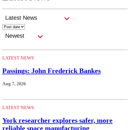
LATEST NEWS
Passings: John Frederick Bankes
Aug 7, 2026
LATEST NEWS
York researcher explores safer, more
reliable space manufacturing