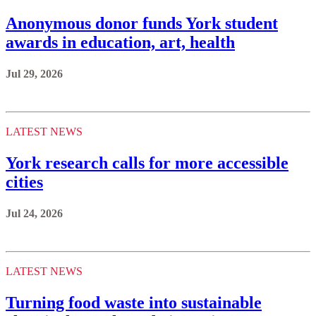
Anonymous donor funds York student
awards in education, art, health
Jul 29, 2026
LATEST NEWS
York research calls for more accessible
cities
Jul 24, 2026
LATEST NEWS
Turning food waste into sustainable