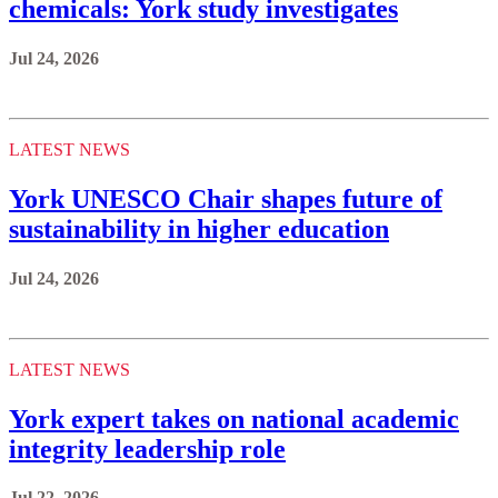
chemicals: York study investigates
Jul 24, 2026
LATEST NEWS
York UNESCO Chair shapes future of
sustainability in higher education
Jul 24, 2026
LATEST NEWS
York expert takes on national academic
integrity leadership role
Jul 22, 2026