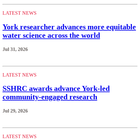
LATEST NEWS
York researcher advances more equitable
water science across the world
Jul 31, 2026
LATEST NEWS
SSHRC awards advance York-led
community-engaged research
Jul 29, 2026
LATEST NEWS