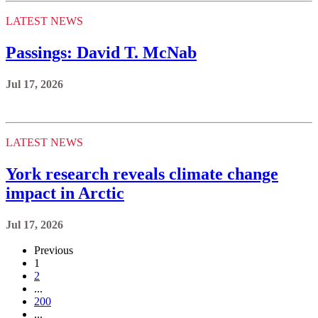
LATEST NEWS
Passings: David T. McNab
Jul 17, 2026
LATEST NEWS
York research reveals climate change
impact in Arctic
Jul 17, 2026
Previous
1
2
...
200
...