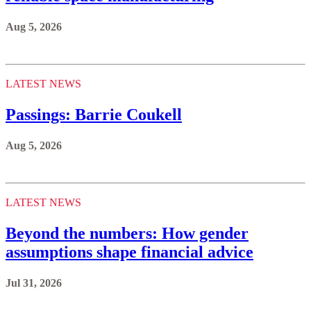
Aug 5, 2026
LATEST NEWS
Passings: Barrie Coukell
Aug 5, 2026
LATEST NEWS
Beyond the numbers: How gender
assumptions shape financial advice
Jul 31, 2026