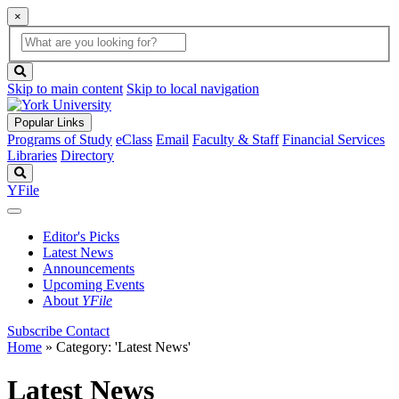
×
Global
search
Search
box
search
button
Skip to main content
Skip to local navigation
Popular Links
Programs of Study
eClass
Email
Faculty & Staff
Financial Services
Libraries
Directory
Search
YFile
Editor's Picks
Latest News
Announcements
Upcoming Events
About
YFile
Subscribe
Contact
Home
»
Category: 'Latest News'
Latest News