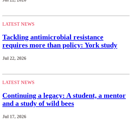
LATEST NEWS
Tackling antimicrobial resistance
requires more than policy: York study
Jul 22, 2026
LATEST NEWS
Continuing a legacy: A student, a mentor
and a study of wild bees
Jul 17, 2026