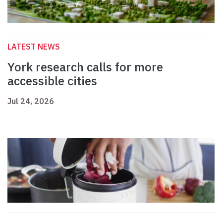
LATEST NEWS
York research calls for more
accessible cities
Jul 24, 2026