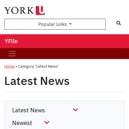
Sea
Popular Links
YFile
Home
»
Category: 'Latest News'
Latest News