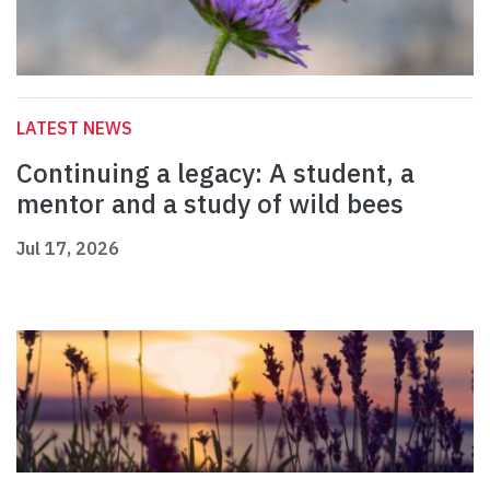
LATEST NEWS
Continuing a legacy: A student, a
mentor and a study of wild bees
Jul 17, 2026