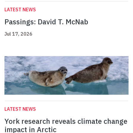
LATEST NEWS
Passings: David T. McNab
Jul 17, 2026
LATEST NEWS
York research reveals climate change
impact in Arctic