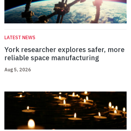
LATEST NEWS
York researcher explores safer, more
reliable space manufacturing
Aug 5, 2026