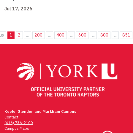
Jul 17, 2026
us
1
2
...
200
...
400
...
600
...
800
...
851
Keele, Glendon and Markham Campus
Contact
(416) 736-2100
Campus Maps