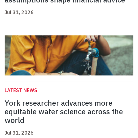
Jul 31, 2026
LATEST NEWS
York researcher advances more
equitable water science across the
world
Jul 31, 2026