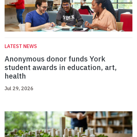
LATEST NEWS
Anonymous donor funds York
student awards in education, art,
health
Jul 29, 2026