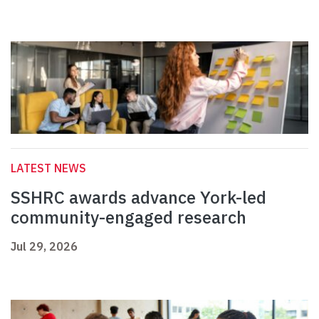
LATEST NEWS
SSHRC awards advance York-led
community-engaged research
Jul 29, 2026