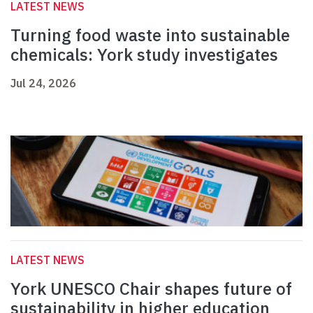
LATEST NEWS
Turning food waste into sustainable
chemicals: York study investigates
Jul 24, 2026
LATEST NEWS
York UNESCO Chair shapes future of
sustainability in higher education