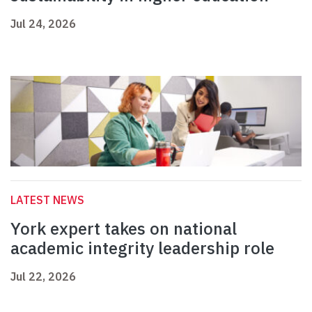
Jul 24, 2026
LATEST NEWS
York expert takes on national
academic integrity leadership role
Jul 22, 2026