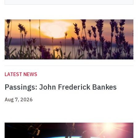
LATEST NEWS
Passings: John Frederick Bankes
Aug 7, 2026