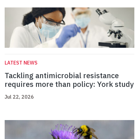
LATEST NEWS
Tackling antimicrobial resistance
requires more than policy: York study
Jul 22, 2026