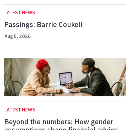
LATEST NEWS
Passings: Barrie Coukell
Aug 5, 2026
LATEST NEWS
Beyond the numbers: How gender
assumptions shape financial advice