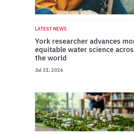
LATEST NEWS
York researcher advances mo
equitable water science acros
the world
Jul 31, 2026