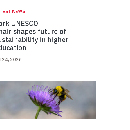
ATEST NEWS
ork UNESCO
hair shapes future of
ustainability in higher
ducation
l 24, 2026