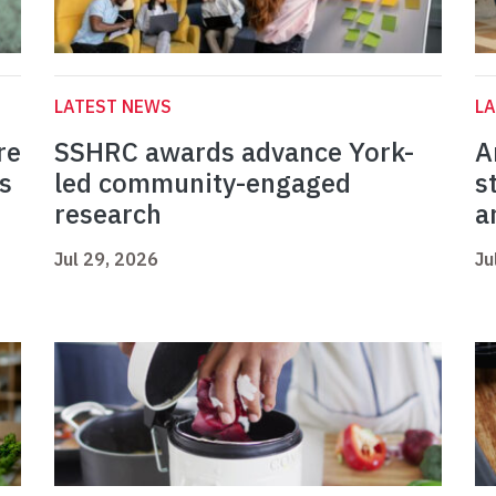
LATEST NEWS
L
re
SSHRC awards advance York-
A
s
led community-engaged
s
research
a
Jul 29, 2026
Ju