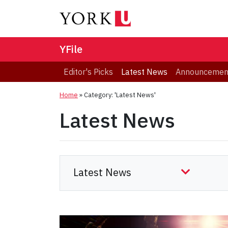
YFile
Editor's Picks
Latest News
Announcemen
Home
»
Category: 'Latest News'
Latest News