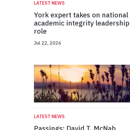
LATEST NEWS
York expert takes on national
academic integrity leadership
role
Jul 22, 2026
LATEST NEWS
Passings: David T. McNab