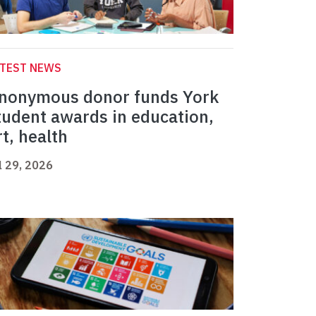
ATEST NEWS
nonymous donor funds York
tudent awards in education,
rt, health
l 29, 2026