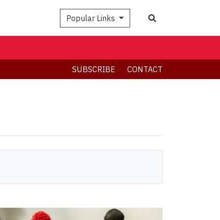
Search
Popular Links
SUBSCRIBE
CONTACT