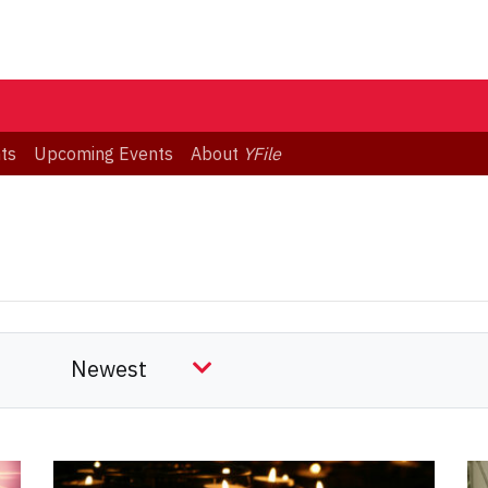
ts
Upcoming Events
About
YFile