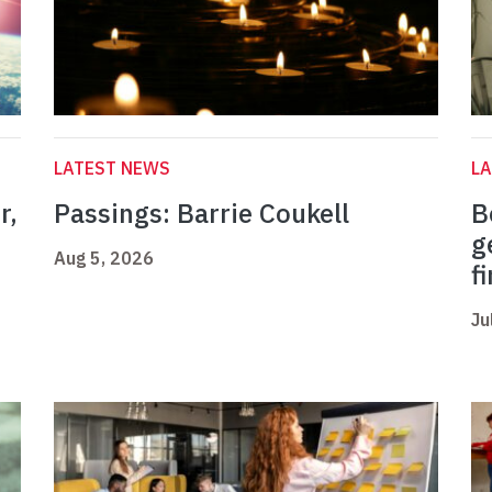
LATEST NEWS
L
r,
Passings: Barrie Coukell
B
g
Aug 5, 2026
f
Ju