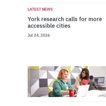
LATEST NEWS
York research calls for more
accessible cities
Jul 24, 2026