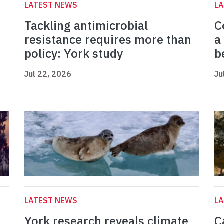
LATEST NEWS
L
Tackling antimicrobial
C
resistance requires more than
a
policy: York study
b
Jul 22, 2026
Ju
LATEST NEWS
L
York research reveals climate
C