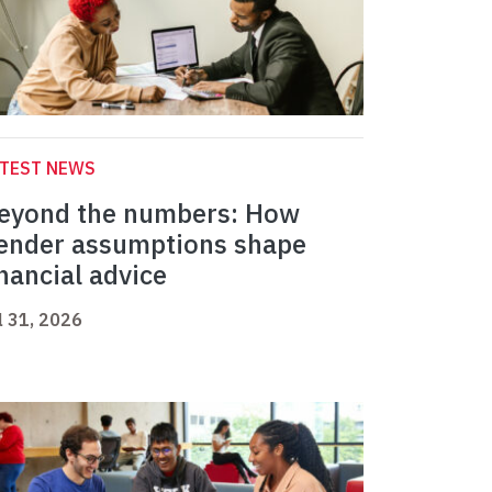
ATEST NEWS
eyond the numbers: How
ender assumptions shape
inancial advice
l 31, 2026