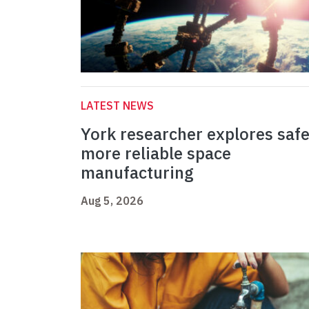
LATEST NEWS
York researcher explores safe
more reliable space
manufacturing
Aug 5, 2026