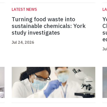
LATEST NEWS
L
Turning food waste into
Y
sustainable chemicals: York
C
study investigates
s
e
Jul 24, 2026
Ju