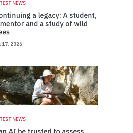
ATEST NEWS
ontinuing a legacy: A student,
 mentor and a study of wild
ees
l 17, 2026
ATEST NEWS
an AI be trusted to assess