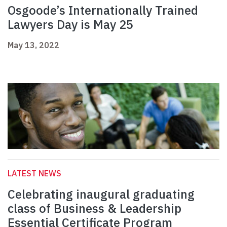
Osgoode’s Internationally Trained
Lawyers Day is May 25
May 13, 2022
LATEST NEWS
Celebrating inaugural graduating
class of Business & Leadership
Essential Certificate Program