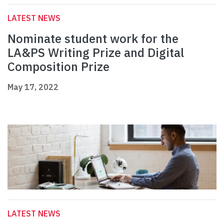
LATEST NEWS
Nominate student work for the
LA&PS Writing Prize and Digital
Composition Prize
May 17, 2022
LATEST NEWS