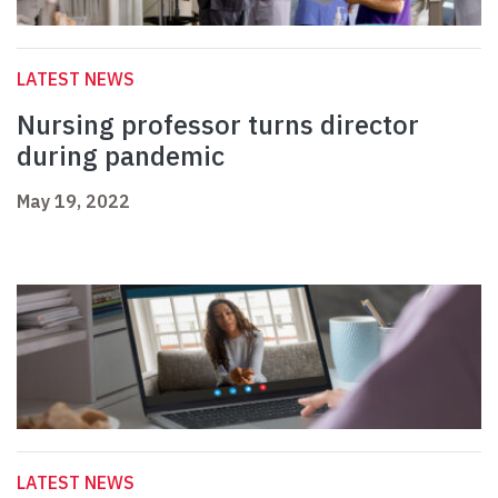
LATEST NEWS
Nursing professor turns director
during pandemic
May 19, 2022
LATEST NEWS