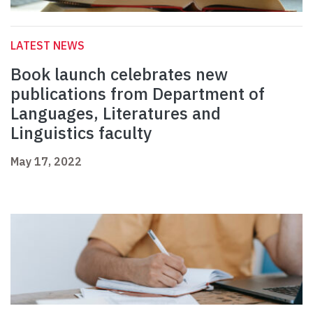
LATEST NEWS
Book launch celebrates new
publications from Department of
Languages, Literatures and
Linguistics faculty
May 17, 2022