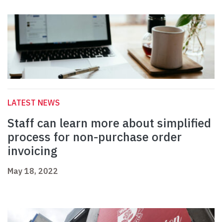
LATEST NEWS
Staff can learn more about simplified
process for non-purchase order
invoicing
May 18, 2022