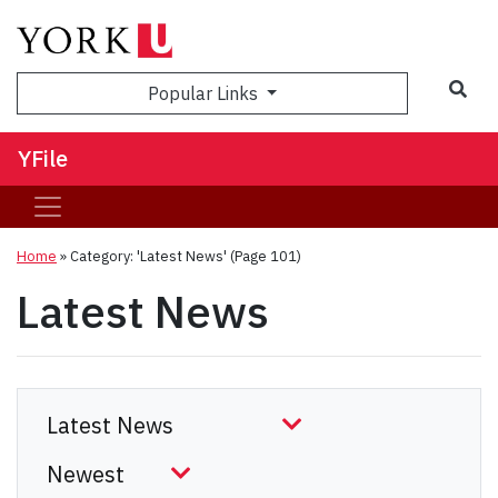
Sea
Popular Links
YFile
Home
»
Category: 'Latest News'
(Page 101)
Latest News