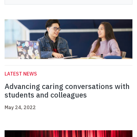
LATEST NEWS
Advancing caring conversations with
students and colleagues
May 24, 2022