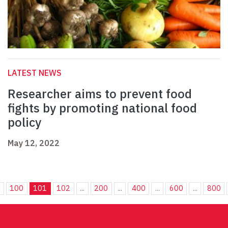
LATEST NEWS
Researcher aims to prevent food
fights by promoting national food
policy
May 12, 2022
.
100
101
102
...
200
...
400
...
600
...
800