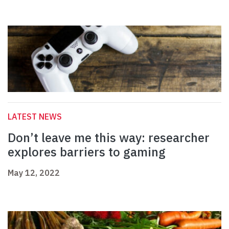
LATEST NEWS
Don’t leave me this way: researcher
explores barriers to gaming
May 12, 2022