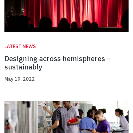
LATEST NEWS
Designing across hemispheres –
sustainably
May 19, 2022