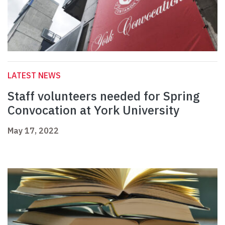
LATEST NEWS
Staff volunteers needed for Spring
Convocation at York University
May 17, 2022