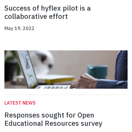
Success of hyflex pilot is a
collaborative effort
May 19, 2022
LATEST NEWS
Responses sought for Open
Educational Resources survey