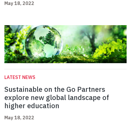
May 18, 2022
LATEST NEWS
Sustainable on the Go Partners
explore new global landscape of
higher education
May 18, 2022