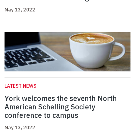
May 13, 2022
LATEST NEWS
York welcomes the seventh North
American Schelling Society
conference to campus
May 13, 2022