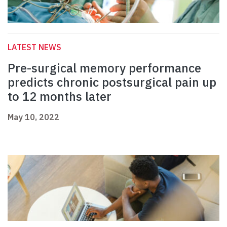
LATEST NEWS
Pre-surgical memory performance
predicts chronic postsurgical pain up
to 12 months later
May 10, 2022