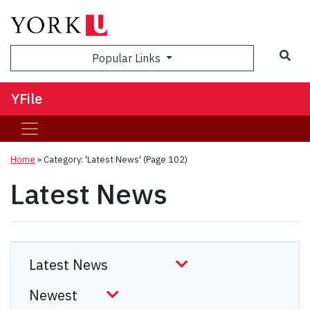
Sea
Popular Links
YFile
Home
»
Category: 'Latest News'
(Page 102)
Latest News