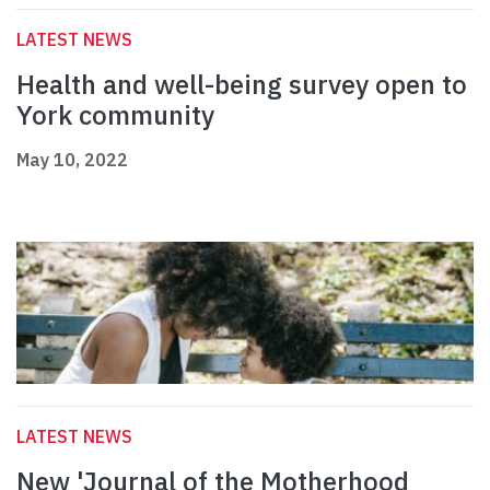
LATEST NEWS
Health and well-being survey open to
York community
May 10, 2022
LATEST NEWS
New 'Journal of the Motherhood