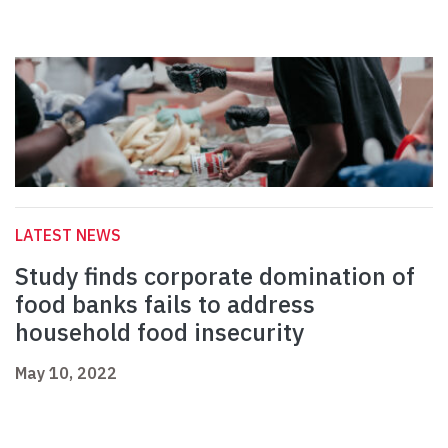
LATEST NEWS
Study finds corporate domination of
food banks fails to address
household food insecurity
May 10, 2022