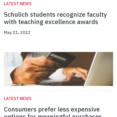
LATEST NEWS
Schulich students recognize faculty
with teaching excellence awards
May 11, 2022
LATEST NEWS
Consumers prefer less expensive
options for meaningful purchases