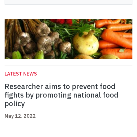
LATEST NEWS
Researcher aims to prevent food
fights by promoting national food
policy
May 12, 2022