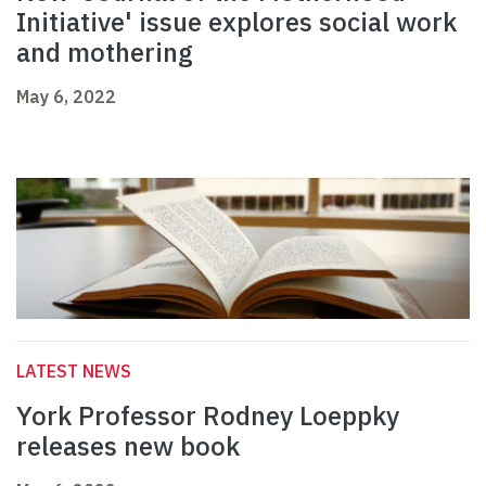
Initiative' issue explores social work
and mothering
May 6, 2022
LATEST NEWS
York Professor Rodney Loeppky
releases new book