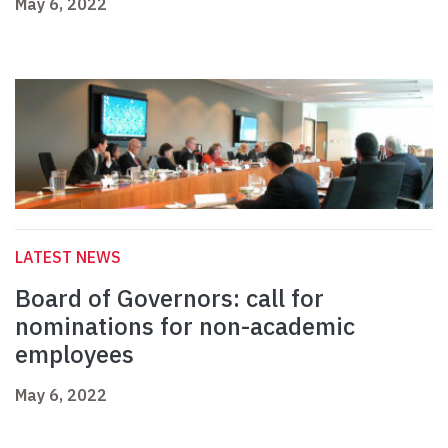
May 6, 2022
LATEST NEWS
Board of Governors: call for
nominations for non-academic
employees
May 6, 2022