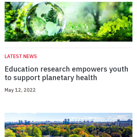
LATEST NEWS
Education research empowers youth
to support planetary health
May 12, 2022