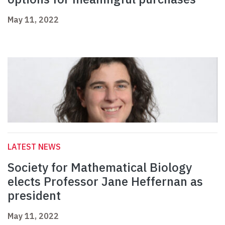
May 11, 2022
LATEST NEWS
Society for Mathematical Biology
elects Professor Jane Heffernan as
president
May 11, 2022