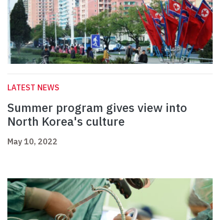
LATEST NEWS
Summer program gives view into
North Korea's culture
May 10, 2022