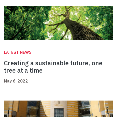
LATEST NEWS
Creating a sustainable future, one
tree at a time
May 6, 2022