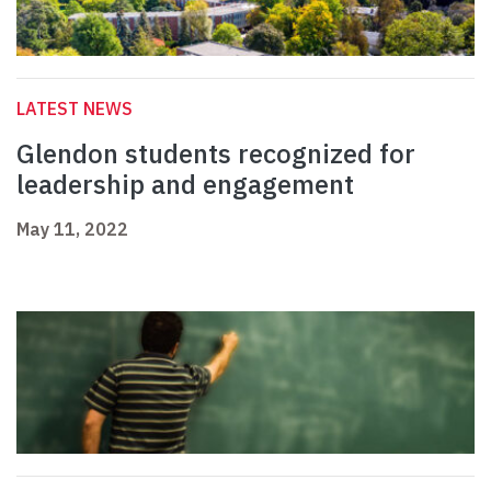
LATEST NEWS
Glendon students recognized for
leadership and engagement
May 11, 2022