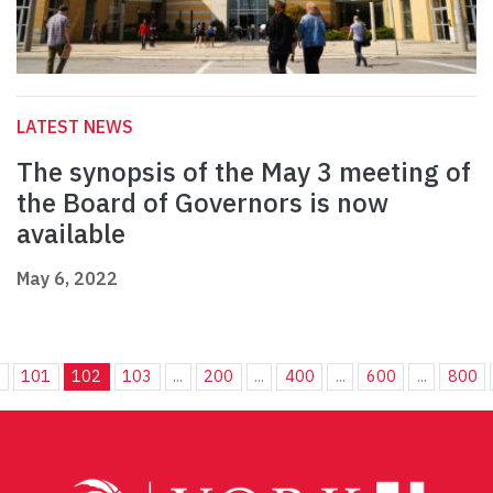
LATEST NEWS
The synopsis of the May 3 meeting of
the Board of Governors is now
available
May 6, 2022
.
101
102
103
...
200
...
400
...
600
...
800