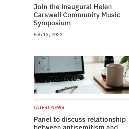
Join the inaugural Helen
Carswell Community Music
Symposium
Feb 13, 2022
LATEST NEWS
Panel to discuss relationship
between antisemitism and