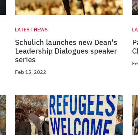
LATEST NEWS
L
Schulich launches new Dean's
P
h
Leadership Dialogues speaker
C
series
Fe
Feb 15, 2022