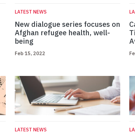
LATEST NEWS
L
n
New dialogue series focuses on
C
Afghan refugee health, well-
T
being
A
Feb 15, 2022
Fe
LATEST NEWS
L