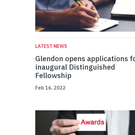
LATEST NEWS
Glendon opens applications f
inaugural Distinguished
Fellowship
Feb 16, 2022