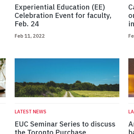
Experiential Education (EE)
C
Celebration Event for faculty,
o
Feb. 24
i
Feb 11, 2022
Fe
LATEST NEWS
L
EUC Seminar Series to discuss
A
the Toronto Purchase
b