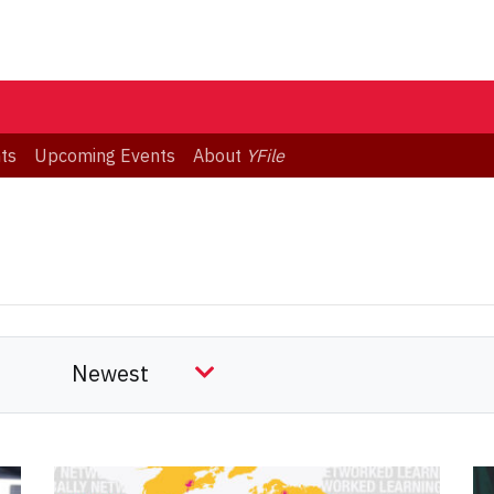
ts
Upcoming Events
About
YFile