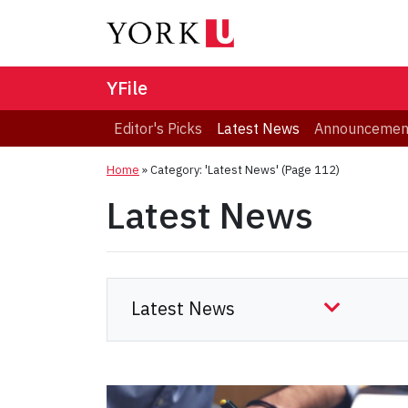
YFile
Editor's Picks
Latest News
Announcemen
Home
»
Category: 'Latest News'
(Page 112)
Latest News