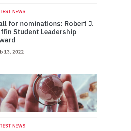
ATEST NEWS
all for nominations: Robert J.
iffin Student Leadership
ward
b 13, 2022
ATEST NEWS