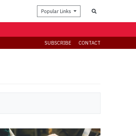
Search
Popular Links
SUBSCRIBE
CONTACT