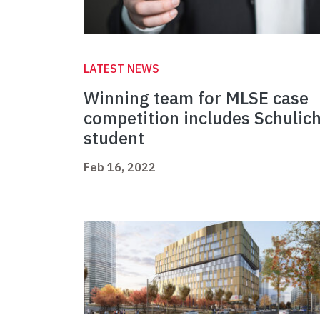
LATEST NEWS
Winning team for MLSE case
competition includes Schulic
student
Feb 16, 2022