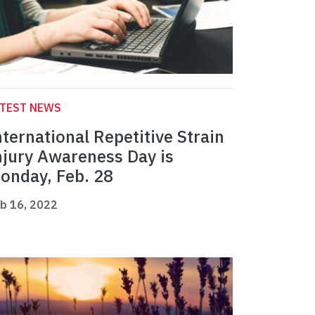
ATEST NEWS
nternational Repetitive Strain
njury Awareness Day is
onday, Feb. 28
b 16, 2022