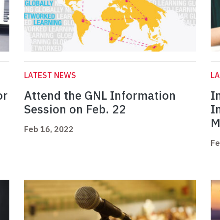
LATEST NEWS
L
or
Attend the GNL Information
I
Session on Feb. 22
I
M
Feb 16, 2022
Fe