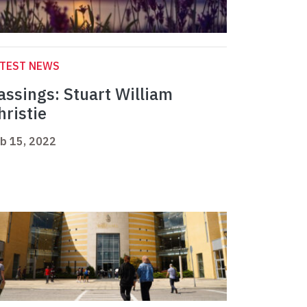
ATEST NEWS
assings: Stuart William
hristie
b 15, 2022