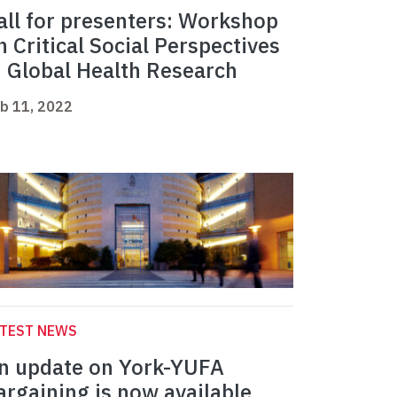
all for presenters: Workshop
n Critical Social Perspectives
n Global Health Research
b 11, 2022
ATEST NEWS
n update on York-YUFA
argaining is now available