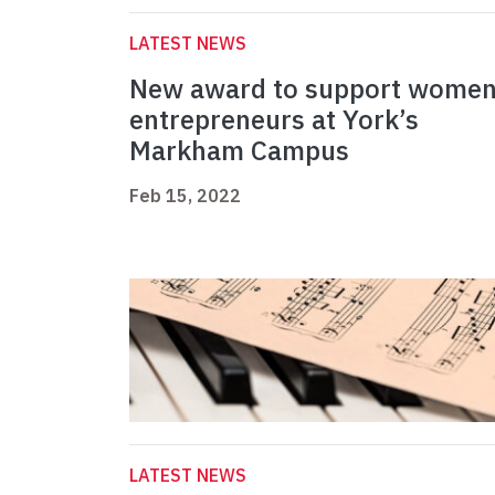
LATEST NEWS
New award to support wome
entrepreneurs at York’s
Markham Campus
Feb 15, 2022
LATEST NEWS