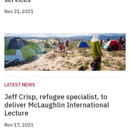
Nov 21, 2021
LATEST NEWS
Jeff Crisp, refugee specialist, to
deliver McLaughlin International
Lecture
Nov 17, 2021