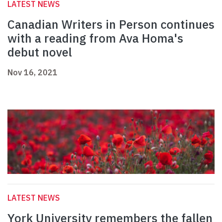
LATEST NEWS
Canadian Writers in Person continues
with a reading from Ava Homa's
debut novel
Nov 16, 2021
LATEST NEWS
York University remembers the fallen