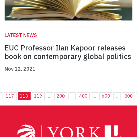
LATEST NEWS
EUC Professor Ilan Kapoor releases
book on contemporary global politics
Nov 12, 2021
.
117
118
119
...
200
...
400
...
600
...
800