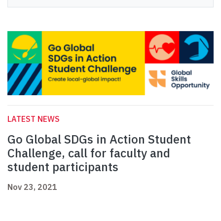
LATEST NEWS
Go Global SDGs in Action Student
Challenge, call for faculty and
student participants
Nov 23, 2021