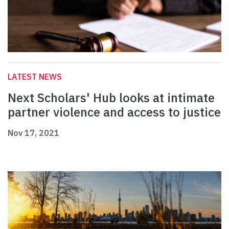
LATEST NEWS
Next Scholars' Hub looks at intimate
partner violence and access to justice
Nov 17, 2021