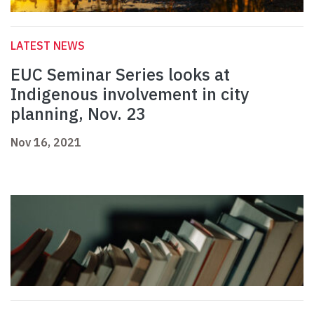
LATEST NEWS
EUC Seminar Series looks at
Indigenous involvement in city
planning, Nov. 23
Nov 16, 2021