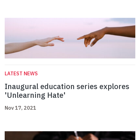
LATEST NEWS
Inaugural education series explores
'Unlearning Hate'
Nov 17, 2021