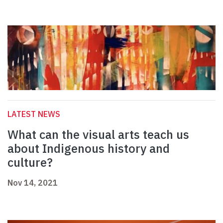
LATEST NEWS
What can the visual arts teach us
about Indigenous history and
culture?
Nov 14, 2021