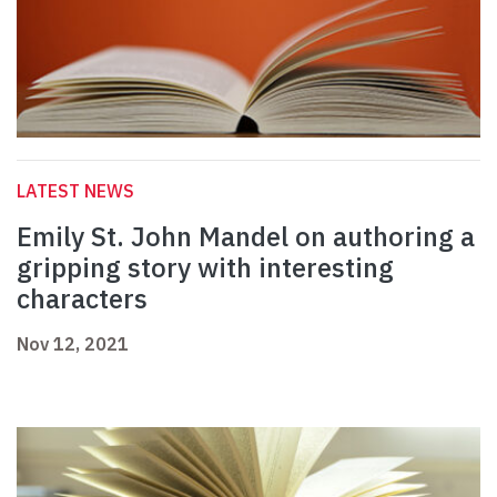
LATEST NEWS
Emily St. John Mandel on authoring a
gripping story with interesting
characters
Nov 12, 2021