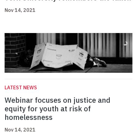
Nov 14, 2021
LATEST NEWS
Webinar focuses on justice and
equity for youth at risk of
homelessness
Nov 14, 2021