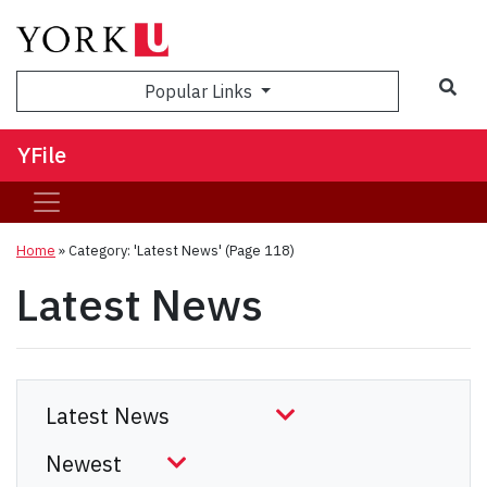
Sea
Popular Links
YFile
Home
»
Category: 'Latest News'
(Page 118)
Latest News