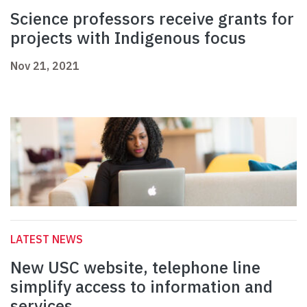
Science professors receive grants for
projects with Indigenous focus
Nov 21, 2021
LATEST NEWS
New USC website, telephone line
simplify access to information and
services