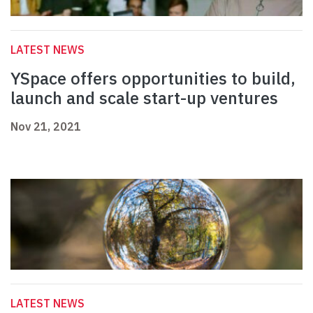
LATEST NEWS
YSpace offers opportunities to build,
launch and scale start-up ventures
Nov 21, 2021
LATEST NEWS