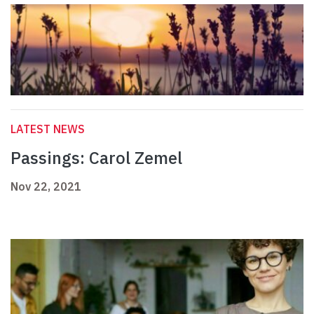
LATEST NEWS
Passings: Carol Zemel
Nov 22, 2021