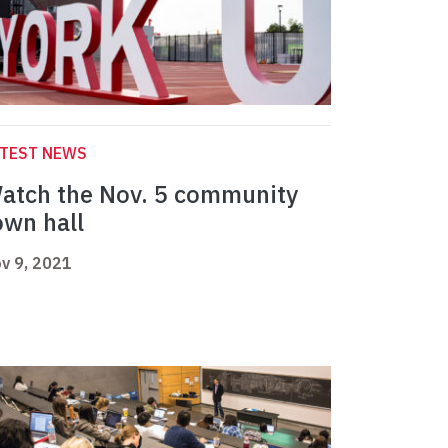
ATEST NEWS
atch the Nov. 5 community
own hall
v 9, 2021