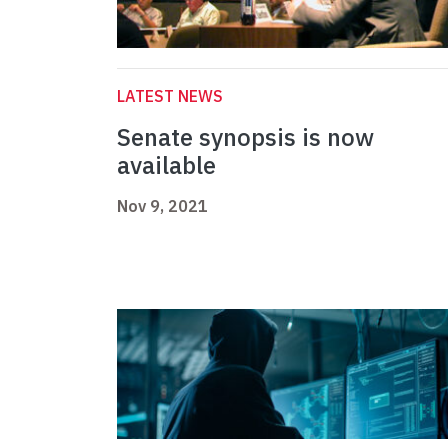
LATEST NEWS
Senate synopsis is now
available
Nov 9, 2021