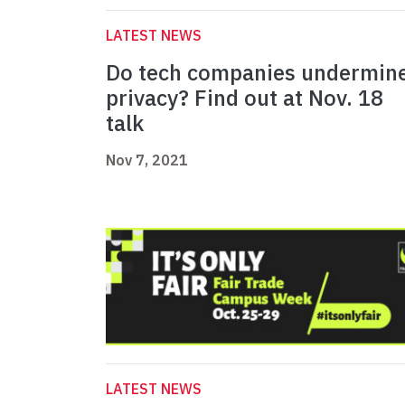
LATEST NEWS
Do tech companies undermin
privacy? Find out at Nov. 18
talk
Nov 7, 2021
LATEST NEWS