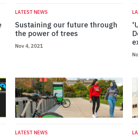
LATEST NEWS
L
e
Sustaining our future through
'
the power of trees
D
e
Nov 4, 2021
No
LATEST NEWS
L