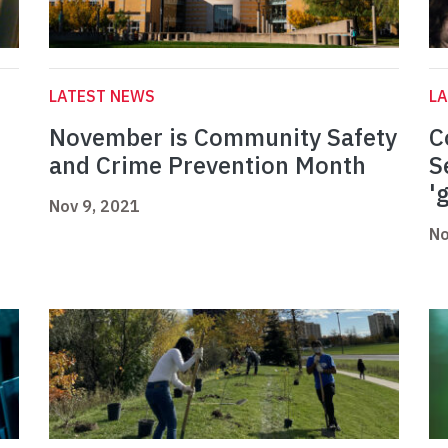
LATEST NEWS
L
November is Community Safety
C
and Crime Prevention Month
S
'
Nov 9, 2021
No