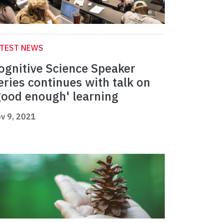
ATEST NEWS
ognitive Science Speaker
eries continues with talk on
good enough' learning
v 9, 2021