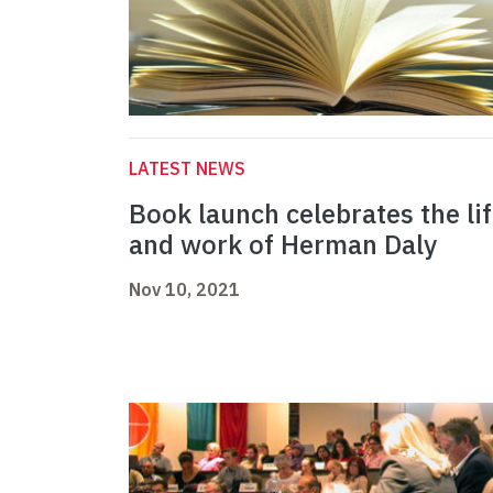
LATEST NEWS
Book launch celebrates the li
and work of Herman Daly
Nov 10, 2021