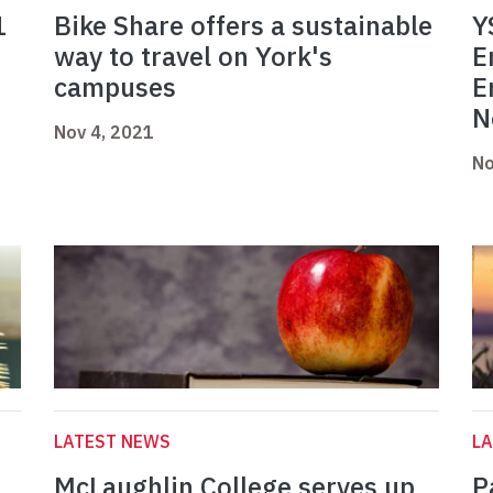
1
Bike Share offers a sustainable
Y
way to travel on York's
E
campuses
E
N
Nov 4, 2021
No
LATEST NEWS
L
McLaughlin College serves up
P