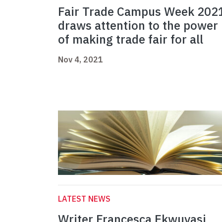
Fair Trade Campus Week 202
draws attention to the power
of making trade fair for all
Nov 4, 2021
LATEST NEWS
Writer Francesca Ekwuyasi