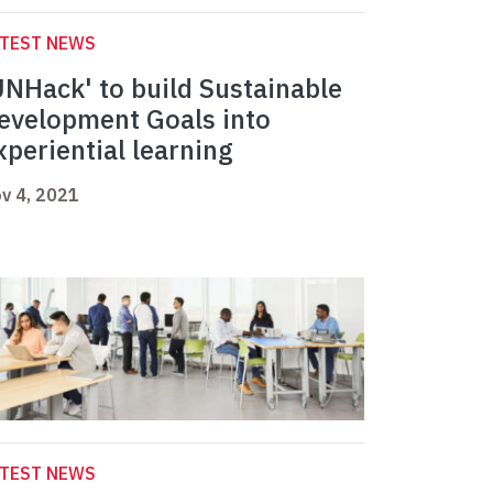
ATEST NEWS
UNHack' to build Sustainable
evelopment Goals into
xperiential learning
v 4, 2021
ATEST NEWS