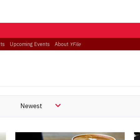
ts
Upcoming Events
About
YFile