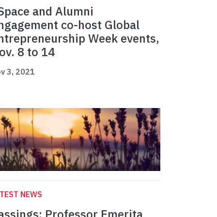
Space and Alumni
ngagement co-host Global
ntrepreneurship Week events,
ov. 8 to 14
v 3, 2021
ATEST NEWS
assings: Professor Emerita