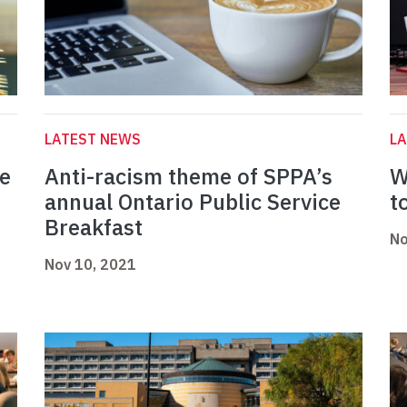
LATEST NEWS
L
fe
Anti-racism theme of SPPA’s
W
annual Ontario Public Service
t
Breakfast
No
Nov 10, 2021