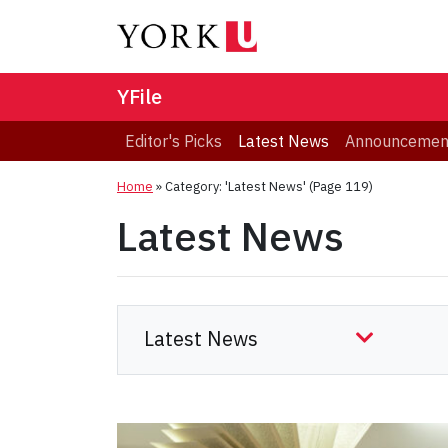
YFile
Editor's Picks
Latest News
Announcemen
Home
»
Category: 'Latest News'
(Page 119)
Latest News