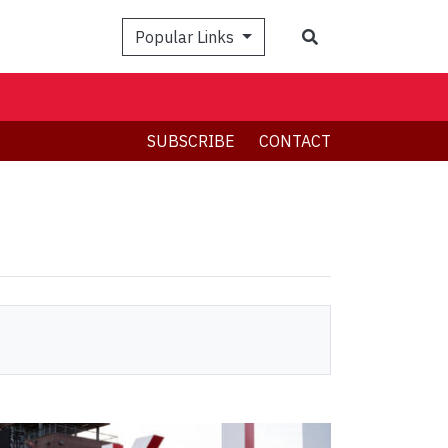
Search
Popular Links
SUBSCRIBE
CONTACT