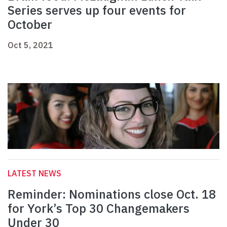
Series serves up four events for
October
Oct 5, 2021
LATEST NEWS
Reminder: Nominations close Oct. 18
for York’s Top 30 Changemakers
Under 30