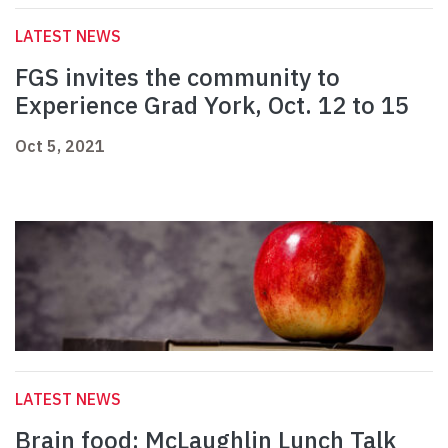
LATEST NEWS
FGS invites the community to
Experience Grad York, Oct. 12 to 15
Oct 5, 2021
LATEST NEWS
Brain food: McLaughlin Lunch Talk