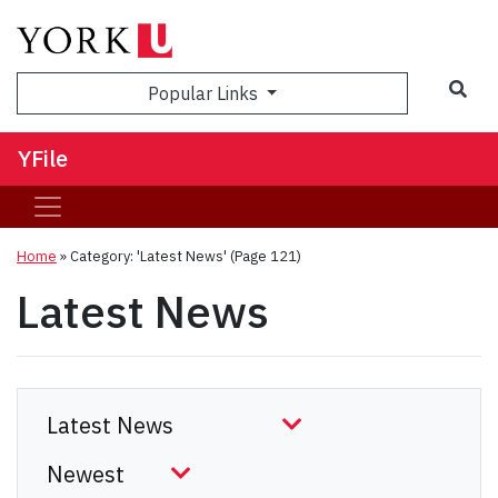
Sea
Popular Links
YFile
Home
»
Category: 'Latest News'
(Page 121)
Latest News