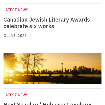
LATEST NEWS
Canadian Jewish Literary Awards
celebrate six works
Oct 13, 2021
LATEST NEWS
Next Scholars' Hub event explores