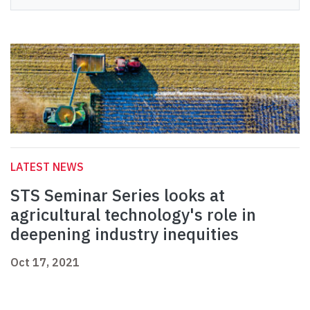
LATEST NEWS
STS Seminar Series looks at
agricultural technology's role in
deepening industry inequities
Oct 17, 2021