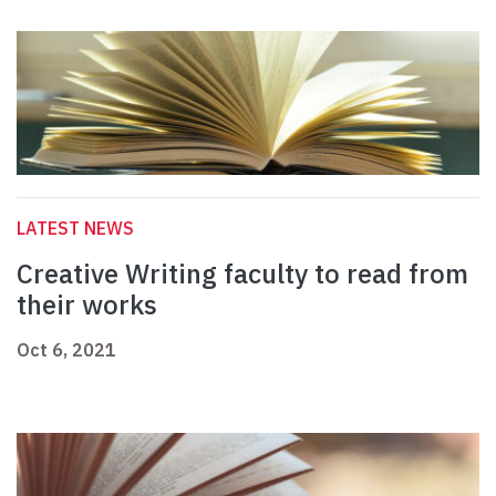
LATEST NEWS
Creative Writing faculty to read from
their works
Oct 6, 2021