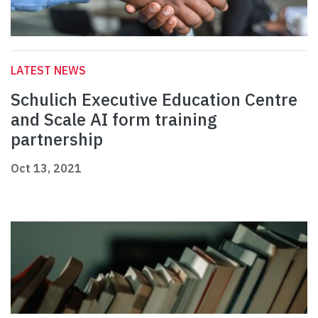
LATEST NEWS
Schulich Executive Education Centre
and Scale AI form training
partnership
Oct 13, 2021