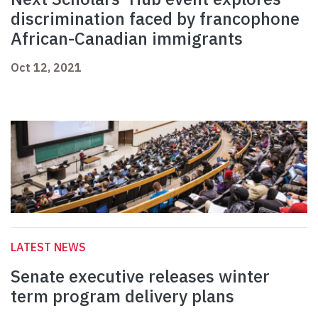
discrimination faced by francophone
African-Canadian immigrants
Oct 12, 2021
LATEST NEWS
Senate executive releases winter
term program delivery plans