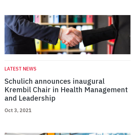
LATEST NEWS
Schulich announces inaugural
Krembil Chair in Health Management
and Leadership
Oct 3, 2021