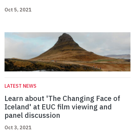
Oct 5, 2021
LATEST NEWS
Learn about 'The Changing Face of
Iceland' at EUC film viewing and
panel discussion
Oct 3, 2021