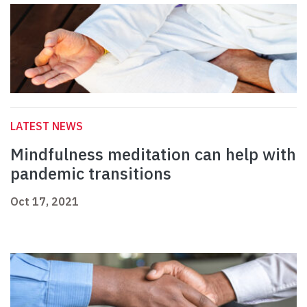
LATEST NEWS
Mindfulness meditation can help with
pandemic transitions
Oct 17, 2021