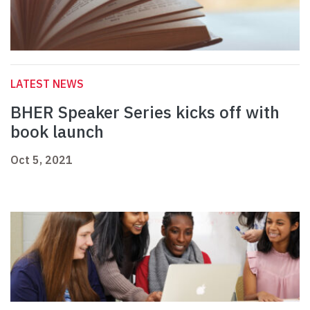
LATEST NEWS
BHER Speaker Series kicks off with
book launch
Oct 5, 2021