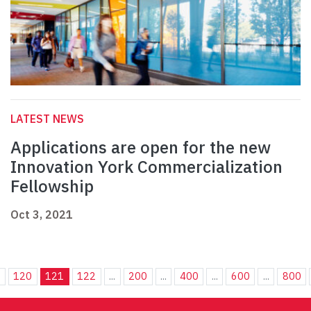
LATEST NEWS
Applications are open for the new
Innovation York Commercialization
Fellowship
Oct 3, 2021
.
120
121
122
...
200
...
400
...
600
...
800