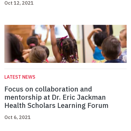
Oct 12, 2021
LATEST NEWS
Focus on collaboration and
mentorship at Dr. Eric Jackman
Health Scholars Learning Forum
Oct 6, 2021