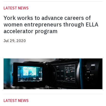
LATEST NEWS
York works to advance careers of
women entrepreneurs through ELLA
accelerator program
Jul 29, 2020
LATEST NEWS