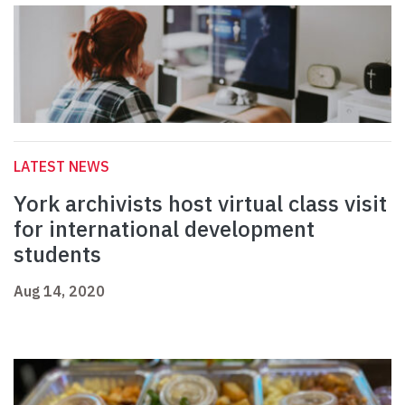
LATEST NEWS
York archivists host virtual class visit
for international development
students
Aug 14, 2020