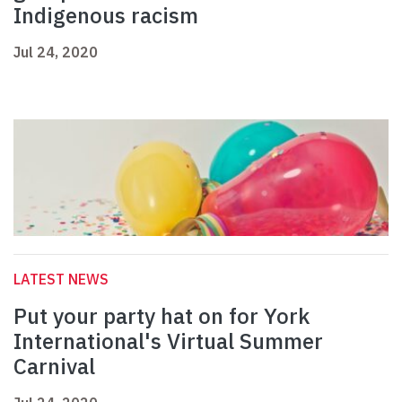
Indigenous racism
Jul 24, 2020
LATEST NEWS
Put your party hat on for York
International's Virtual Summer
Carnival