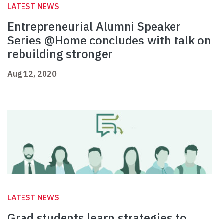
LATEST NEWS
Entrepreneurial Alumni Speaker
Series @Home concludes with talk on
rebuilding stronger
Aug 12, 2020
LATEST NEWS
Grad students learn strategies to