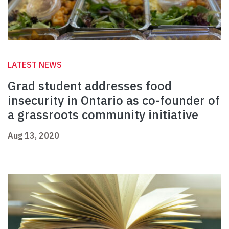
LATEST NEWS
Grad student addresses food
insecurity in Ontario as co-founder of
a grassroots community initiative
Aug 13, 2020