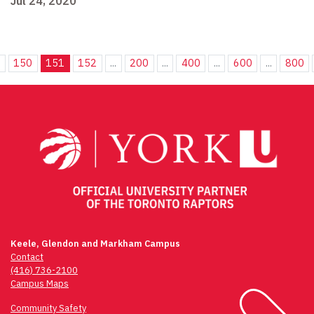
Jul 24, 2020
.
150
151
152
...
200
...
400
...
600
...
800
Keele, Glendon and Markham Campus
Contact
(416) 736-2100
Campus Maps
Community Safety