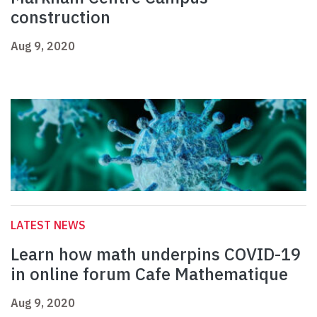
construction
Aug 9, 2020
LATEST NEWS
Learn how math underpins COVID-19
in online forum Cafe Mathematique
Aug 9, 2020