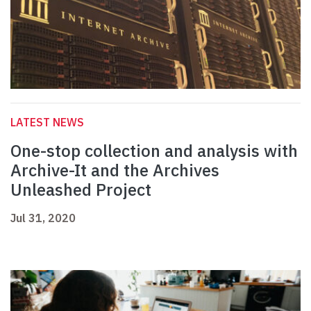
LATEST NEWS
One-stop collection and analysis with
Archive-It and the Archives
Unleashed Project
Jul 31, 2020