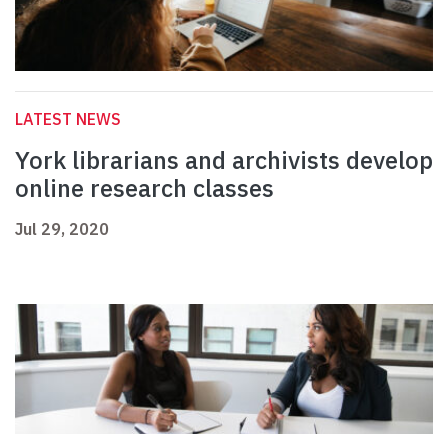
LATEST NEWS
York librarians and archivists develop
online research classes
Jul 29, 2020