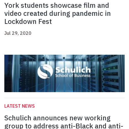
York students showcase film and
video created during pandemic in
Lockdown Fest
Jul 29, 2020
LATEST NEWS
Schulich announces new working
group to address anti-Black and anti-