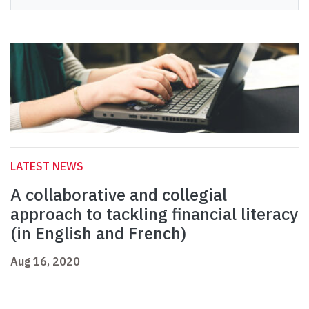
LATEST NEWS
A collaborative and collegial
approach to tackling financial literacy
(in English and French)
Aug 16, 2020