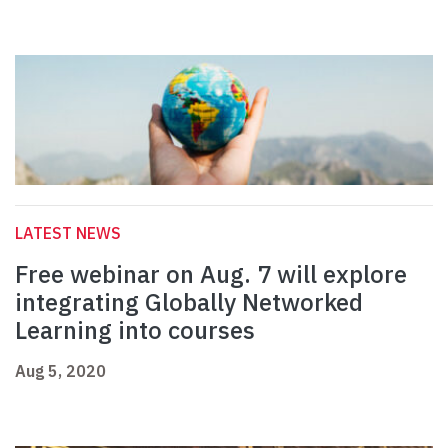
LATEST NEWS
Free webinar on Aug. 7 will explore
integrating Globally Networked
Learning into courses
Aug 5, 2020