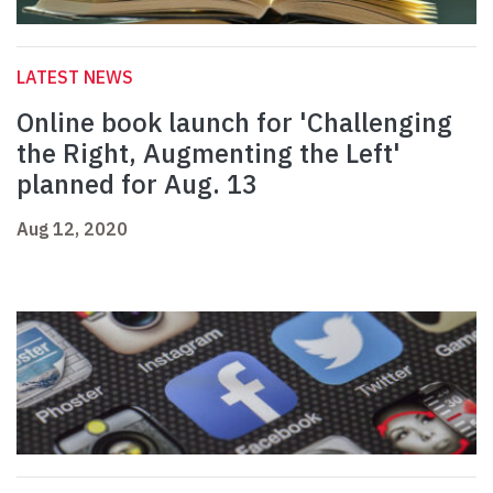
LATEST NEWS
Online book launch for 'Challenging
the Right, Augmenting the Left'
planned for Aug. 13
Aug 12, 2020