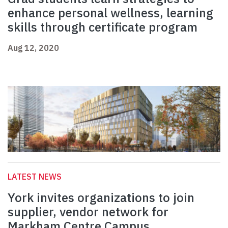
enhance personal wellness, learning
skills through certificate program
Aug 12, 2020
LATEST NEWS
York invites organizations to join
supplier, vendor network for
Markham Centre Campus