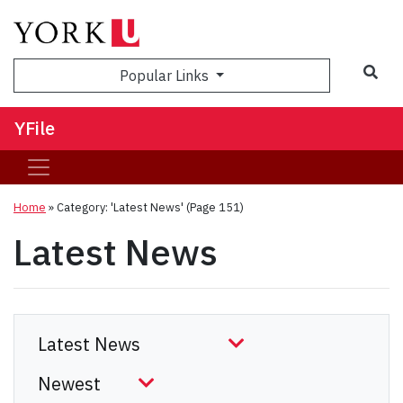
Sea
Popular Links
YFile
Home
»
Category: 'Latest News'
(Page 151)
Latest News