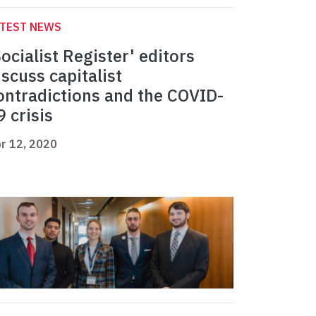
ATEST NEWS
Socialist Register' editors
iscuss capitalist
ontradictions and the COVID-
9 crisis
r 12, 2020