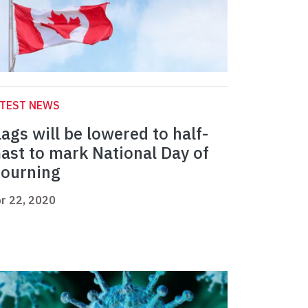
ATEST NEWS
lags will be lowered to half-
ast to mark National Day of
ourning
r 22, 2020