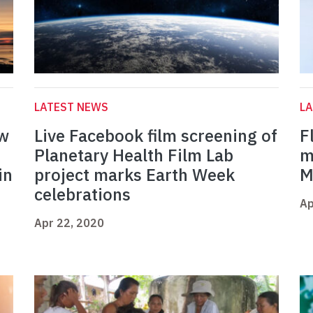
LATEST NEWS
L
ow
Live Facebook film screening of
F
Planetary Health Film Lab
m
in
project marks Earth Week
M
celebrations
Ap
Apr 22, 2020