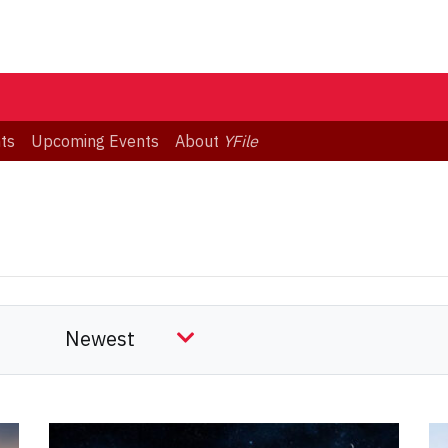
ts
Upcoming Events
About
YFile