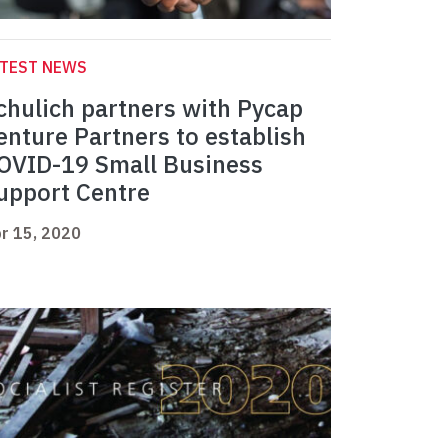
ATEST NEWS
chulich partners with Pycap
enture Partners to establish
OVID-19 Small Business
upport Centre
r 15, 2020