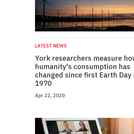
LATEST NEWS
York researchers measure h
humanity's consumption has
changed since first Earth Day 
1970
Apr 22, 2020