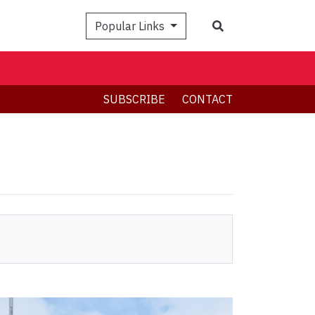
Search
Popular Links
SUBSCRIBE
CONTACT