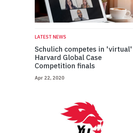
LATEST NEWS
Schulich competes in 'virtual'
Harvard Global Case
Competition finals
Apr 22, 2020