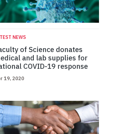
ATEST NEWS
aculty of Science donates
edical and lab supplies for
ational COVID-19 response
r 19, 2020