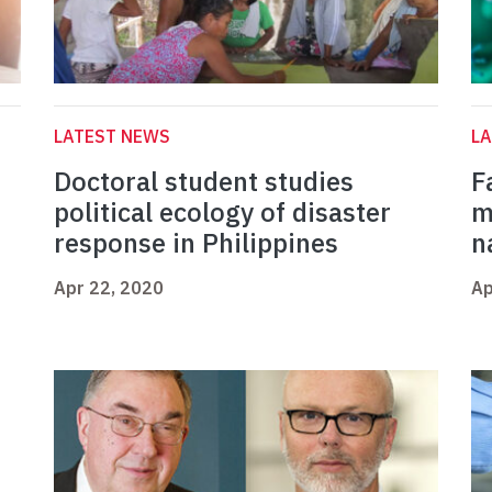
LATEST NEWS
L
Doctoral student studies
F
political ecology of disaster
m
response in Philippines
n
Apr 22, 2020
Ap