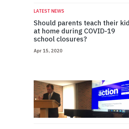
LATEST NEWS
Should parents teach their ki
at home during COVID-19
school closures?
Apr 15, 2020