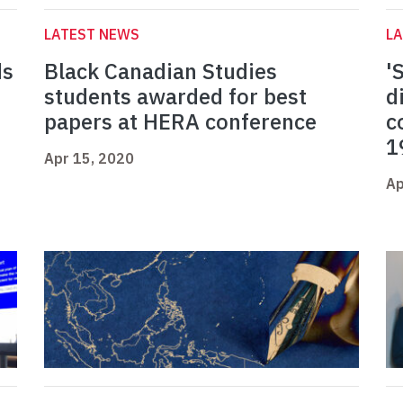
LATEST NEWS
L
ds
Black Canadian Studies
'
students awarded for best
d
papers at HERA conference
c
1
Apr 15, 2020
Ap