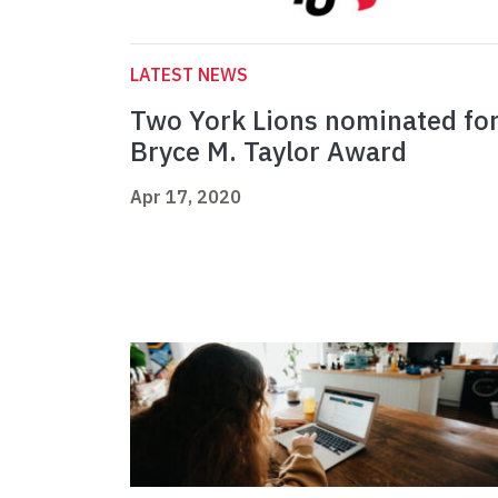
LATEST NEWS
Two York Lions nominated fo
Bryce M. Taylor Award
Apr 17, 2020