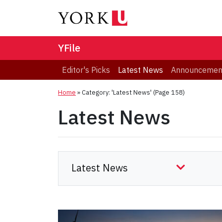
YFile
Editor's Picks
Latest News
Announcemen
Home
»
Category: 'Latest News'
(Page 158)
Latest News