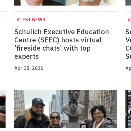
LATEST NEWS
L
r
Schulich Executive Education
S
Centre (SEEC) hosts virtual
V
'fireside chats' with top
C
experts
S
Apr 15, 2020
Ap