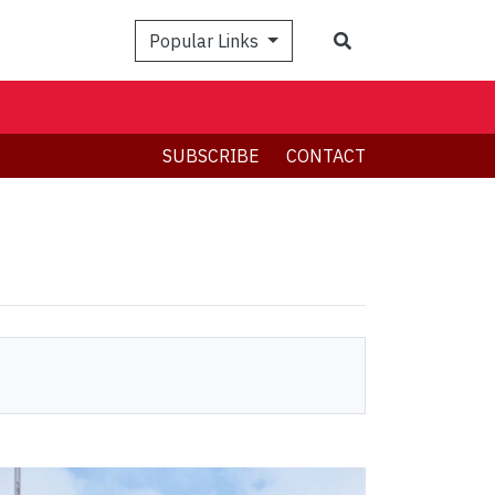
Search
Popular Links
SUBSCRIBE
CONTACT