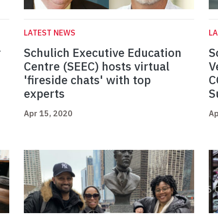
LATEST NEWS
L
r
Schulich Executive Education
S
Centre (SEEC) hosts virtual
V
'fireside chats' with top
C
experts
S
Apr 15, 2020
Ap