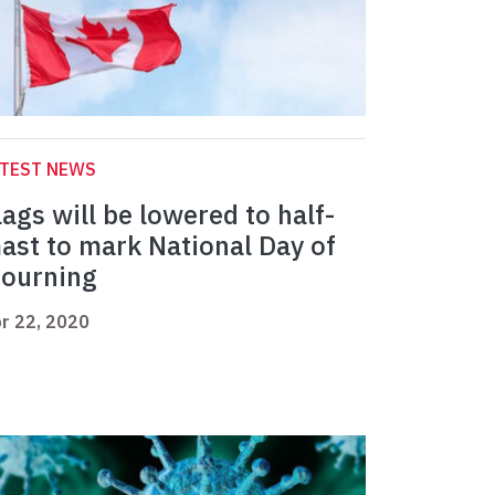
ATEST NEWS
lags will be lowered to half-
ast to mark National Day of
ourning
r 22, 2020