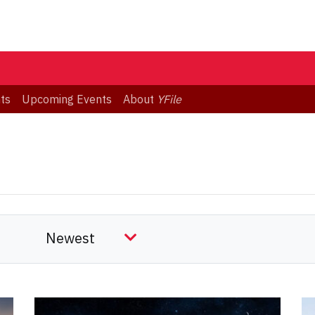
ts
Upcoming Events
About
YFile