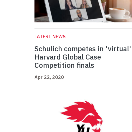
LATEST NEWS
Schulich competes in 'virtual'
Harvard Global Case
Competition finals
Apr 22, 2020