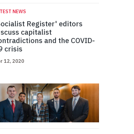
ATEST NEWS
Socialist Register' editors
iscuss capitalist
ontradictions and the COVID-
9 crisis
r 12, 2020