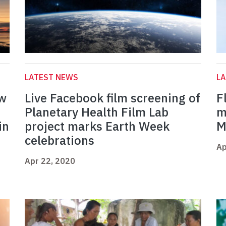
LATEST NEWS
L
ow
Live Facebook film screening of
F
Planetary Health Film Lab
m
in
project marks Earth Week
M
celebrations
Ap
Apr 22, 2020