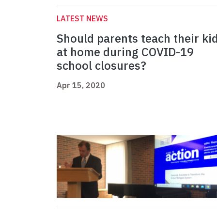
LATEST NEWS
Should parents teach their ki
at home during COVID-19
school closures?
Apr 15, 2020