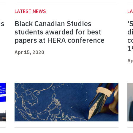
LATEST NEWS
L
ds
Black Canadian Studies
'
students awarded for best
d
papers at HERA conference
c
1
Apr 15, 2020
Ap