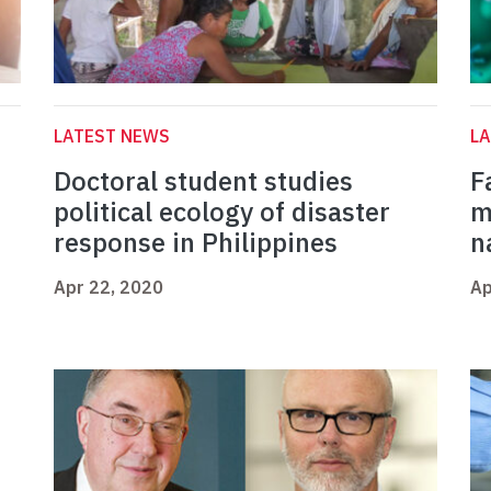
LATEST NEWS
L
Doctoral student studies
F
political ecology of disaster
m
response in Philippines
n
Apr 22, 2020
Ap