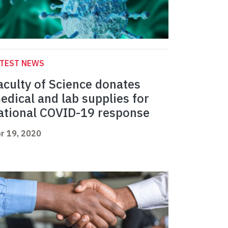
ATEST NEWS
aculty of Science donates
edical and lab supplies for
ational COVID-19 response
r 19, 2020