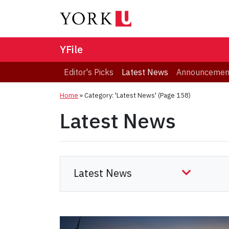
YFile
Editor's Picks
Latest News
Announcemen
Home
»
Category: 'Latest News'
(Page 158)
Latest News