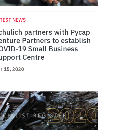
ATEST NEWS
chulich partners with Pycap
enture Partners to establish
OVID-19 Small Business
upport Centre
r 15, 2020