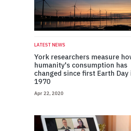
LATEST NEWS
York researchers measure h
humanity's consumption has
changed since first Earth Day 
1970
Apr 22, 2020