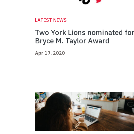
LATEST NEWS
Two York Lions nominated fo
Bryce M. Taylor Award
Apr 17, 2020