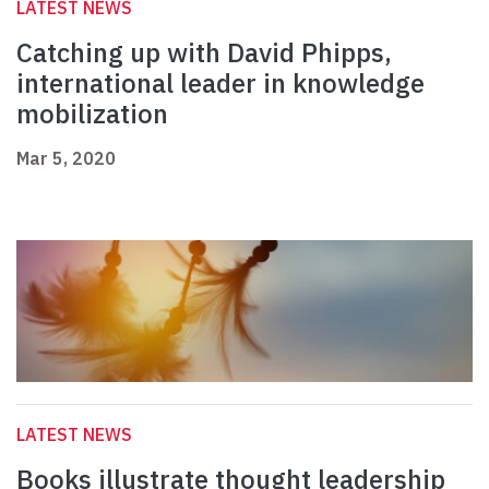
LATEST NEWS
Catching up with David Phipps,
international leader in knowledge
mobilization
Mar 5, 2020
LATEST NEWS
Books illustrate thought leadership