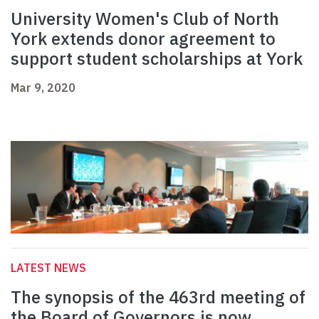
University Women's Club of North
York extends donor agreement to
support student scholarships at York
Mar 9, 2020
LATEST NEWS
The synopsis of the 463rd meeting of
the Board of Governors is now