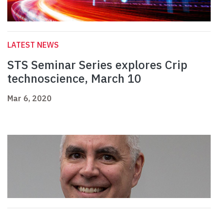
LATEST NEWS
STS Seminar Series explores Crip
technoscience, March 10
Mar 6, 2020