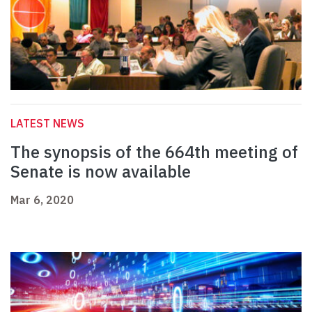
LATEST NEWS
The synopsis of the 664th meeting of
Senate is now available
Mar 6, 2020