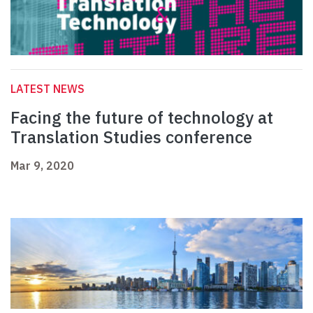
LATEST NEWS
Facing the future of technology at
Translation Studies conference
Mar 9, 2020