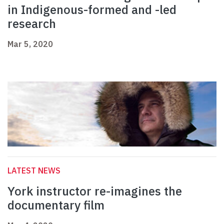
in Indigenous-formed and -led
research
Mar 5, 2020
LATEST NEWS
York instructor re-imagines the
documentary film