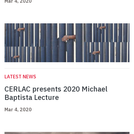
Mar 4, 2020
LATEST NEWS
CERLAC presents 2020 Michael
Baptista Lecture
Mar 4, 2020