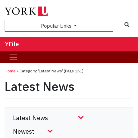
Sea
Popular Links
YFile
Home
»
Category: 'Latest News'
(Page 161)
Latest News