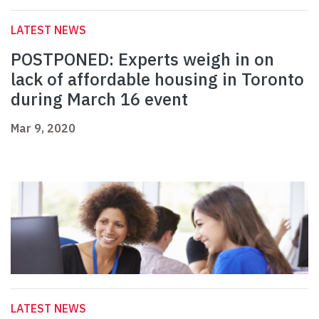
LATEST NEWS
POSTPONED: Experts weigh in on
lack of affordable housing in Toronto
during March 16 event
Mar 9, 2020
LATEST NEWS