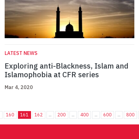
LATEST NEWS
Exploring anti-Blackness, Islam and
Islamophobia at CFR series
Mar 4, 2020
.
160
161
162
...
200
...
400
...
600
...
800