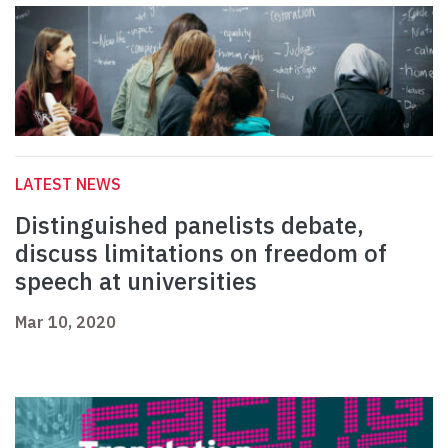
LATEST NEWS
Distinguished panelists debate,
discuss limitations on freedom of
speech at universities
Mar 10, 2020