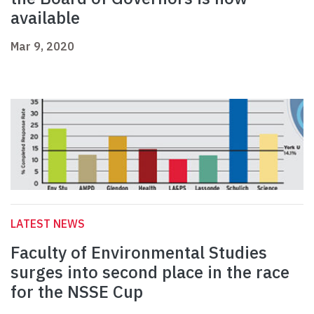
available
Mar 9, 2020
LATEST NEWS
Faculty of Environmental Studies
surges into second place in the race
for the NSSE Cup