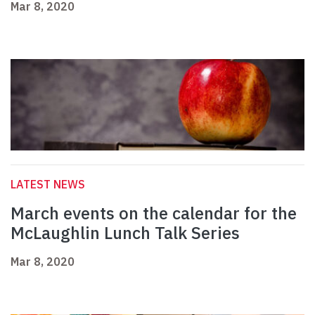
Mar 8, 2020
LATEST NEWS
March events on the calendar for the
McLaughlin Lunch Talk Series
Mar 8, 2020