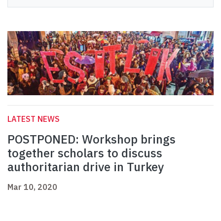
LATEST NEWS
POSTPONED: Workshop brings
together scholars to discuss
authoritarian drive in Turkey
Mar 10, 2020